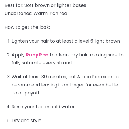
Best for:
Soft brown or lighter bases
Undertones:
Warm, rich red
How to get the look:
Lighten your hair to at least a level 6 light brown
Apply
Ruby Red
to clean, dry hair, making sure to
fully saturate every strand
Wait at least 30 minutes, but Arctic Fox experts
recommend leaving it on longer for even better
color payoff
Rinse your hair in cold water
Dry and style