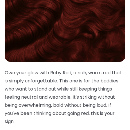
Own your glow with Ruby Red, a rich, warm red that
is simply unforgettable. This one is for the baddies
who want to stand out while still keeping things
feeling neutral and wearable. It's striking without
being overwhelming, bold without being loud. If
you've been thinking about going red, this is your
sign.