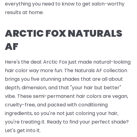
everything you need to know to get salon-worthy
results at home.
ARCTIC FOX NATURALS
AF
Here's the deal: Arctic Fox just made natural-looking
hair color way more fun. The Naturals AF collection
brings you five stunning shades that are all about
depth, dimension, and that "your hair but better"
vibe. These semi-permanent hair colors are vegan,
cruelty-free, and packed with conditioning
ingredients, so you're not just coloring your hair,
you're treating it. Ready to find your perfect shade?
Let's get into it.