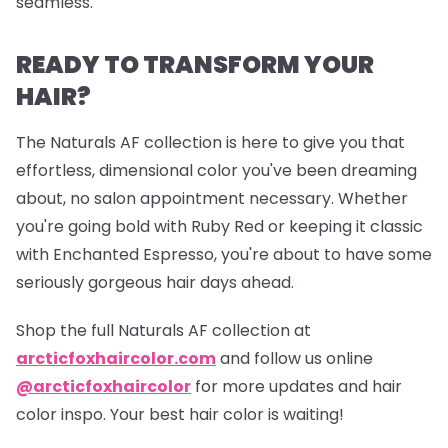
seamless.
READY TO TRANSFORM YOUR
HAIR?
The Naturals AF collection is here to give you that
effortless, dimensional color you've been dreaming
about, no salon appointment necessary. Whether
you're going bold with Ruby Red or keeping it classic
with Enchanted Espresso, you're about to have some
seriously gorgeous hair days ahead.
Shop the full Naturals AF collection at
arcticfoxhaircolor.com
and follow us online
@arcticfoxhaircolor
for more updates and hair
color inspo. Your best hair color is waiting!