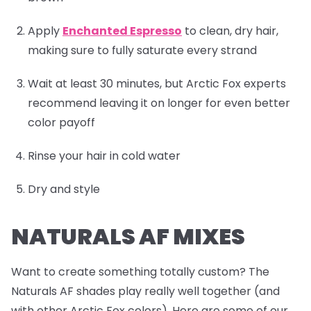
Apply
Enchanted Espresso
to clean, dry hair,
making sure to fully saturate every strand
Wait at least 30 minutes, but Arctic Fox experts
recommend leaving it on longer for even better
color payoff
Rinse your hair in cold water
Dry and style
NATURALS AF MIXES
Want to create something totally custom? The
Naturals AF shades play really well together (and
with other Arctic Fox colors). Here are some of our