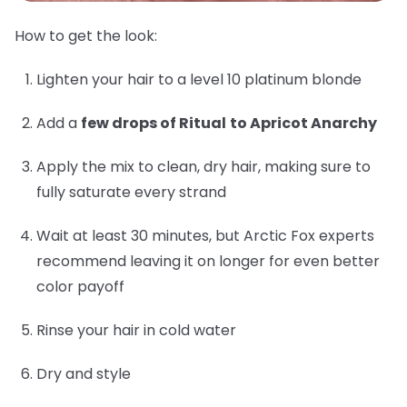
How to get the look:
Lighten your hair to a level 10 platinum blonde
Add a
few drops of Ritual
to Apricot Anarchy
Apply the mix to clean, dry hair, making sure to
fully saturate every strand
Wait at least 30 minutes, but Arctic Fox experts
recommend leaving it on longer for even better
color payoff
Rinse your hair in cold water
Dry and style