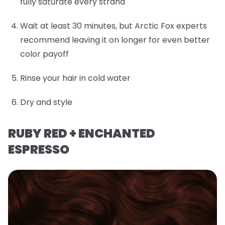
fully saturate every strand
Wait at least 30 minutes, but Arctic Fox experts
recommend leaving it on longer for even better
color payoff
Rinse your hair in cold water
Dry and style
RUBY RED + ENCHANTED
ESPRESSO