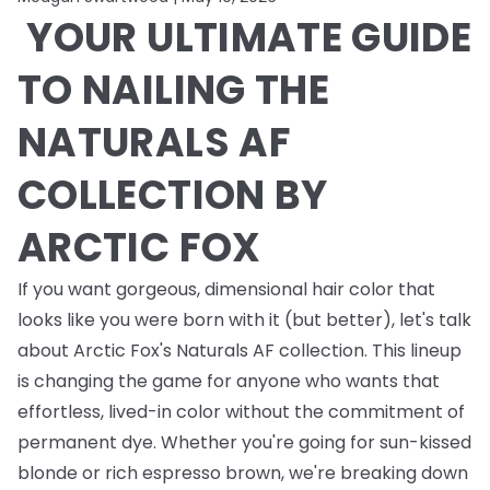
YOUR ULTIMATE GUIDE
TO NAILING THE
NATURALS AF
COLLECTION BY
ARCTIC FOX
If you want gorgeous, dimensional hair color that
looks like you were born with it (but better), let's talk
about Arctic Fox's Naturals AF collection. This lineup
is changing the game for anyone who wants that
effortless, lived-in color without the commitment of
permanent dye. Whether you're going for sun-kissed
blonde or rich espresso brown, we're breaking down