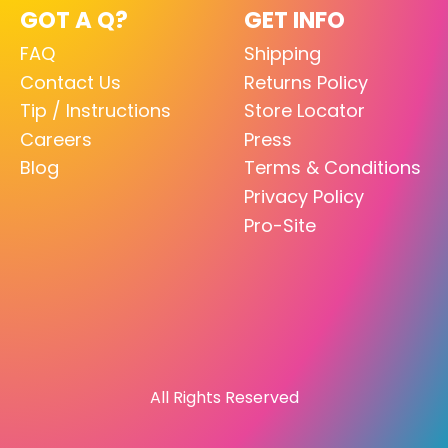
GOT A Q?
GET INFO
FAQ
Shipping
Contact Us
Returns Policy
Tip / Instructions
Store Locator
Careers
Press
Blog
Terms & Conditions
Privacy Policy
Pro-Site
All Rights Reserved