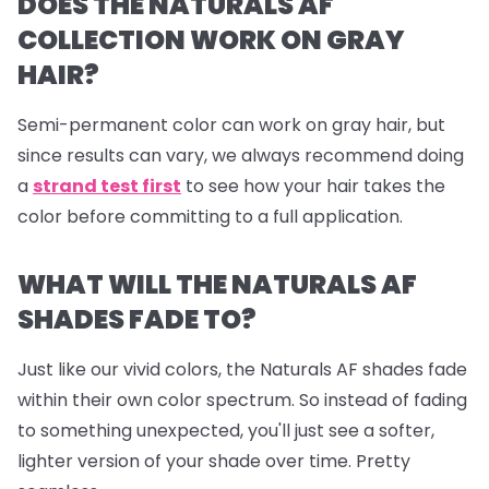
DOES THE NATURALS AF
COLLECTION WORK ON GRAY
HAIR?
Semi-permanent color can work on gray hair, but
since results can vary, we always recommend doing
a
strand test first
to see how your hair takes the
color before committing to a full application.
WHAT WILL THE NATURALS AF
SHADES FADE TO?
Just like our vivid colors, the Naturals AF shades fade
within their own color spectrum. So instead of fading
to something unexpected, you'll just see a softer,
lighter version of your shade over time. Pretty