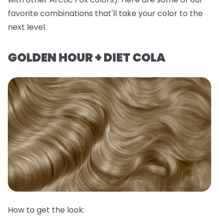
favorite combinations that'll take your color to the
next level.
GOLDEN HOUR + DIET COLA
How to get the look: