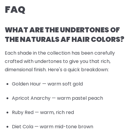
FAQ
WHAT ARE THE UNDERTONES OF
THE NATURALS AF HAIR COLORS?
Each shade in the collection has been carefully
crafted with undertones to give you that rich,
dimensional finish. Here's a quick breakdown:
Golden Hour
— warm soft gold
Apricot Anarchy
— warm pastel peach
Ruby Red
— warm, rich red
Diet Cola
— warm mid-tone brown