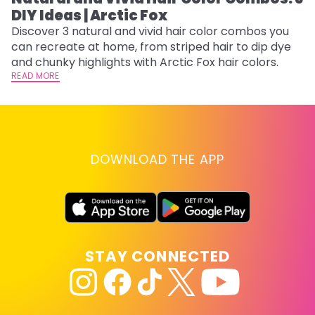
DIY Ideas | Arctic Fox
Th
sh
Discover 3 natural and vivid hair color combos you
th
can recreate at home, from striped hair to dip dye
wi
RE
and chunky highlights with Arctic Fox hair colors.
READ MORE
DOWNLOAD THE APP
STAY CONNECTED