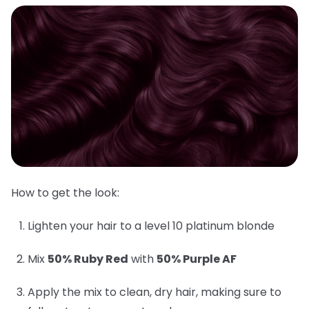
How to get the look:
Lighten your hair to a level 10 platinum blonde
Mix
50% Ruby Red
with
50% Purple AF
Apply the mix to clean, dry hair, making sure to