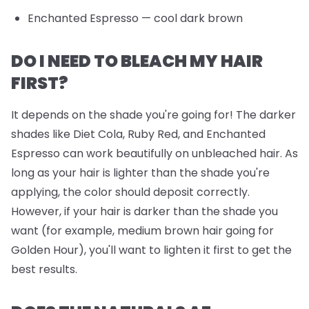
Enchanted Espresso
— cool dark brown
DO I NEED TO BLEACH MY HAIR
FIRST?
It depends on the shade you're going for! The darker
shades like Diet Cola, Ruby Red, and Enchanted
Espresso can work beautifully on unbleached hair. As
long as your hair is lighter than the shade you're
applying, the color should deposit correctly.
However, if your hair is darker than the shade you
want (for example, medium brown hair going for
Golden Hour), you'll want to lighten it first to get the
best results.