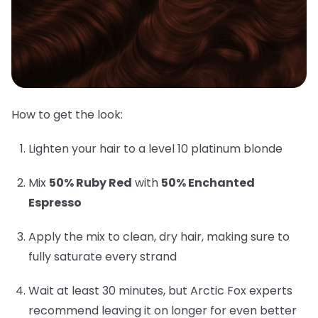
How to get the look:
Lighten your hair to a level 10 platinum blonde
Mix
50% Ruby Red
with
50% Enchanted
Espresso
Apply the mix to clean, dry hair, making sure to
fully saturate every strand
Wait at least 30 minutes, but Arctic Fox experts
recommend leaving it on longer for even better