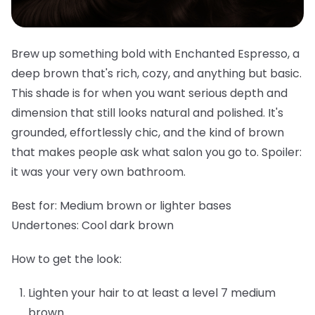
Brew up something bold with Enchanted Espresso, a
deep brown that's rich, cozy, and anything but basic.
This shade is for when you want serious depth and
dimension that still looks natural and polished. It's
grounded, effortlessly chic, and the kind of brown
that makes people ask what salon you go to. Spoiler:
it was your very own bathroom.
Best for:
Medium brown or lighter bases
Undertones:
Cool dark brown
How to get the look:
Lighten your hair to at least a level 7 medium
brown