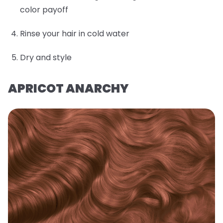
color payoff
Rinse your hair in cold water
Dry and style
APRICOT ANARCHY