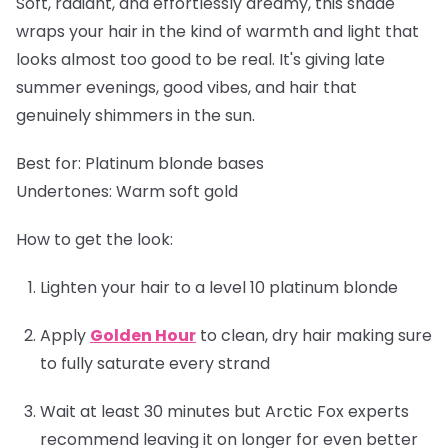
Soft, radiant, and effortlessly dreamy, this shade
wraps your hair in the kind of warmth and light that
looks almost too good to be real. It's giving late
summer evenings, good vibes, and hair that
genuinely shimmers in the sun.
Best for:
Platinum blonde bases
Undertones:
Warm soft gold
How to get the look:
Lighten your hair to a level 10 platinum blonde
Apply
Golden Hour
to clean, dry hair making sure
to fully saturate every strand
Wait at least 30 minutes but Arctic Fox experts
recommend leaving it on longer for even better