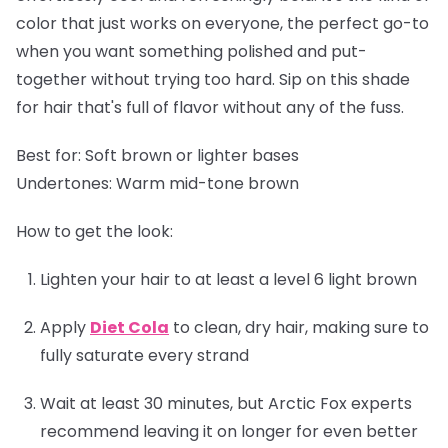
color that just works on everyone, the perfect go-to
when you want something polished and put-
together without trying too hard. Sip on this shade
for hair that's full of flavor without any of the fuss.
Best for:
Soft brown or lighter bases
Undertones:
Warm mid-tone brown
How to get the look:
Lighten your hair to at least a level 6 light brown
Apply
Diet Cola
to clean, dry hair, making sure to
fully saturate every strand
Wait at least 30 minutes, but Arctic Fox experts
recommend leaving it on longer for even better