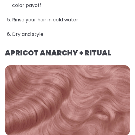
color payoff
Rinse your hair in cold water
Dry and style
APRICOT ANARCHY + RITUAL