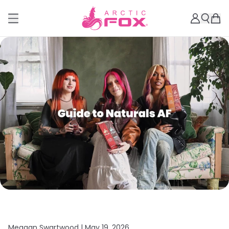
Meagan Swartwood |
May 19, 2026