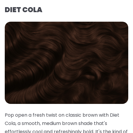
DIET COLA
Pop open a fresh twist on classic brown with Diet
Cola, a smooth, medium brown shade that's
effortlessly cool and refreshingly bold. It's the kind of