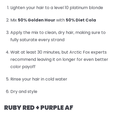
Lighten your hair to a level 10 platinum blonde
Mix
50% Golden Hour
with
50% Diet Cola
Apply the mix to clean, dry hair, making sure to
fully saturate every strand
Wait at least 30 minutes, but Arctic Fox experts
recommend leaving it on longer for even better
color payoff
Rinse your hair in cold water
Dry and style
RUBY RED + PURPLE AF