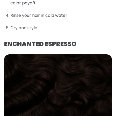
color payoff
Rinse your hair in cold water
Dry and style
ENCHANTED ESPRESSO