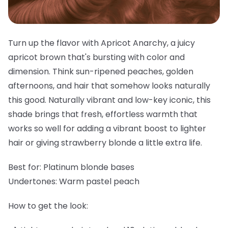
Turn up the flavor with Apricot Anarchy, a juicy
apricot brown that's bursting with color and
dimension. Think sun-ripened peaches, golden
afternoons, and hair that somehow looks naturally
this good. Naturally vibrant and low-key iconic, this
shade brings that fresh, effortless warmth that
works so well for adding a vibrant boost to lighter
hair or giving strawberry blonde a little extra life.
Best for:
Platinum blonde bases
Undertones:
Warm pastel peach
How to get the look: