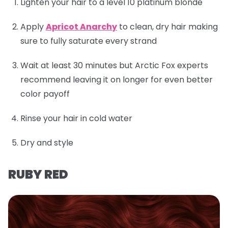
Lighten your hair to a level 10 platinum blonde
Apply
Apricot Anarchy
to clean, dry hair making
sure to fully saturate every strand
Wait at least 30 minutes but Arctic Fox experts
recommend leaving it on longer for even better
color payoff
Rinse your hair in cold water
Dry and style
RUBY RED