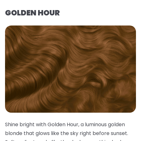
GOLDEN HOUR
Shine bright with Golden Hour, a luminous golden
blonde that glows like the sky right before sunset.