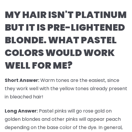
MY HAIR ISN'T PLATINUM
BUT IT IS PRE-LIGHTENED
BLONDE. WHAT PASTEL
COLORS WOULD WORK
WELL FOR ME?
Short Answer:
Warm tones are the easiest, since
they work well with the yellow tones already present
in bleached hair!
Long Answer:
Pastel pinks will go rose gold on
golden blondes and other pinks will appear peach
depending on the base color of the dye. In general,