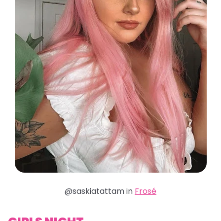
@saskiatattam in
Frosé