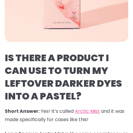
IS THERE A PRODUCT I
CAN USE TO TURN MY
LEFTOVER DARKER DYES
INTO A PASTEL?
Short Answer:
Yes! It’s called
Arctic Mist
and it was
made specifically for cases like this!