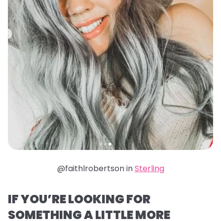
@faithlrobertson in
Sterling
IF YOU’RE LOOKING FOR
SOMETHING A LITTLE MORE