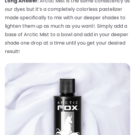
Long Answer:
Arctic Mist is the same consistency as
our dyes but it’s a completely colorless pastelizer
made specifically to mix with our deeper shades to
lighten them up as much as you want!. Simply add a
base of Arctic Mist to a bowl and add in your deeper
shade one drop at a time until you get your desired
result!