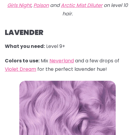
Girls Night
,
Poison
and
Arctic Mist Diluter
on level 10
hair.
LAVENDER
What you need:
Level 9+
Colors to use:
Mix
Neverland
and a few drops of
Violet Dream
for the perfect lavender hue!