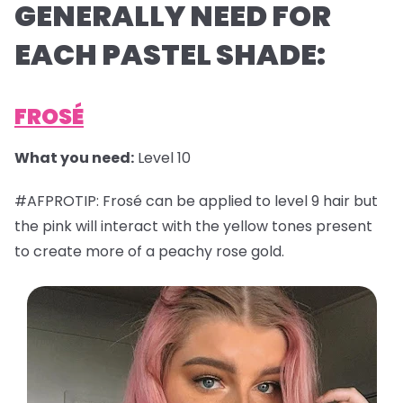
GENERALLY NEED FOR
EACH PASTEL SHADE:
FROSÉ
What you need:
Level 10
#AFPROTIP: Frosé can be applied to level 9 hair but
the pink will interact with the yellow tones present
to create more of a peachy rose gold.