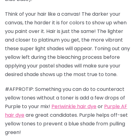
Think of your hair like a canvas! The darker your
canvas, the harder it is for colors to show up when
you paint over it. Hair is just the same! The lighter
and closer to platinum you get, the more vibrant
these super light shades will appear. Toning out any
yellow left during the bleaching process before
applying your pastel shades will make sure your
desired shade shows up the most true to tone.
#AFPROTIP: Something you can do to counteract
yellow tones without a toner is add a few drops of
Purple to your mix!
Periwinkle hair dye
or
Purple AF
hair dye
are great candidates. Purple helps off-set
yellow tones to prevent a blue shade from pulling
green!