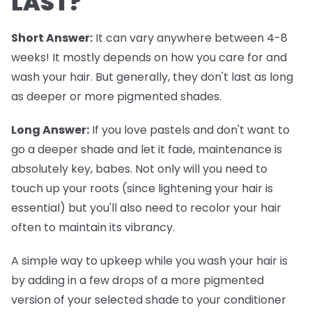
LAST?
Short Answer:
It can vary anywhere between 4-8
weeks! It mostly depends on how you care for and
wash your hair. But generally, they don't last as long
as deeper or more pigmented shades.
Long Answer:
If you love pastels and don't want to
go a deeper shade and let it fade, maintenance is
absolutely key, babes. Not only will you need to
touch up your roots (since lightening your hair is
essential) but you'll also need to recolor your hair
often to maintain its vibrancy.
A simple way to upkeep while you wash your hair is
by adding in a few drops of a more pigmented
version of your selected shade to your conditioner