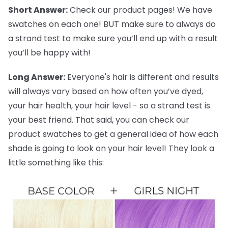
Short Answer:
Check our product pages! We have
swatches on each one! BUT make sure to always do
a strand test to make sure you’ll end up with a result
you’ll be happy with!
Long Answer:
Everyone's hair is different and results
will always vary based on how often you’ve dyed,
your hair health, your hair level - so a strand test is
your best friend. That said, you can check our
product swatches to get a general idea of how each
shade is going to look on your hair level! They look a
little something like this: