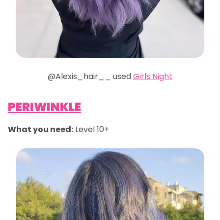
@Alexis_hair__ used
Girls Night
PERIWINKLE
What you need:
Level 10+