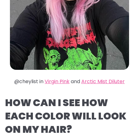
@cheylist in
Virgin Pink
and
Arctic Mist Diluter
HOW CAN I SEE HOW
EACH COLOR WILL LOOK
ON MY HAIR?