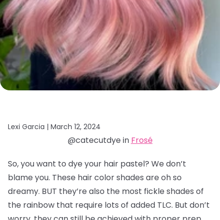
Lexi Garcia |
March 12, 2024
@catecutdye in
Frosé
So, you want to dye your hair pastel? We don’t
blame you. These hair color shades are oh so
dreamy. BUT they’re also the most fickle shades of
the rainbow that require lots of added TLC. But don’t
worry, they can still be achieved with proper prep