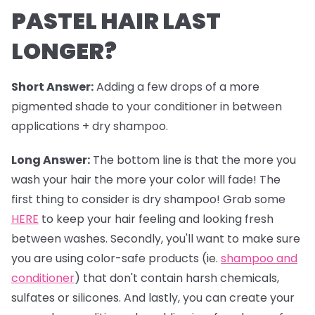
PASTEL HAIR LAST
LONGER?
Short Answer:
Adding a few drops of a more
pigmented shade to your conditioner in between
applications + dry shampoo.
Long Answer:
The bottom line is that the more you
wash your hair the more your color will fade! The
first thing to consider is dry shampoo! Grab some
HERE
to keep your hair feeling and looking fresh
between washes. Secondly, you'll want to make sure
you are using color-safe products (ie.
shampoo and
conditioner
) that don't contain harsh chemicals,
sulfates or silicones. And lastly, you can create your