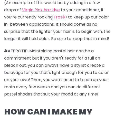
(An example of this would be by adding in a few
drops of
Virgin Pink hair dye
to your conditioner, if
you’re currently rocking
Frosé
) to keep up our color
in-between applications. It should come as no
surprise that the lighter your hair is to begin with, the
longer it will hold color. Be sure to keep that in mind!
#AFPROTIP: Maintaining pastel hair can be a
commitment but if you aren't ready for a full on
bleach out, you can always have a stylist create a
balayage for you that's light enough for you to color
on your own! Then, you won't need to touch up your
roots every few weeks and you can do different
pastel shades that suit your mood at any time!
HOW CAN I MAKE MY