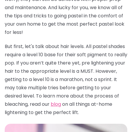
and maintenance. And lucky for you, we know all of
the tips and tricks to going pastel in the comfort of
your own home to get the most perfect pastel look
for less!
But first, let's talk about hair levels. All pastel shades
require a level 10 base for their soft pigment to really
pop. If you aren’t quite there yet, pre lightening your
hair to the appropriate level is a MUST. However,
getting to a level 10 is a marathon, not a sprint. It
may take multiple tries before getting to your
desired level. To learn more about the process of
bleaching, read our
blog
on all things at-home
lightening to get the perfect lift.