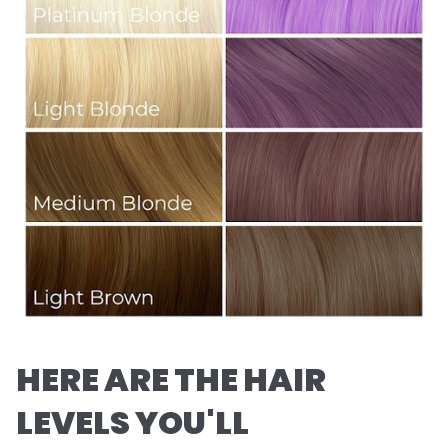
HERE ARE THE HAIR
LEVELS YOU'LL