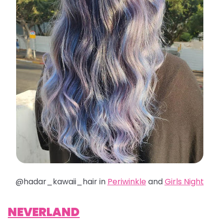
@hadar_kawaii_hair in
Periwinkle
and
Girls Night
NEVERLAND