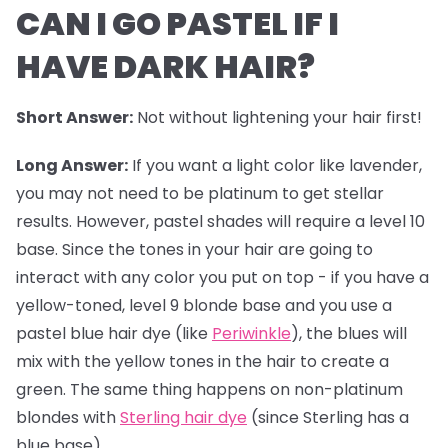
CAN I GO PASTEL IF I
HAVE DARK HAIR?
Short Answer:
Not without lightening your hair first!
Long Answer:
If you want a light color like lavender,
you may not need to be platinum to get stellar
results. However,
pastel shades
will require a level 10
base. Since the tones in your hair are going to
interact with any color you put on top - if you have a
yellow-toned, level 9 blonde base and you use a
pastel blue hair dye (like
Periwinkle
), the blues will
mix with the yellow tones in the hair to create a
green. The same thing happens on non-platinum
blondes with
Sterling hair dye
(since Sterling has a
blue base).