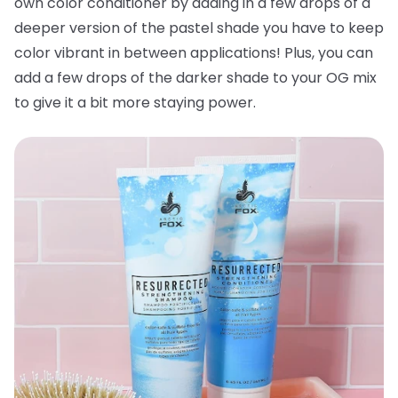
own color conditioner by adding in a few drops of a
deeper version of the pastel shade you have to keep
color vibrant in between applications! Plus, you can
add a few drops of the darker shade to your OG mix
to give it a bit more staying power.