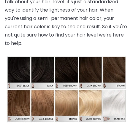
talk about your hair "level" it's just a standardized
way to identify the lightness of your hair. When
you're using a semi-permanent hair color, your
current hair color is key to the end result. So if you're
not quite sure how to find your hair level we're here
to help.