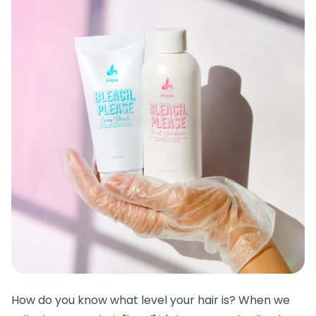
How do you know what level your hair is? When we