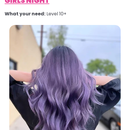
GIRLS NIGHT
What your need:
Level 10+