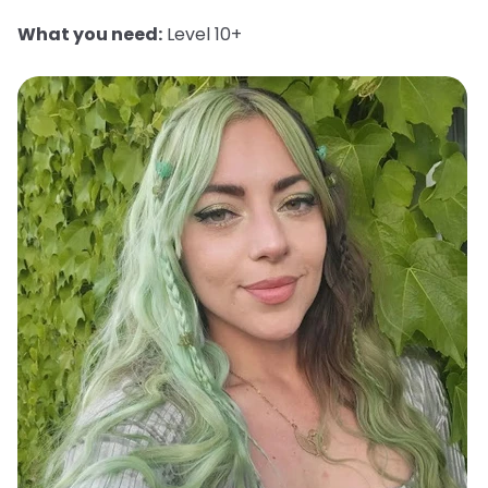
What you need:
Level 10+