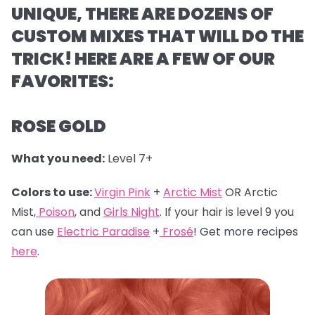
UNIQUE, THERE ARE DOZENS OF
CUSTOM MIXES THAT WILL DO THE
TRICK! HERE ARE A FEW OF OUR
FAVORITES:
ROSE GOLD
What you need:
Level 7+
Colors to use:
Virgin Pink
+
Arctic Mist
OR Arctic
Mist,
Poison
, and
Girls Night
. If your hair is level 9 you
can use
Electric Paradise
+
Frosé
! Get more recipes
here
.