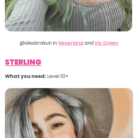
@alexisrakun in
Neverland
and
Iris Green
STERLING
What you need:
Level 10+