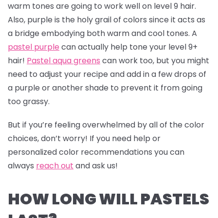
warm tones are going to work well on level 9 hair.
Also, purple is the holy grail of colors since it acts as
a bridge embodying both warm and cool tones. A
pastel purple
can actually help tone your level 9+
hair!
Pastel aqua greens
can work too, but you might
need to adjust your recipe and add in a few drops of
a purple or another shade to prevent it from going
too grassy.
But if you’re feeling overwhelmed by all of the color
choices, don’t worry! If you need help or
personalized color recommendations you can
always
reach out
and ask us!
HOW LONG WILL PASTELS