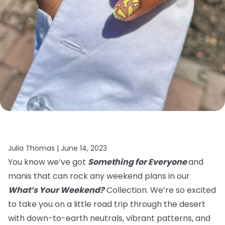
Julia Thomas |
June 14, 2023
You know we’ve got
Something for Everyone
and
manis that can rock any weekend plans in our
What’s Your Weekend?
Collection. We’re so excited
to take you on a little road trip through the desert
with down-to-earth neutrals, vibrant patterns, and