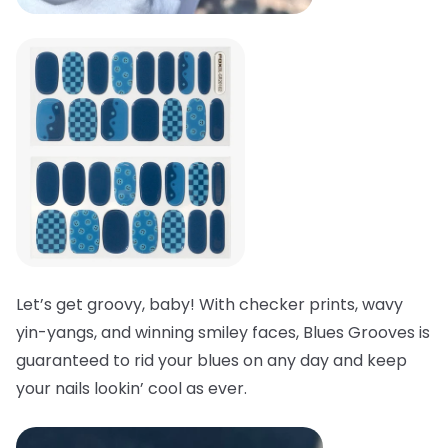
Let’s get groovy, baby! With checker prints, wavy
yin-yangs, and winning smiley faces, Blues Grooves is
guaranteed to rid your blues on any day and keep
your nails lookin’ cool as ever.