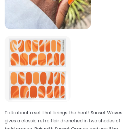
Talk about a set that brings the heat! Sunset Waves
gives a classic retro flair drenched in two shades of
bold orange. Pair with Sunset Orange and you’ll be