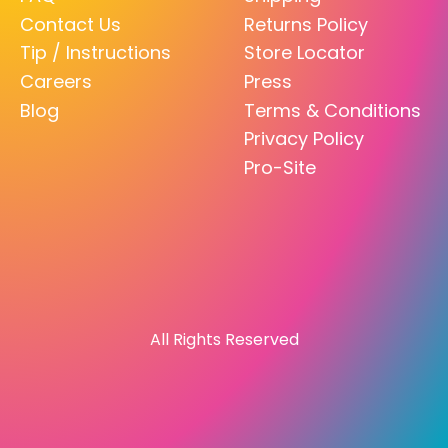
Contact Us
Returns Policy
Tip / Instructions
Store Locator
Careers
Press
Blog
Terms & Conditions
Privacy Policy
Pro-Site
All Rights Reserved