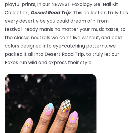
playful prints, in our NEWEST Foxology Gel Nail Kit
Collection,
Desert Road Trip
! This collection truly has
every desert vibe you could dream of - from
festival-ready manis no matter your music taste, to
the classic neutrals we can’t live without, and bold
colors designed into eye-catching patterns, we
packed it all into Desert Road Trip, to truly let our
Foxes run wild and express their style.