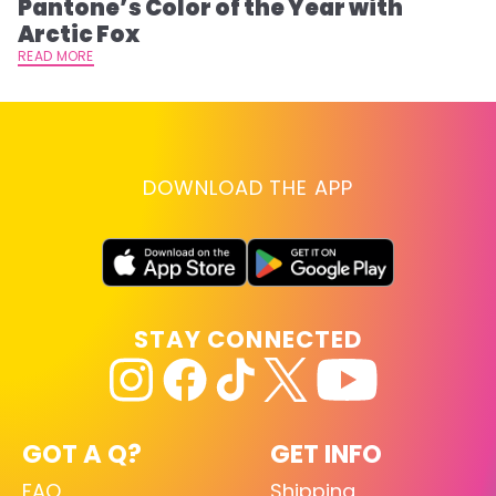
Pantone’s Color of the Year with
T
Arctic Fox
RE
READ MORE
DOWNLOAD THE APP
STAY CONNECTED
GOT A Q?
GET INFO
FAQ
Shipping