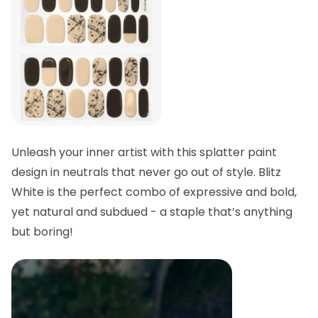
Unleash your inner artist with this splatter paint
design in neutrals that never go out of style. Blitz
White is the perfect combo of expressive and bold,
yet natural and subdued - a staple that’s anything
but boring!