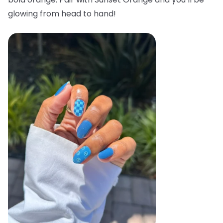
glowing from head to hand!