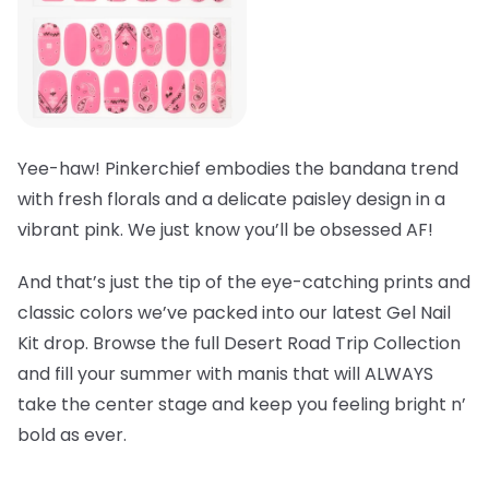
Yee-haw! Pinkerchief embodies the bandana trend
with fresh florals and a delicate paisley design in a
vibrant pink. We just know you’ll be obsessed AF!
And that’s just the tip of the eye-catching prints and
classic colors we’ve packed into our latest Gel Nail
Kit drop. Browse the full Desert Road Trip Collection
and fill your summer with manis that will ALWAYS
take the center stage and keep you feeling bright n’
bold as ever.