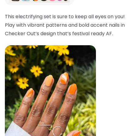
This electrifying set is sure to keep all eyes on you!
Play with vibrant patterns and bold accent nails in
Checker Out’s design that’s festival ready AF.