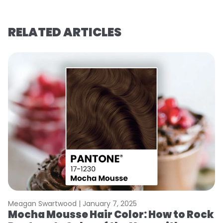
RELATED ARTICLES
Meagan Swartwood |
January 7, 2025
M
Mocha Mousse Hair Color: How to Rock
2