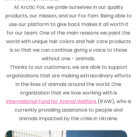
At Arctic Fox, we pride ourselves in our quality
products, our mission, and our Fox Fam. Being able to
use our platform to give back makes it all worth it
for our team. One of the main reasons we paint the
world with unique hair colors and hair care products
is so that we can continue giving a voice to those
without one - animals.
Thanks to our customers, we are able to support
organizations that are making extraordinary efforts
in the lives of animals around the world. One
organization that we love working with is
International Fund for Animal Welfare
(IFAW), who is
currently providing assistance to people and
animals impacted by the crisis in Ukraine.