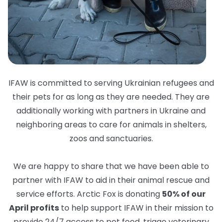
IFAW is committed to serving Ukrainian refugees and
their pets for as long as they are needed. They are
additionally working with partners in Ukraine and
neighboring areas to care for animals in shelters,
zoos and sanctuaries.
We are happy to share that we have been able to
partner with IFAW to aid in their animal rescue and
service efforts. Arctic Fox is donating
50% of our
April profits
to help support IFAW in their mission to
provide 24/7 access to pet food, triage veterinary