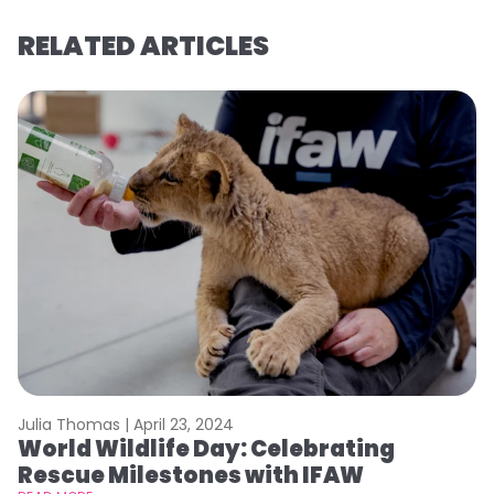
RELATED ARTICLES
Julia Thomas |
April 23, 2024
Le
World Wildlife Day: Celebrating
C
Rescue Milestones with IFAW
C