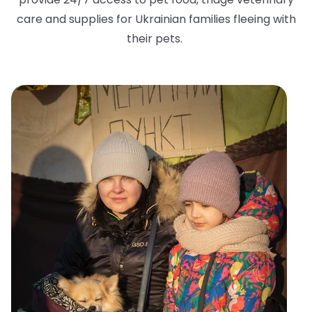
care and supplies for Ukrainian families fleeing with
their pets.