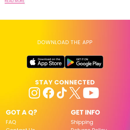
A
READ MORE
RE
DOWNLOAD THE APP
STAY CONNECTED
GOT A Q?
GET INFO
FAQ
Shipping