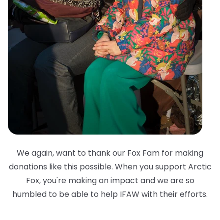
We again, want to thank our Fox Fam for making
donations like this possible. When you support Arctic
Fox, you're making an impact and we are so
humbled to be able to help IFAW with their efforts.