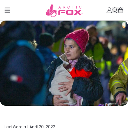
Lexi Garcia |
April 20, 2022