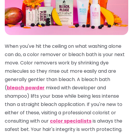
When you've hit the ceiling on what washing alone
can do, a color remover or bleach bath is your next
move. Color removers work by shrinking dye
molecules so they rinse out more easily and are
generally gentler than bleach. A bleach bath
(
bleach powder
mixed with developer and
shampoo) lifts your base while being less intense
than a straight bleach application. If you're new to
either of these, visiting a professional colorist or
consulting with our
color specialists
is always the
safest bet. Your hair's integrity is worth protecting.