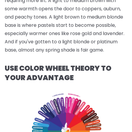
requiring more lift. A light to medium brown with
some warmth opens the door to coppers, auburn,
and peachy tones. A light brown to medium blonde
base is where pastels start to become possible,
especially warmer ones like rose gold and lavender.
And if you've gotten to a light blonde or platinum
base, almost any spring shade is fair game.
USE COLOR WHEEL THEORY TO
YOUR ADVANTAGE