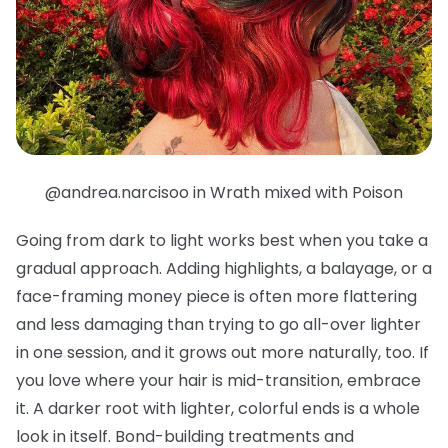
@andrea.narcisoo in Wrath mixed with Poison
Going from dark to light works best when you take a
gradual approach. Adding highlights, a balayage, or a
face-framing money piece is often more flattering
and less damaging than trying to go all-over lighter
in one session, and it grows out more naturally, too. If
you love where your hair is mid-transition, embrace
it. A darker root with lighter, colorful ends is a whole
look in itself. Bond-building treatments and