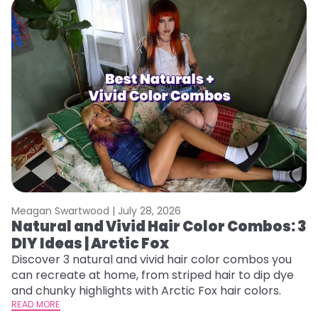
Meagan Swartwood |
July 28, 2026
M
Natural and Vivid Hair Color Combos: 3
L
DIY Ideas | Arctic Fox
s
T
Discover 3 natural and vivid hair color combos you
can recreate at home, from striped hair to dip dye
T
and chunky highlights with Arctic Fox hair colors.
lo
READ MORE
go