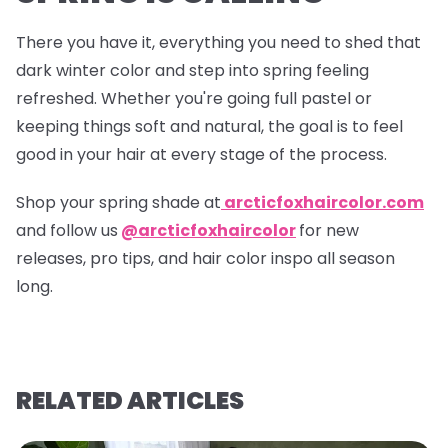
There you have it, everything you need to shed that
dark winter color and step into spring feeling
refreshed. Whether you're going full pastel or
keeping things soft and natural, the goal is to feel
good in your hair at every stage of the process.
Shop your spring shade at
arcticfoxhaircolor.com
and follow us
@arcticfoxhaircolor
for new
releases, pro tips, and hair color inspo all season
long.
RELATED ARTICLES