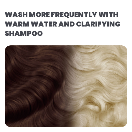
WASH MORE FREQUENTLY WITH
WARM WATER AND CLARIFYING
SHAMPOO