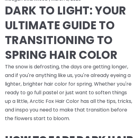
DARK TO LIGHT: YOUR
ULTIMATE GUIDE TO
TRANSITIONING TO
SPRING HAIR COLOR
The snow is defrosting, the days are getting longer,
and if you're anything like us, you're already eyeing a
lighter, brighter hair color for spring. Whether you're
ready to go full pastel or just want to soften things
up a little, Arctic Fox Hair Color has all the tips, tricks,
and inspo you need to make that transition before
the flowers start to bloom.