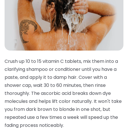
Crush up 10 to 15 vitamin C tablets, mix them into a
clarifying shampoo or conditioner until you have a
paste, and apply it to damp hair. Cover with a
shower cap, wait 30 to 60 minutes, then rinse
thoroughly. The ascorbic acid breaks down dye
molecules and helps lift color naturally. It won't take
you from dark brown to blonde in one shot, but
repeated use a few times a week will speed up the
fading process noticeably.