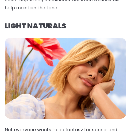
help maintain the tone.
LIGHT NATURALS
Not everyone wants to go fantasy for spring, and