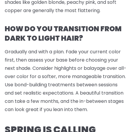
shades like golden blonde, peachy pink, and soft
copper are generally the most flattering.
HOW DO YOU TRANSITION FROM
DARK TO LIGHT HAIR?
Gradually and with a plan. Fade your current color
first, then assess your base before choosing your
next shade. Consider highlights or balayage over all-
over color for a softer, more manageable transition.
Use bond-building treatments between sessions
and set realistic expectations. A beautiful transition
can take a few months, and the in-between stages
can look great if you lean into them.
SPRING IS CALLING