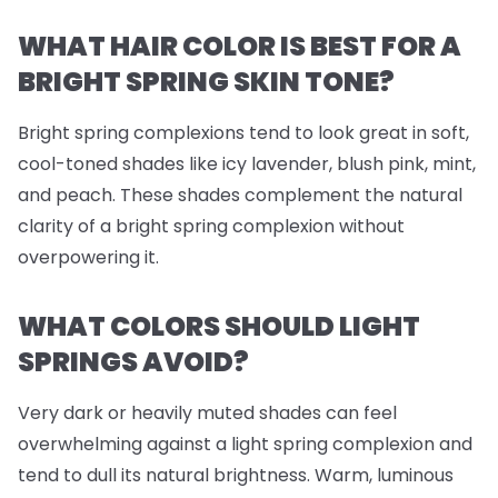
WHAT HAIR COLOR IS BEST FOR A
BRIGHT SPRING SKIN TONE?
Bright spring complexions tend to look great in soft,
cool-toned shades like icy lavender, blush pink, mint,
and peach. These shades complement the natural
clarity of a bright spring complexion without
overpowering it.
WHAT COLORS SHOULD LIGHT
SPRINGS AVOID?
Very dark or heavily muted shades can feel
overwhelming against a light spring complexion and
tend to dull its natural brightness. Warm, luminous