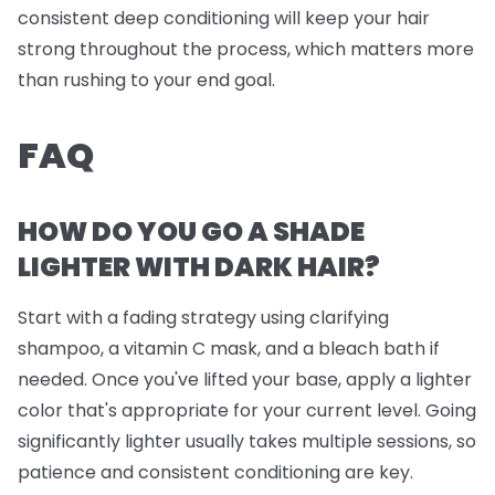
consistent deep conditioning will keep your hair
strong throughout the process, which matters more
than rushing to your end goal.
FAQ
HOW DO YOU GO A SHADE
LIGHTER WITH DARK HAIR?
Start with a fading strategy using clarifying
shampoo, a vitamin C mask, and a bleach bath if
needed. Once you've lifted your base, apply a lighter
color that's appropriate for your current level. Going
significantly lighter usually takes multiple sessions, so
patience and consistent conditioning are key.