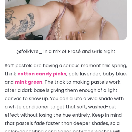
@folklvre_ in a mix of Frosé and Girls Night
Soft pastels are having a serious moment this spring,
think
cotton candy pinks
, pale lavender, baby blue,
and
mint green
. The trick to making pastels work
after a dark base is giving them enough of a light
canvas to show up. You can dilute a vivid shade with
a white conditioner to get that soft, washed-out
effect without losing the hue entirely. Keep in mind
that pastels fade faster than deeper shades, so a
color-depositing conditioner between washes will