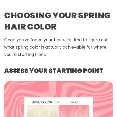
CHOOSING YOUR SPRING
HAIR COLOR
Once you've faded your base, it's time to figure out
what spring color is actually achievable for where
you're starting from.
ASSESS YOUR STARTING POINT