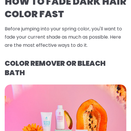
HOW TO FADE DARK HAIR
COLOR FAST
Before jumping into your spring color, you'll want to
fade your current shade as much as possible. Here
are the most effective ways to do it.
COLOR REMOVER OR BLEACH
BATH