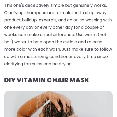
This one's deceptively simple but genuinely works.
Clarifying shampoos are formulated to strip away
product buildup, minerals, and color, so washing with
one every day or every other day for a couple of
weeks can make a real difference. Use warm (not
hot) water to help open the cuticle and release
more color with each wash. Just make sure to follow
up with a moisturizing conditioner every time since
clarifying formulas can be drying.
DIY VITAMIN C HAIR MASK