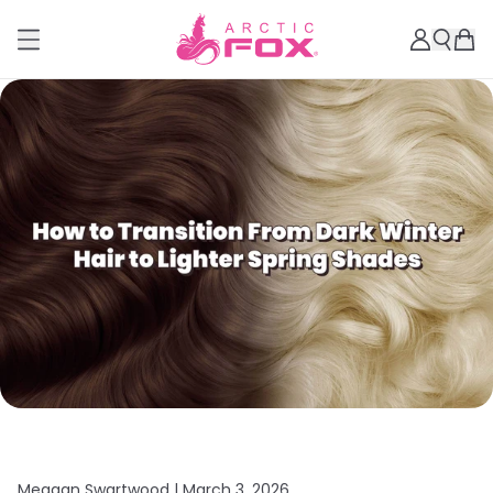
Meagan Swartwood |
March 3, 2026