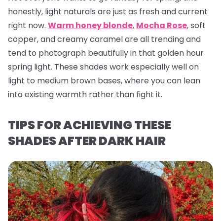
honestly, light naturals are just as fresh and current
right now.
Warm honey blonde
,
Mocha Rose
, soft
copper, and creamy caramel are all trending and
tend to photograph beautifully in that golden hour
spring light. These shades work especially well on
light to medium brown bases, where you can lean
into existing warmth rather than fight it.
TIPS FOR ACHIEVING THESE
SHADES AFTER DARK HAIR