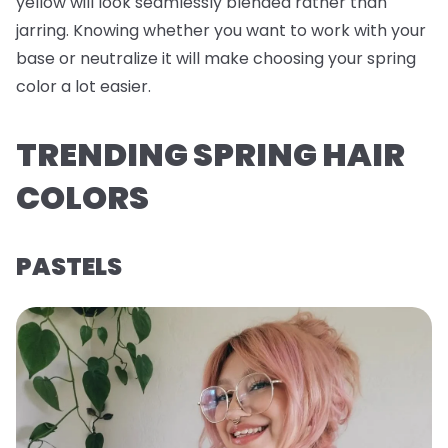
yellow will look seamlessly blended rather than
jarring. Knowing whether you want to work with your
base or neutralize it will make choosing your spring
color a lot easier.
TRENDING SPRING HAIR
COLORS
PASTELS