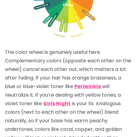
The color wheel is genuinely useful here.
Complementary colors (opposite each other on the
wheel) cancel each other out, which matters a lot
after fading. If your hair has orange brassiness, a
blue or blue-violet toner like
Periwinkle
will
neutralize it. If you're dealing with yellow tones, a
violet toner like
Girls Night
is your fix. Analogous
colors (next to each other on the wheel) blend
naturally, so if your base has warm peachy
undertones, colors like coral, copper, and golden