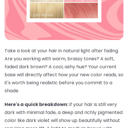
Take a look at your hair in natural light after fading.
Are you working with warm, brassy tones? A soft,
faded dark brown? A cool, ashy hue? Your current
base will directly affect how your new color reads, so
it's worth being realistic before you commit to a
shade.
Here's a quick breakdown:
if your hair is still very
dark with minimal fade, a deep and richly pigmented
color like dark violet will show up beautifully without