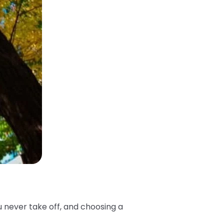
u never take off, and choosing a