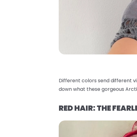
Different colors send different v
down what these gorgeous Arcti
RED HAIR: THE FEAR