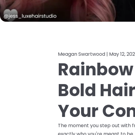
Meagan Swartwood |
May 12, 20
Rainbow 
Bold Hai
Your Con
The moment you step out with fre
exactly who you're meant to be. 