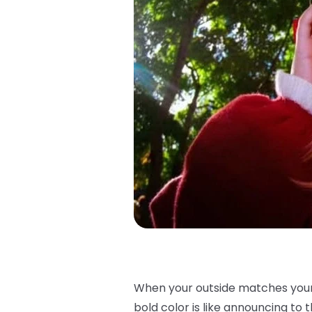
When your outside matches your i
bold color is like announcing to th