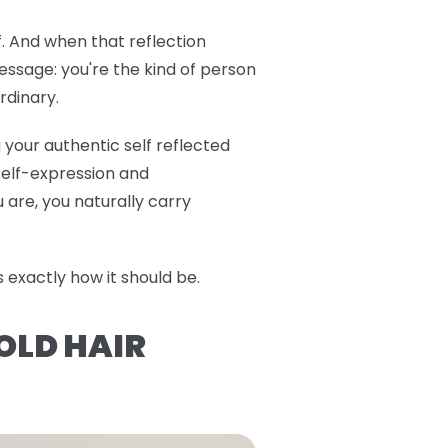
f. And when that reflection
ssage: you're the kind of person
rdinary.
 your authentic self reflected
 self-expression and
are, you naturally carry
exactly how it should be.
OLD HAIR