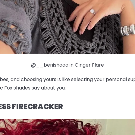
@__benishaaa in Ginger Flare
ibes, and choosing yours is like selecting your personal 
c Fox shades say about you:
LESS FIRECRACKER