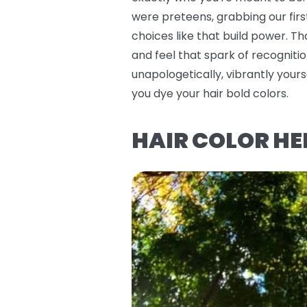
were preteens, grabbing our firs
choices like that build power. T
and feel that spark of recognitio
unapologetically, vibrantly you
you dye your hair bold colors.
HAIR COLOR HE