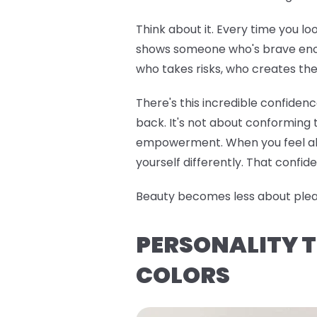
Think about it. Every time you lo
shows someone who's brave enoug
who takes risks, who creates the
There's this incredible confiden
back. It's not about conforming t
empowerment. When you feel alig
yourself differently. That confide
Beauty becomes less about pleasi
PERSONALITY T
COLORS