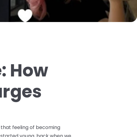
e: How
arges
 that feeling of becoming
ey started young, back when we