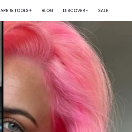
ARE & TOOLS
BLOG
DISCOVER
SALE
+
+