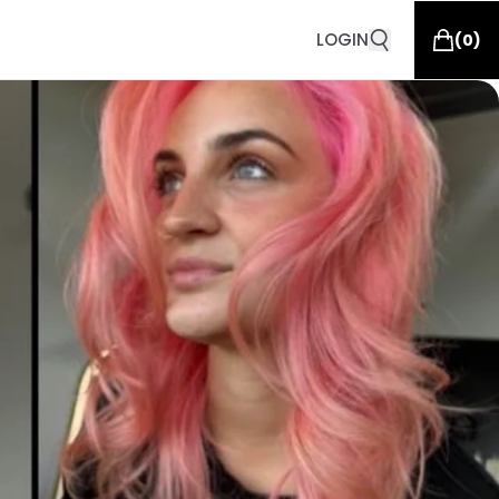
LOGIN
(
0
)