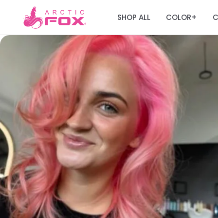
SHOP ALL
COLOR
C
+