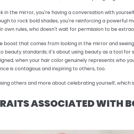
ok in the mirror, you're having a conversation with yoursel
h to rock bold shades, you're reinforcing a powerful me
ir own rules, who doesn't wait for permission to be extrao
ce boost that comes from looking in the mirror and seeing
o beauty standards; it's about using beauty as a tool for
ned, when your hair color genuinely represents who you 
nce is contagious and inspiring to others, too.
ng others and more about celebrating yourself, which is 
RAITS ASSOCIATED WITH B