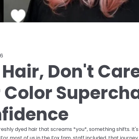
26
Hair, Don't Car
r Color Superch
fidence
shly dyed hair that screams *you*, something shifts. It's
For most of us in the Fox fam, staff included, that journ