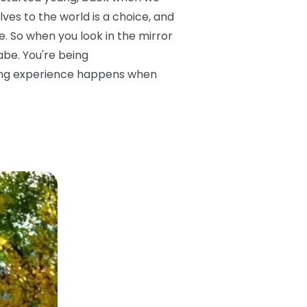
ves to the world is a choice, and
. So when you look in the mirror
abe. You're being
sting experience happens when