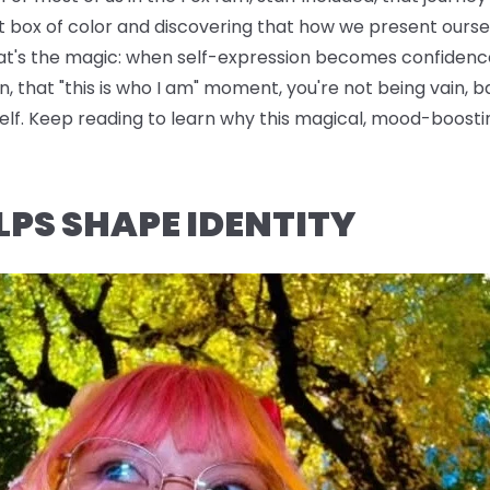
t box of color and discovering that how we present oursel
hat's the magic: when self-expression becomes confidence
n, that "this is who I am" moment, you're not being vain, b
rself. Keep reading to learn why this magical, mood-boo
LPS SHAPE IDENTITY