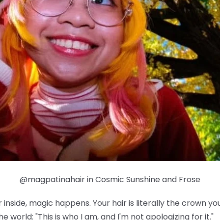
@magpatinahair in Cosmic Sunshine and Frose
nside, magic happens. Your hair is literally the crown yo
e world: "This is who I am, and I'm not apologizing for it."