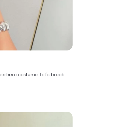
superhero costume. Let's break