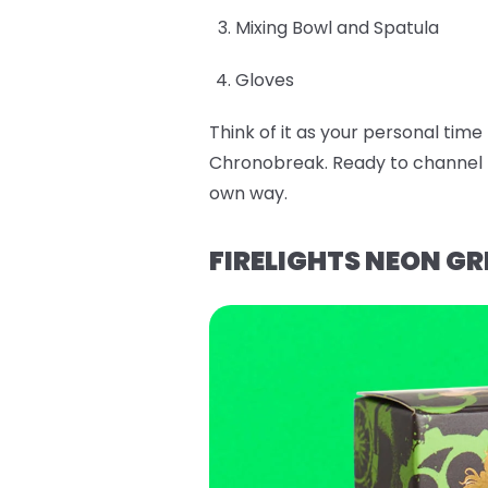
Mixing Bowl and Spatula
Gloves
Think of it as your personal tim
Chronobreak. Ready to channel E
own way.
FIRELIGHTS NEON GR