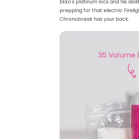
Ekko's platinum locs and his abili
prepping for that electric Fireli
Chronobreak has your back.