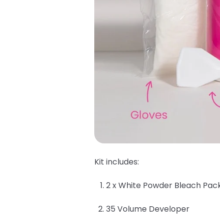
Kit includes:
2 x White Powder Bleach Pac
35 Volume Developer