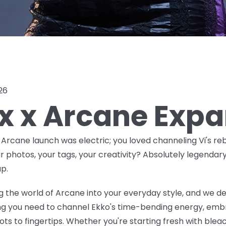
026
ox x Arcane Exp
x Arcane launch was
electric
; you loved channeling Vi's reb
ur photos, your tags, your creativity? Absolutely legendar
p.
 the world of Arcane into your everyday style, and we de
ing you need to channel Ekko's time-bending energy, embr
ts to fingertips. Whether you're starting fresh with bleac