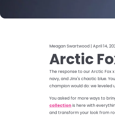
Meagan Swartwood |
April 14, 2
Arctic F
The response to our Arctic Fox 
navy, and Jinx's chaotic blue. Yo
champion would do: we leveled u
You asked for more ways to bring
collection
is here with everyth
and transform your look from roo