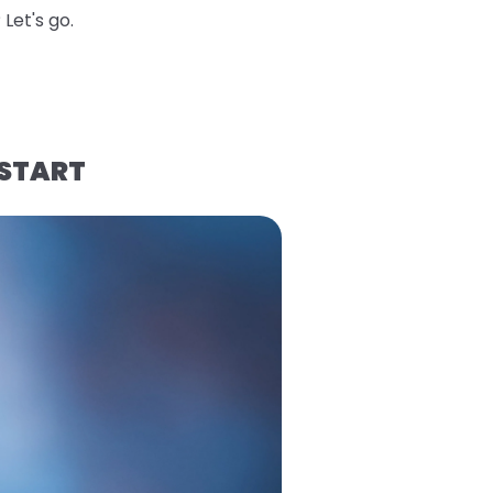
Let's go.
 START