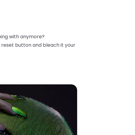
ibing with anymore?
reset button and bleach it your