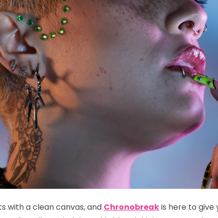
ts with a clean canvas, and
Chronobreak
is here to give 