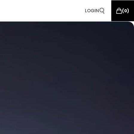
LOGIN
(
0
)