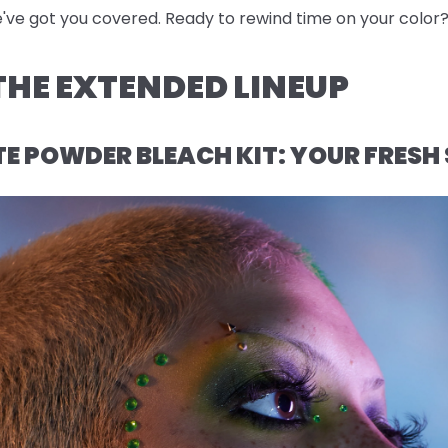
e've got you covered. Ready to rewind time on your color? 
HE EXTENDED LINEUP
 POWDER BLEACH KIT: YOUR FRESH