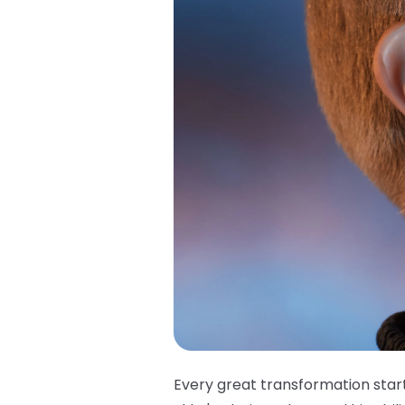
Every great transformation star