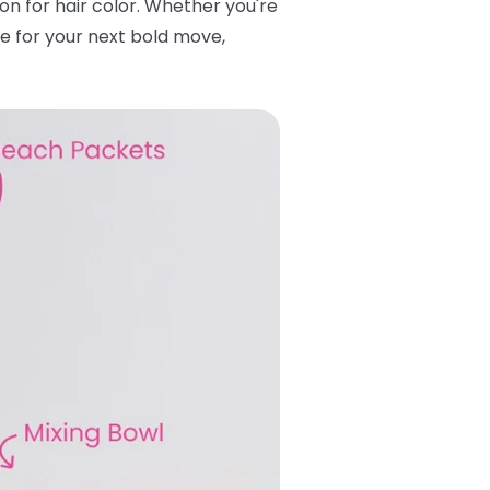
tton for hair color. Whether you're
se for your next bold move,