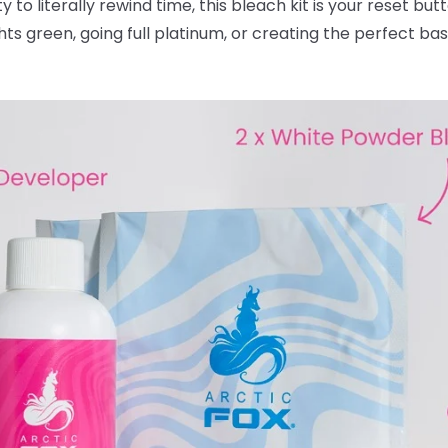
ty to literally rewind time, this bleach kit is your reset bu
ghts green, going full platinum, or creating the perfect ba