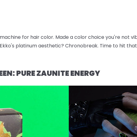
e machine for hair color. Made a color choice you're not v
kko's platinum aesthetic? Chronobreak. Time to hit that 
EEN: PURE ZAUNITE ENERGY