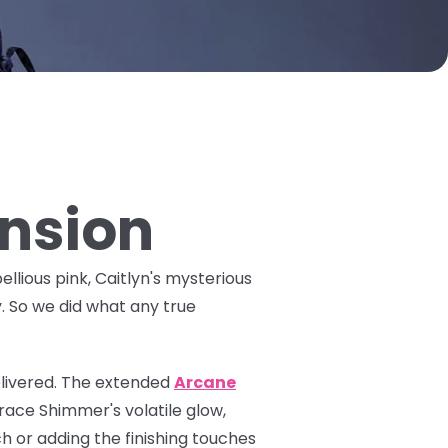
ansion
ellious pink, Caitlyn's mysterious
y. So we did what any true
livered. The
extended
Arcane
ace Shimmer's volatile glow,
h or adding the finishing touches