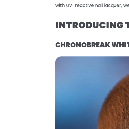
with UV-reactive nail lacquer, w
INTRODUCING T
CHRONOBREAK WHITE