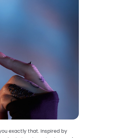
you exactly that. Inspired by