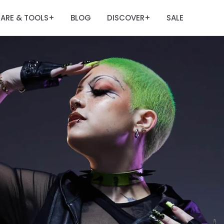
ARE & TOOLS
BLOG
DISCOVER
SALE
+
+