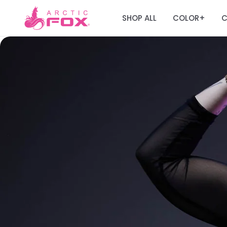
SHOP ALL
COLOR
C
+