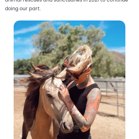
doing our part.