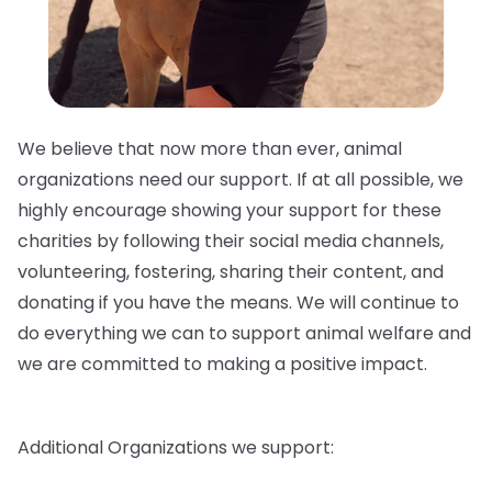
We believe that now more than ever, animal
organizations need our support. If at all possible, we
highly encourage showing your support for these
charities by following their social media channels,
volunteering, fostering, sharing their content, and
donating if you have the means. We will continue to
do everything we can to support animal welfare and
we are committed to making a positive impact.
Additional Organizations we support: