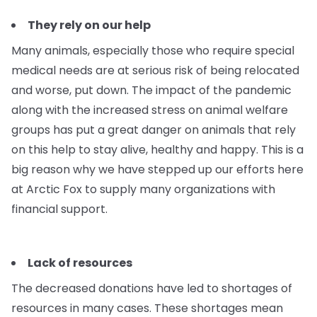
They rely on our help
Many animals, especially those who require special
medical needs are at serious risk of being relocated
and worse, put down. The impact of the pandemic
along with the increased stress on animal welfare
groups has put a great danger on animals that rely
on this help to stay alive, healthy and happy. This is a
big reason why we have stepped up our efforts here
at Arctic Fox to supply many organizations with
financial support.
Lack of resources
The decreased donations have led to shortages of
resources in many cases. These shortages mean