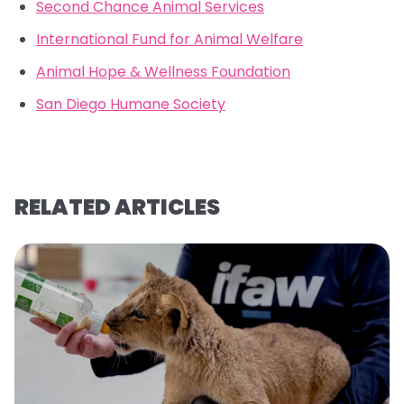
Second Chance Animal Services
International Fund for Animal Welfare
Animal Hope & Wellness Foundation
San Diego Humane Society
RELATED ARTICLES