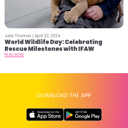
Julia Thomas |
April 23, 2024
Le
World Wildlife Day: Celebrating
C
Rescue Milestones with IFAW
C
A
READ MORE
RE
DOWNLOAD THE APP