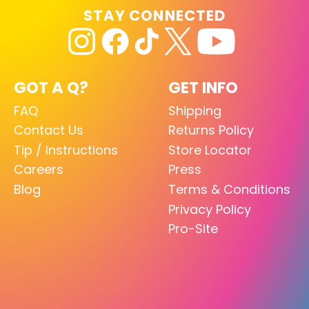
STAY CONNECTED
GOT A Q?
GET INFO
FAQ
Shipping
Contact Us
Returns Policy
Tip / Instructions
Store Locator
Careers
Press
Blog
Terms & Conditions
Privacy Policy
Pro-Site