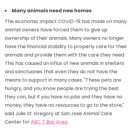
Many animals need new homes
The economic impact COVID-19 has made on many
animal owners have forced them to give up
ownership of their animals. Many owners no longer
have the financial stability to properly care for their
animals and provide them with the care they need.
This has caused an influx of new animals in shelters
and sanctuaries that even they do not have the
means to support in many cases.
"These pets are
hungry, and you know people are trying the best
they can, but if you have no jobs and they have no
money, they have no resources to go to the store,"
said Julie St. Gregory at San Jose Animal Care
Center for
ABC 7 Bay Area
.