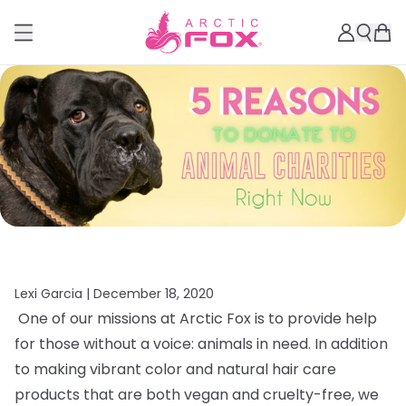
Lexi Garcia |
December 18, 2020
One of our missions at Arctic Fox is to provide help
for those without a voice: animals in need. In addition
to making vibrant color and natural hair care
products that are both vegan and cruelty-free, we