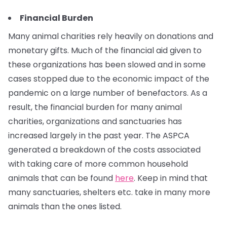
Financial Burden
Many animal charities rely heavily on donations and
monetary gifts. Much of the financial aid given to
these organizations has been slowed and in some
cases stopped due to the economic impact of the
pandemic on a large number of benefactors. As a
result, the financial burden for many animal
charities, organizations and sanctuaries has
increased largely in the past year. The ASPCA
generated a breakdown of the costs associated
with taking care of more common household
animals that can be found
here
. Keep in mind that
many sanctuaries, shelters etc. take in many more
animals than the ones listed.