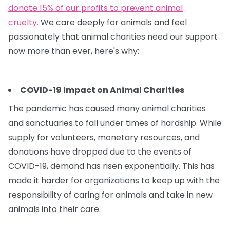
donate 15% of our profits to prevent animal
cruelty.
We care deeply for animals and feel
passionately that animal charities need our support
now more than ever, here's why:
COVID-19 Impact on Animal Charities
The pandemic has caused many animal charities
and sanctuaries to fall under times of hardship. While
supply for volunteers, monetary resources, and
donations have dropped due to the events of
COVID-19, demand has risen exponentially. This has
made it harder for organizations to keep up with the
responsibility of caring for animals and take in new
animals into their care.