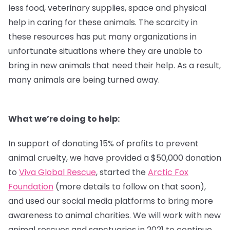
less food, veterinary supplies, space and physical
help in caring for these animals. The scarcity in
these resources has put many organizations in
unfortunate situations where they are unable to
bring in new animals that need their help. As a result,
many animals are being turned away.
What we’re doing to help:
In support of donating 15% of profits to prevent
animal cruelty, we have provided a $50,000 donation
to
Viva Global Rescue
, started the
Arctic Fox
Foundation
(more details to follow on that soon),
and used our social media platforms to bring more
awareness to animal charities. We will work with new
animal rescues and sanctuaries in 2021 to continue