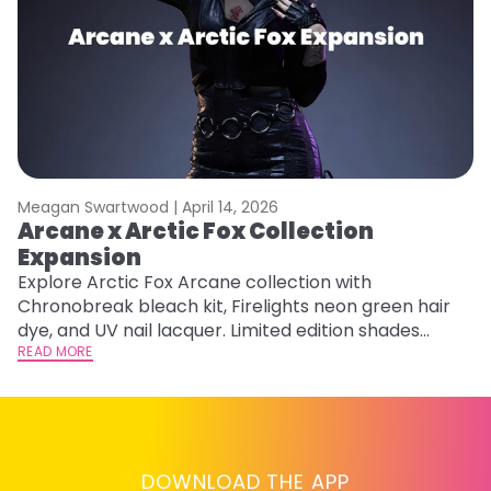
Meagan Swartwood |
April 14, 2026
M
Arcane x Arctic Fox Collection
A
Expansion
P
F
Explore Arctic Fox Arcane collection with
Chronobreak bleach kit, Firelights neon green hair
RE
dye, and UV nail lacquer. Limited edition shades
inspired by Jinx and Ekko.
READ MORE
DOWNLOAD THE APP