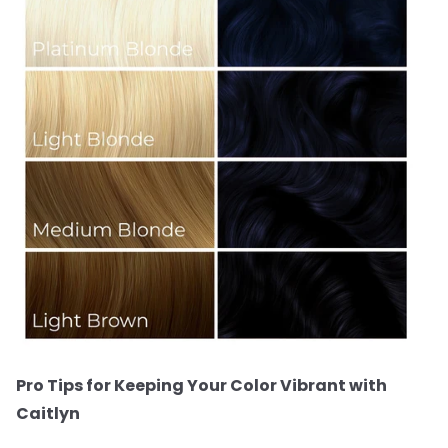
Pro Tips for Keeping Your Color Vibrant with
Caitlyn