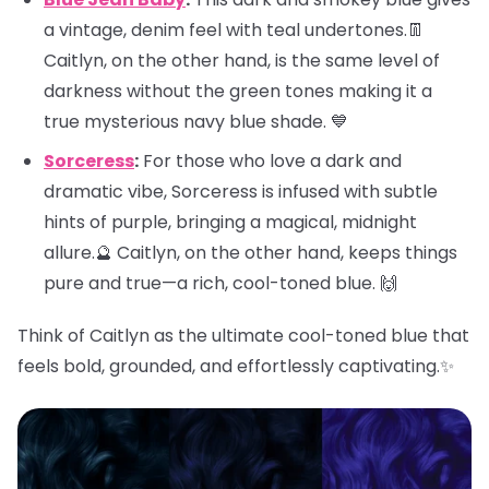
a vintage, denim feel with teal undertones.👖
Caitlyn, on the other hand, is the same level of
darkness without the green tones making it a
true mysterious navy blue shade. 💙
Sorceress
:
For those who love a dark and
dramatic vibe, Sorceress is infused with subtle
hints of purple, bringing a magical, midnight
allure.🔮 Caitlyn, on the other hand, keeps things
pure and true—a rich, cool-toned blue. 🙌
Think of Caitlyn as the ultimate cool-toned blue that
feels bold, grounded, and effortlessly captivating.✨