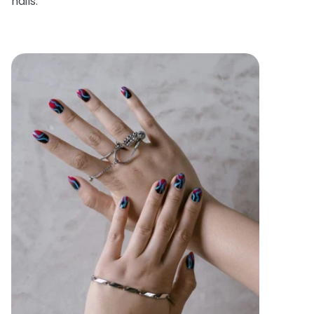
nails.