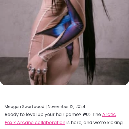
Meagan Swartwood |
November 12, 2024
Ready to level up your hair game? 🎮✨ The
Arctic
Fox x Arcane collaboration
is here, and we’re kicking