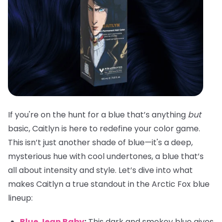
If you're on the hunt for a blue that’s anything
but
basic, Caitlyn is here to redefine your color game.
This isn’t just another shade of blue—it's a deep,
mysterious hue with cool undertones, a blue that’s
all about intensity and style. Let’s dive into what
makes Caitlyn a true standout in the Arctic Fox blue
lineup:
Blue Jean Baby
:
This dark and smokey blue gives