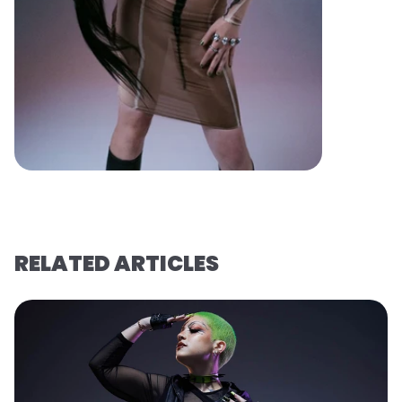
RELATED ARTICLES