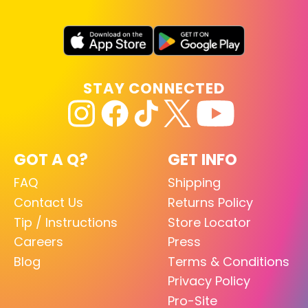
STAY CONNECTED
GOT A Q?
GET INFO
FAQ
Shipping
Contact Us
Returns Policy
Tip / Instructions
Store Locator
Careers
Press
Blog
Terms & Conditions
Privacy Policy
Pro-Site