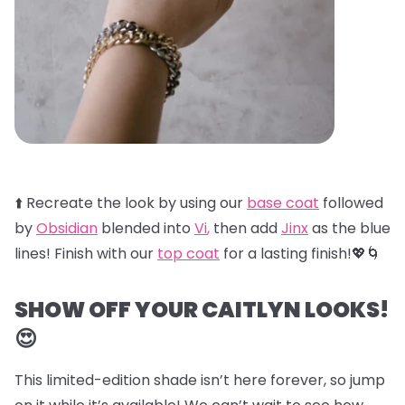
⬆️ Recreate the look by using our
base coat
followed
by
Obsidian
blended into
Vi
,
then add
Jinx
as the blue
lines! Finish with our
top coat
for a lasting finish!💖🌀
SHOW OFF YOUR CAITLYN LOOKS!
😍
This limited-edition shade isn’t here forever, so jump