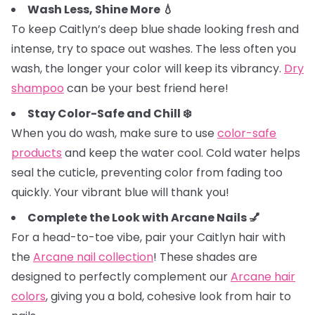
Wash Less, Shine More 💧
To keep Caitlyn’s deep blue shade looking fresh and
intense, try to space out washes. The less often you
wash, the longer your color will keep its vibrancy.
Dry
shampoo
can be your best friend here!
Stay Color-Safe and Chill ❄️
When you do wash, make sure to use
color-safe
products
and keep the water cool. Cold water helps
seal the cuticle, preventing color from fading too
quickly. Your vibrant blue will thank you!
Complete the Look with Arcane Nails 💅
For a head-to-toe vibe, pair your Caitlyn hair with
the
Arcane nail collection
! These shades are
designed to perfectly complement our
Arcane hair
colors
, giving you a bold, cohesive look from hair to