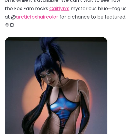
on it while it’s available! We can’t wait to see how
the Fox Fam rocks
Caitlyn’s
mysterious blue—tag us
at @
arcticfoxhaircolor
for a chance to be featured.
💙💥