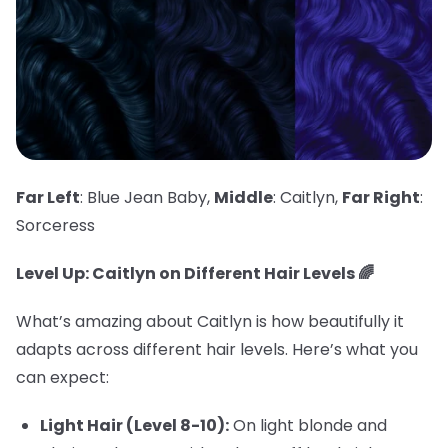
Far Left
: Blue Jean Baby,
Middle
: Caitlyn,
Far Right
:
Sorceress
Level Up: Caitlyn on Different Hair Levels 🌈
What’s amazing about Caitlyn is how beautifully it
adapts across different hair levels. Here’s what you
can expect:
Light Hair (Level 8-10):
On light blonde and