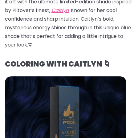
it off with the ultimate limited-edition shade inspired
by Piltover’s finest,
Caitlyn
. Known for her cool
confidence and sharp intuition, Caitlyn’s bold,
mysterious energy shines through in this unique blue
shade that’s perfect for adding a little intrigue to
your look.💙
COLORING WITH CAITLYN 🌀