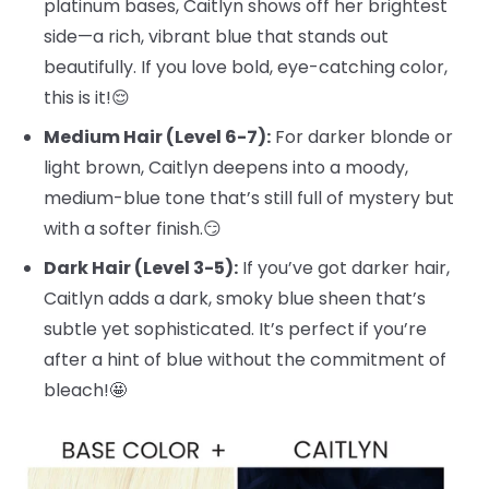
platinum bases, Caitlyn shows off her brightest
side—a rich, vibrant blue that stands out
beautifully. If you love bold, eye-catching color,
this is it!😌
Medium Hair (Level 6-7):
For darker blonde or
light brown, Caitlyn deepens into a moody,
medium-blue tone that’s still full of mystery but
with a softer finish.😏
Dark Hair (Level 3-5):
If you’ve got darker hair,
Caitlyn adds a dark, smoky blue sheen that’s
subtle yet sophisticated. It’s perfect if you’re
after a hint of blue without the commitment of
bleach!🤩