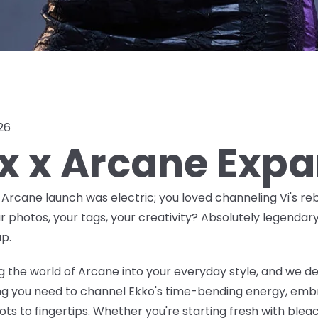
026
ox x Arcane Exp
x Arcane launch was
electric
; you loved channeling Vi's reb
ur photos, your tags, your creativity? Absolutely legendar
p.
 the world of Arcane into your everyday style, and we de
ing you need to channel Ekko's time-bending energy, embr
ts to fingertips. Whether you're starting fresh with bleac