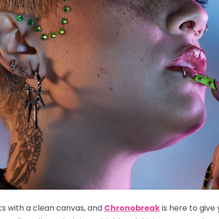
ts with a clean canvas, and
Chronobreak
is here to give 