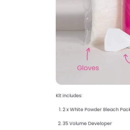
Kit includes:
2 x White Powder Bleach Pac
35 Volume Developer