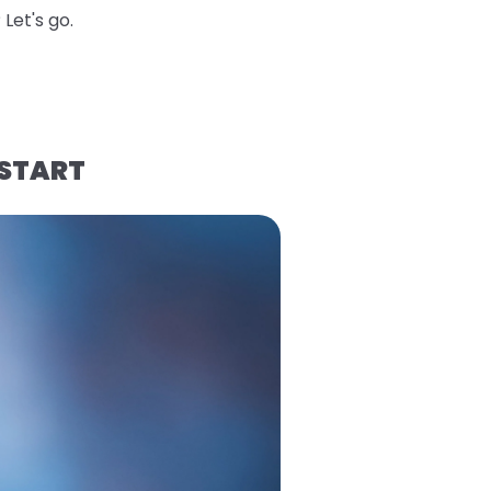
Let's go.
 START