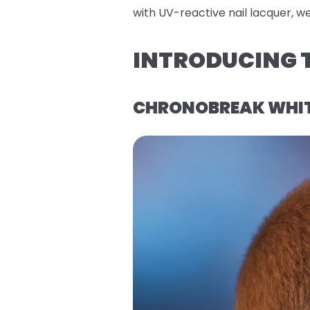
with UV-reactive nail lacquer, w
INTRODUCING T
CHRONOBREAK WHITE