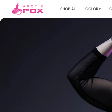
SHOP ALL
COLOR
C
+