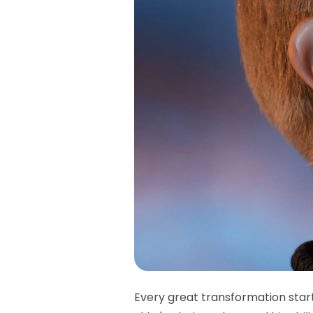
Every great transformation star