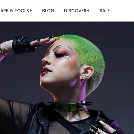
ARE & TOOLS
BLOG
DISCOVER
SALE
+
+