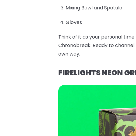
Mixing Bowl and Spatula
Gloves
Think of it as your personal tim
Chronobreak. Ready to channel E
own way.
FIRELIGHTS NEON GR