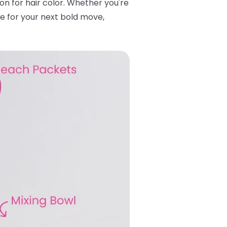
tton for hair color. Whether you're
se for your next bold move,