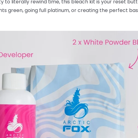
ty to literally rewind time, this bleach kit is your reset bu
ghts green, going full platinum, or creating the perfect ba