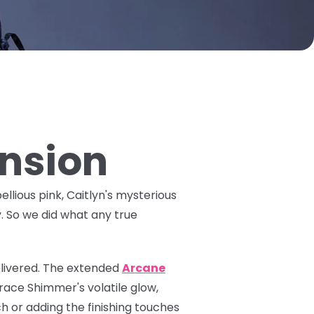
ansion
ellious pink, Caitlyn's mysterious
y. So we did what any true
livered. The
extended
Arcane
ace Shimmer's volatile glow,
h or adding the finishing touches