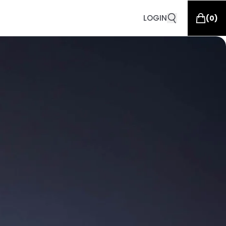
LOGIN
(
0
)