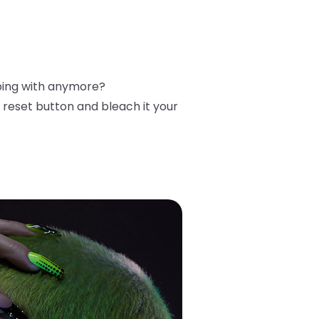
ibing with anymore?
reset button and bleach it your