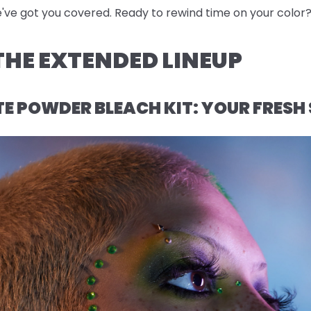
e've got you covered. Ready to rewind time on your color? 
HE EXTENDED LINEUP
 POWDER BLEACH KIT: YOUR FRESH