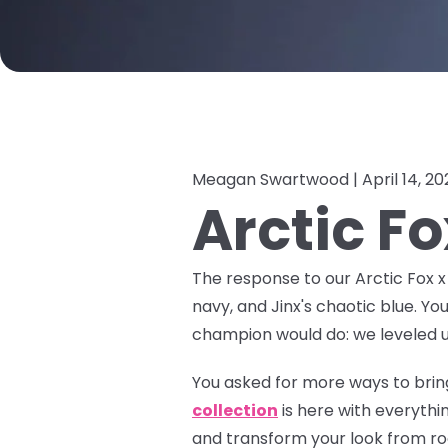
Meagan Swartwood |
April 14, 2
Arctic F
The response to our Arctic Fox 
navy, and Jinx's chaotic blue. Yo
champion would do: we leveled u
You asked for more ways to bring
collection
is here with everyth
and transform your look from roo