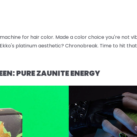
e machine for hair color. Made a color choice you're not v
kko's platinum aesthetic? Chronobreak. Time to hit that 
EEN: PURE ZAUNITE ENERGY