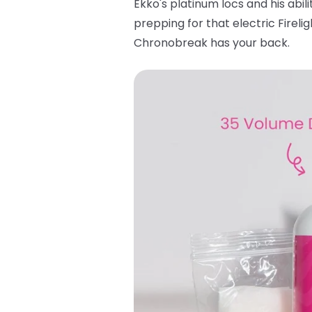
Ekko's platinum locs and his abili
prepping for that electric Fireli
Chronobreak has your back.