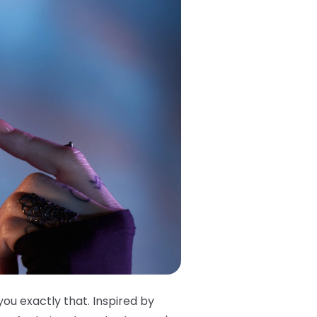
you exactly that. Inspired by