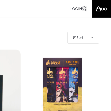
LOGIN
(
0
)
Sort