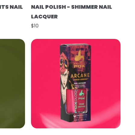
HTS NAIL
NAIL POLISH - SHIMMER NAIL
LACQUER
$10