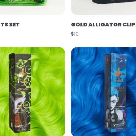
HTS SET
GOLD ALLIGATOR CLIP
$10