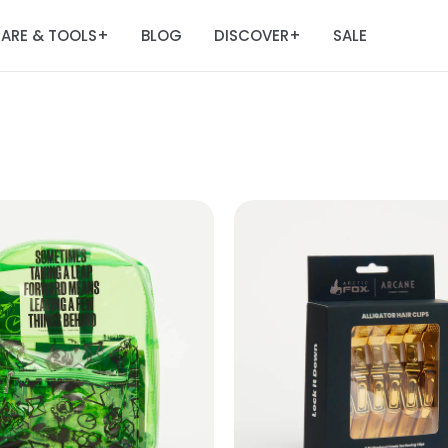
ARE & TOOLS
BLOG
DISCOVER
SALE
+
+