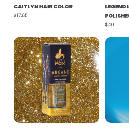
CAITLYN HAIR COLOR
LEGEND 
$17.65
POLISHE
$40