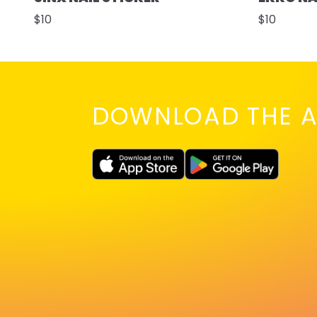
$10
$10
DOWNLOAD THE A