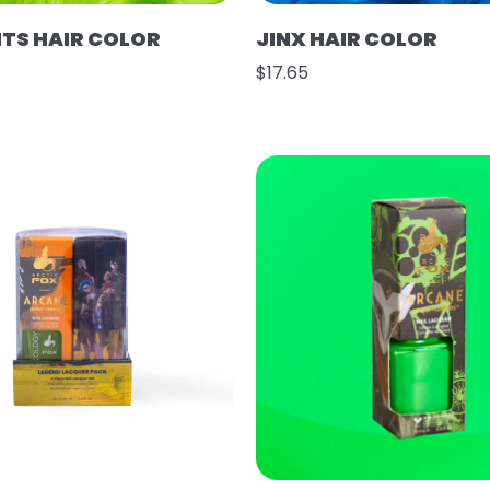
HTS HAIR COLOR
JINX HAIR COLOR
$17.65