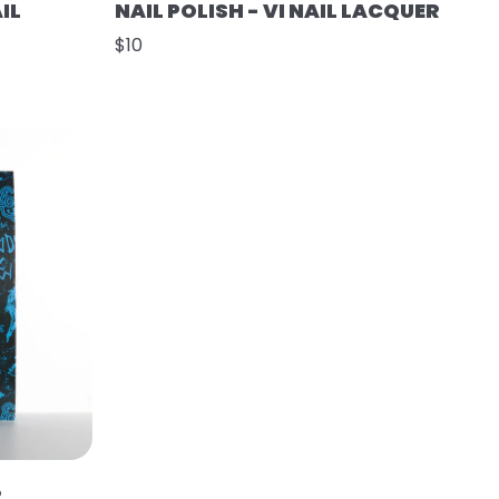
IL
NAIL POLISH - VI NAIL LACQUER
$10
R