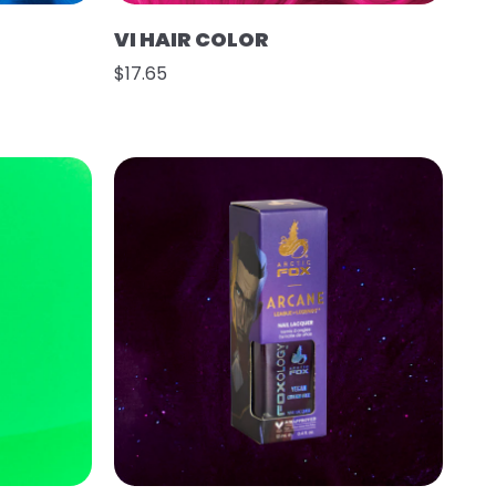
VI HAIR COLOR
$17.65