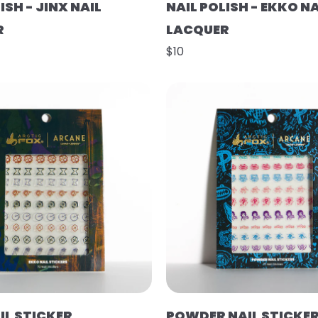
ISH - JINX NAIL
NAIL POLISH - EKKO NA
R
LACQUER
$10
IL STICKER
POWDER NAIL STICKE