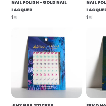
NAIL POLISH - GOLD NAIL
NAIL POL
LACQUER
LACQUE
$10
$10
JINX NAIL STICKER
EKKO NA