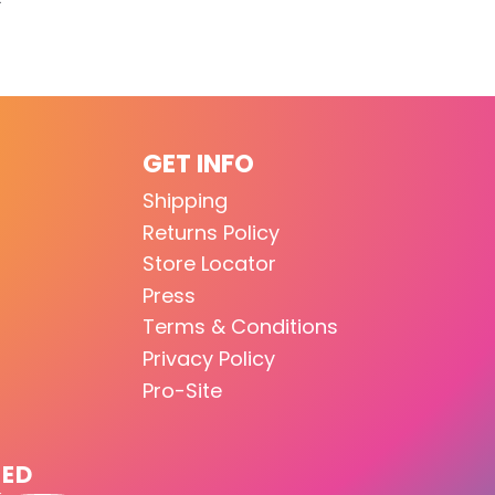
GET INFO
Shipping
Returns Policy
Store Locator
Press
Terms & Conditions
Privacy Policy
Pro-Site
TED