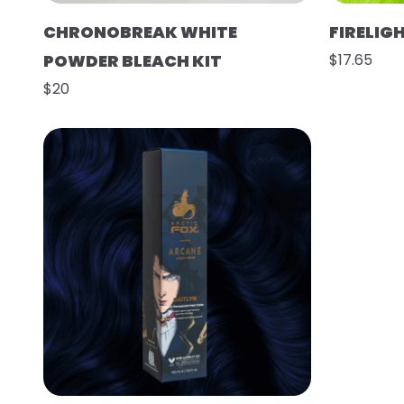
CHRONOBREAK WHITE
FIRELIG
POWDER BLEACH KIT
$17.65
$20