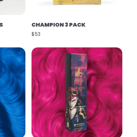
S
CHAMPION 3 PACK
$53