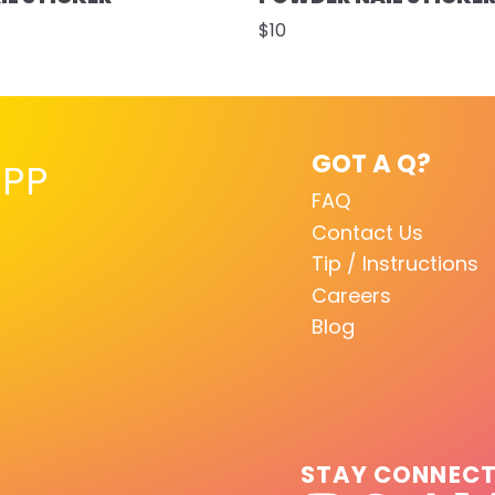
$10
GOT A Q?
PP
FAQ
Contact Us
Tip / Instructions
Careers
Blog
STAY CONNEC