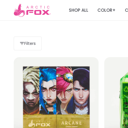
SHOP ALL
COLOR
C
+
Filters