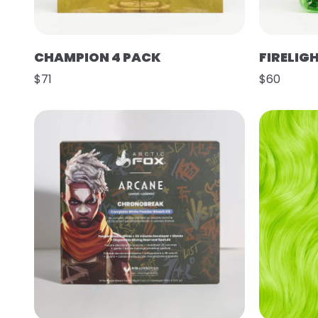
CHAMPION 4 PACK
FIRELIG
$71
$60