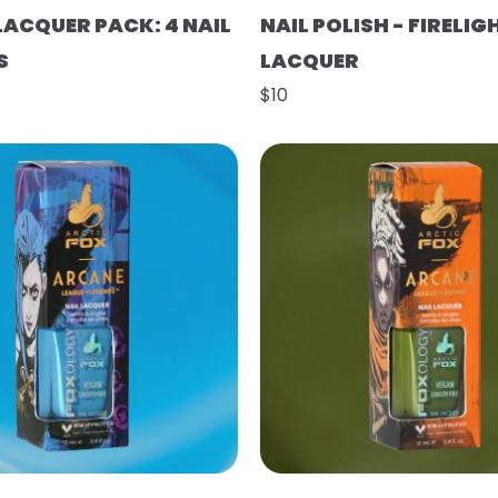
LACQUER PACK: 4 NAIL
NAIL POLISH - FIRELIG
S
LACQUER
$10