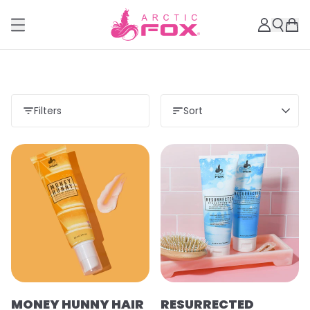
Filters
Sort
MONEY HUNNY HAIR
RESURRECTED