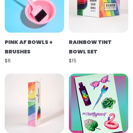
PINK AF BOWLS +
RAINBOW TINT
BRUSHES
BOWL SET
$8
$15