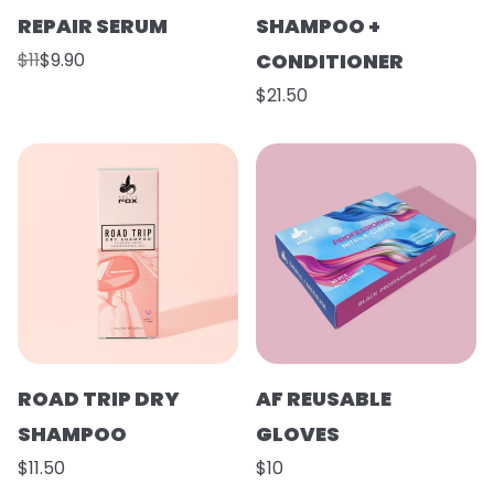
REPAIR SERUM
SHAMPOO +
$11
$9.90
CONDITIONER
$21.50
ROAD TRIP DRY
AF REUSABLE
SHAMPOO
GLOVES
$11.50
$10