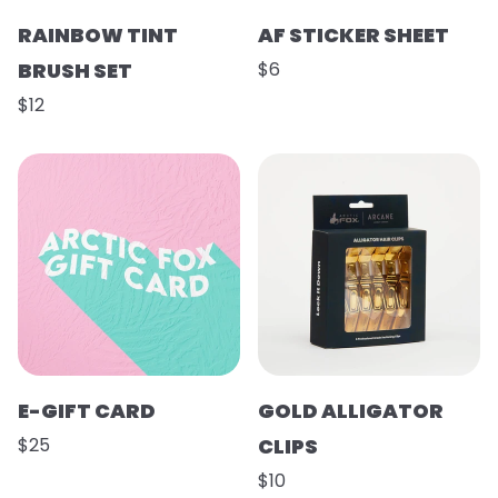
RAINBOW TINT
AF STICKER SHEET
BRUSH SET
$6
$12
E-GIFT CARD
GOLD ALLIGATOR
$25
CLIPS
$10