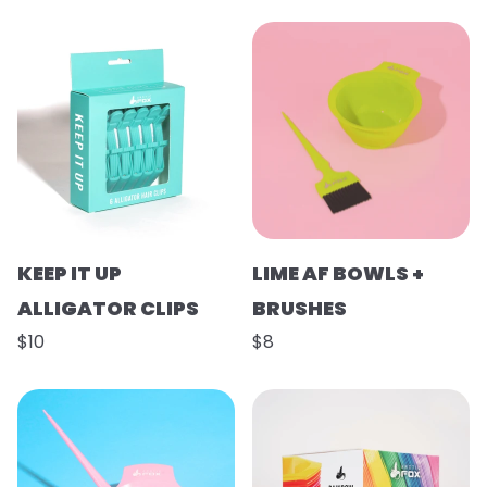
KEEP IT UP
LIME AF BOWLS +
ALLIGATOR CLIPS
BRUSHES
$10
$8