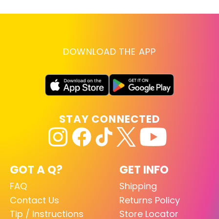
DOWNLOAD THE APP
STAY CONNECTED
GOT A Q?
GET INFO
FAQ
Shipping
Contact Us
Returns Policy
Tip / Instructions
Store Locator