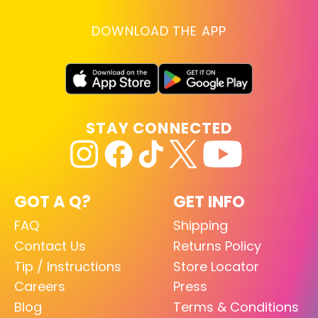
DOWNLOAD THE APP
STAY CONNECTED
GOT A Q?
GET INFO
FAQ
Shipping
Contact Us
Returns Policy
Tip / Instructions
Store Locator
Careers
Press
Blog
Terms & Conditions