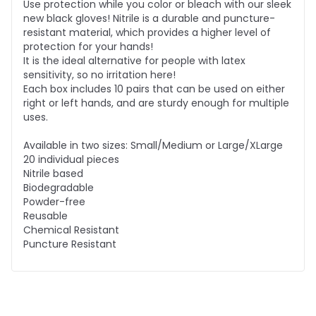
Use protection while you color or bleach with our sleek
new black gloves! Nitrile is a durable and puncture-
resistant material, which provides a higher level of
protection for your hands!
It is the ideal alternative for people with latex
sensitivity, so no irritation here!
Each box includes 10 pairs that can be used on either
right or left hands, and are sturdy enough for multiple
uses.
Available in two sizes: Small/Medium or Large/XLarge
20 individual pieces
Nitrile based
Biodegradable
Powder-free
Reusable
Chemical Resistant
Puncture Resistant