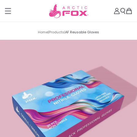
Home
|
Products
|
AF Reusable Gloves