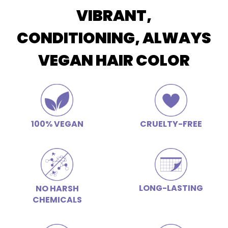
VIBRANT,
CONDITIONING, ALWAYS
VEGAN HAIR COLOR
100% VEGAN
CRUELTY-FREE
LONG-LASTING
NO HARSH
CHEMICALS