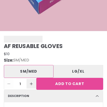
AF REUSABLE GLOVES
$10
Size
:
SM/MED
SM/MED
LG/XL
ADD TO CART
1
DESCRIPTION