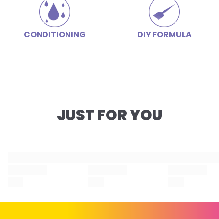
CONDITIONING
DIY FORMULA
JUST FOR YOU