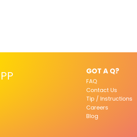
GOT A Q?
PP
FAQ
Contact Us
Tip / Instructions
Careers
Blog