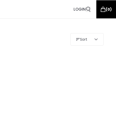
LOGIN
(
0
)
Sort