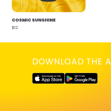
COSMIC SUNSHINE
$12
DOWNLOAD THE A