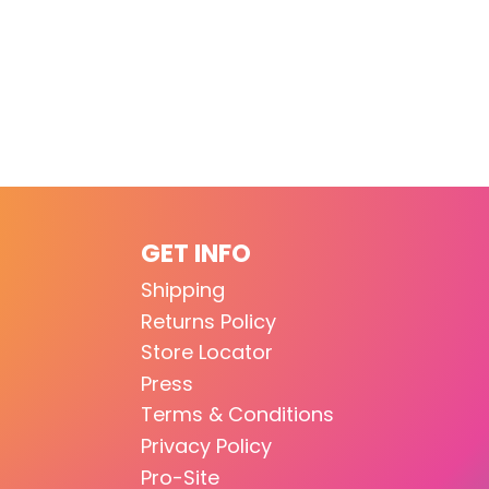
GET INFO
Shipping
Returns Policy
Store Locator
Press
Terms & Conditions
Privacy Policy
Pro-Site