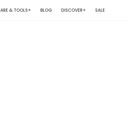
ARE & TOOLS
BLOG
DISCOVER
SALE
+
+