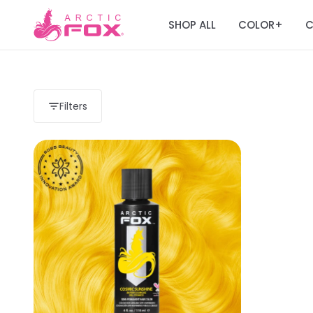
SHOP ALL
COLOR
C
+
Filters