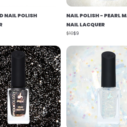
D NAIL POLISH
NAIL POLISH - PEARL 
R
NAIL LACQUER
$10
$9