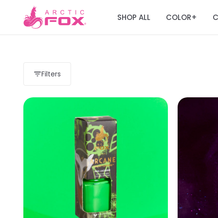
SHOP ALL
COLOR
C
+
Filters
Load more