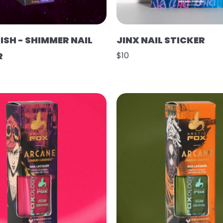
ISH - SHIMMER NAIL
JINX NAIL STICKER
R
$10