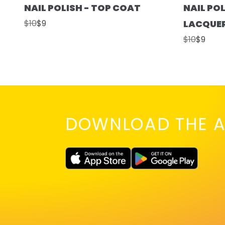
NAIL POLISH - TOP COAT
NAIL POL
$10
$9
LACQUE
$10
$9
DOWNLOAD THE A