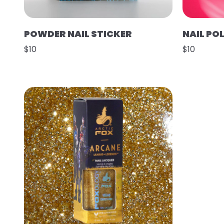
POWDER NAIL STICKER
NAIL POL
$10
$10