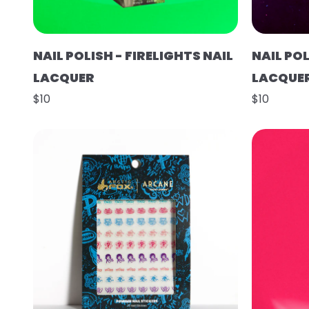
NAIL POLISH - FIRELIGHTS NAIL
NAIL POL
LACQUER
LACQUE
$10
$10