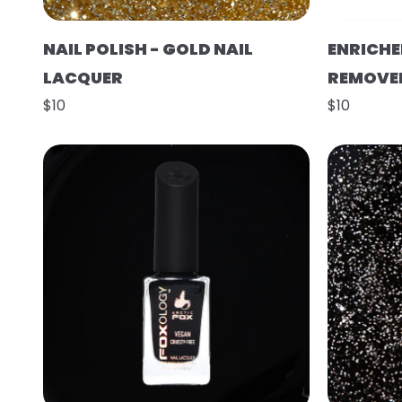
NAIL POLISH - GOLD NAIL
ENRICHE
LACQUER
REMOVE
$10
$10