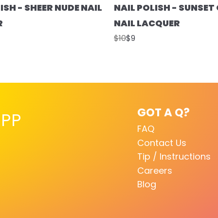
ISH - SHEER NUDE NAIL
NAIL POLISH - SUNSE
R
NAIL LACQUER
$10
$9
GOT A Q?
PP
FAQ
Contact Us
Tip / Instructions
Careers
Blog