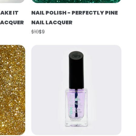
AKE IT
NAIL POLISH - PERFECTLY PINE
 LACQUER
NAIL LACQUER
$10
$9