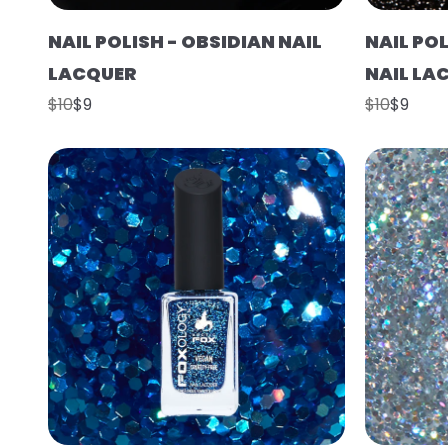
NAIL POLISH - OBSIDIAN NAIL
NAIL PO
LACQUER
NAIL LA
$10
$9
$10
$9