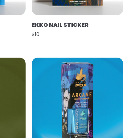
EKKO NAIL STICKER
$10