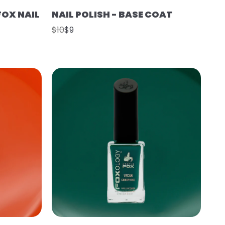
FOX NAIL
NAIL POLISH - BASE COAT
$10
$9