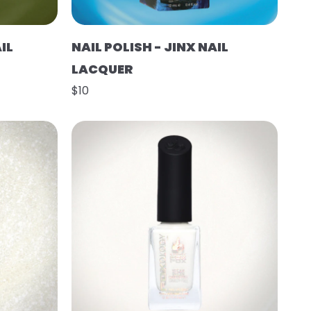
IL
NAIL POLISH - JINX NAIL
LACQUER
$10