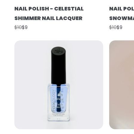
NAIL POLISH - CELESTIAL
NAIL POL
SHIMMER NAIL LACQUER
SNOWMA
$10
$9
$10
$9