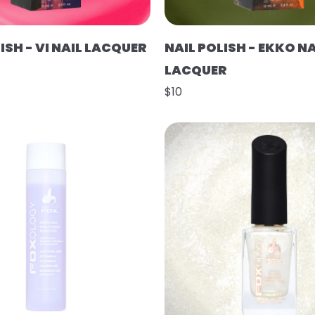
ISH - VI NAIL LACQUER
NAIL POLISH - EKKO NA
LACQUER
$10