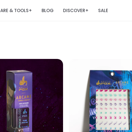
ARE & TOOLS
BLOG
DISCOVER
SALE
+
+