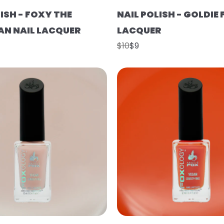
ISH - FOXY THE
NAIL POLISH - GOLDIE 
N NAIL LACQUER
LACQUER
$10
$9