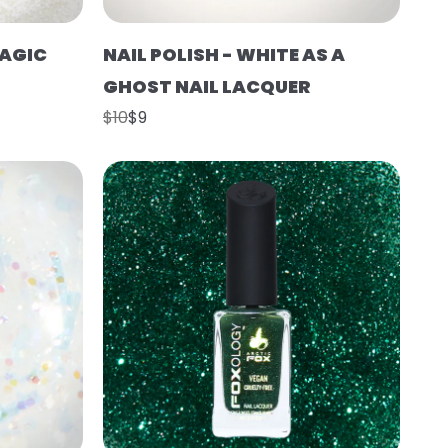
MAGIC
NAIL POLISH - WHITE AS A
GHOST NAIL LACQUER
$10
$9