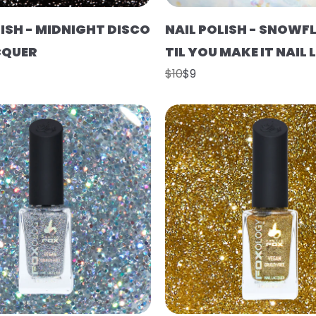
LISH - MIDNIGHT DISCO
NAIL POLISH - SNOWFL
CQUER
TIL YOU MAKE IT NAIL
$10
$9