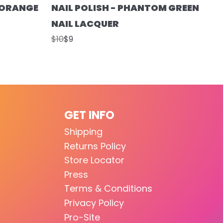
T ORANGE
NAIL POLISH - PHANTOM GREEN
NAIL LACQUER
$10
$9
GET INFO
Shipping
Returns Policy
Store Locator
Press
Terms & Conditions
Privacy Policy
Pro-Site