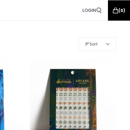
LOGIN
(
0
)
Sort