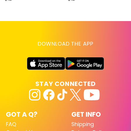
DOWNLOAD THE APP
STAY CONNECTED
GOT A Q?
GET INFO
FAQ
Shipping