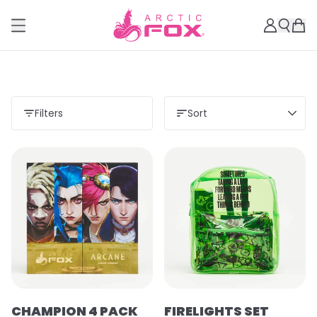
Filters
Sort
Load more
CHAMPION 4 PACK
FIRELIGHTS SET