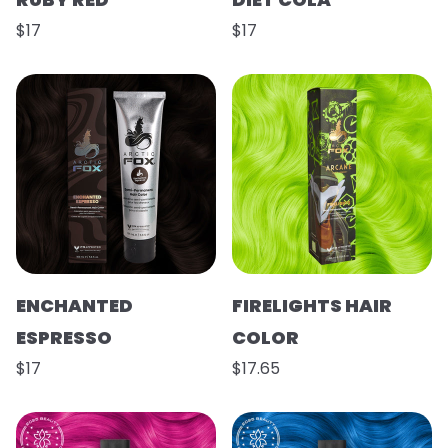
$17
$17
ENCHANTED
FIRELIGHTS HAIR
ESPRESSO
COLOR
$17
$17.65