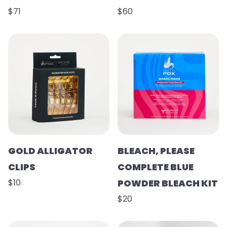
$71
$60
GOLD ALLIGATOR
BLEACH, PLEASE
CLIPS
COMPLETE BLUE
$10
POWDER BLEACH KIT
$20