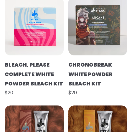
BLEACH, PLEASE
CHRONOBREAK
COMPLETE WHITE
WHITE POWDER
POWDER BLEACH KIT
BLEACH KIT
$20
$20