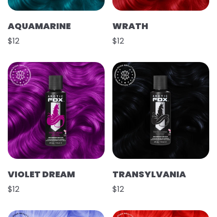
AQUAMARINE
WRATH
$12
$12
VIOLET DREAM
TRANSYLVANIA
$12
$12