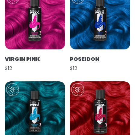
VIRGIN PINK
POSEIDON
$12
$12