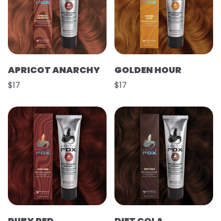
APRICOT ANARCHY
GOLDEN HOUR
$17
$17
RUBY RED
DIET COLA