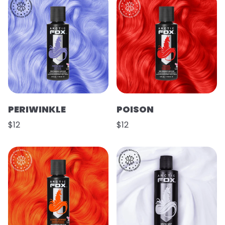
PERIWINKLE
POISON
$12
$12