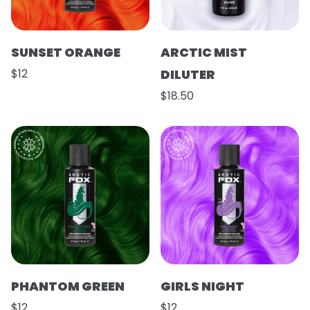
SUNSET ORANGE
ARCTIC MIST
$12
DILUTER
$18.50
PHANTOM GREEN
GIRLS NIGHT
$12
$12