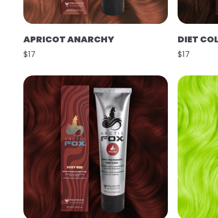
APRICOT ANARCHY
DIET CO
$17
$17