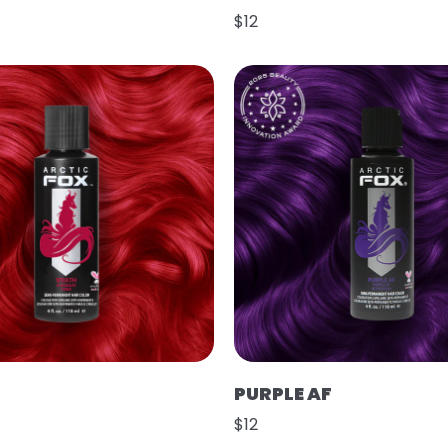
$12
PURPLE AF
$12