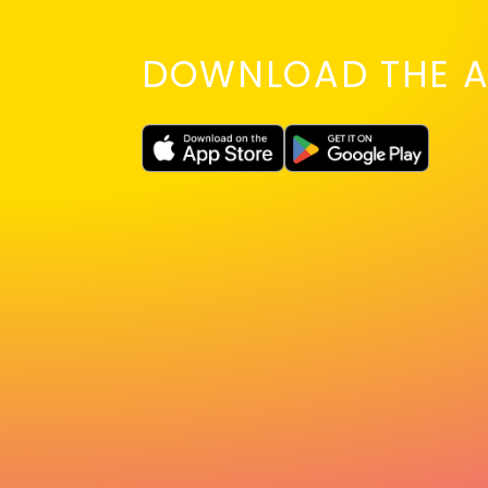
DOWNLOAD THE A