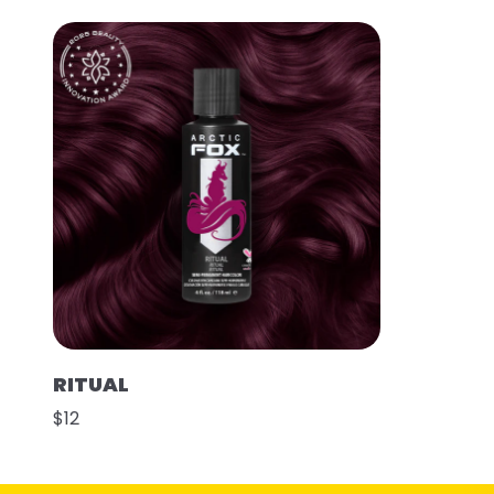
RITUAL
$12