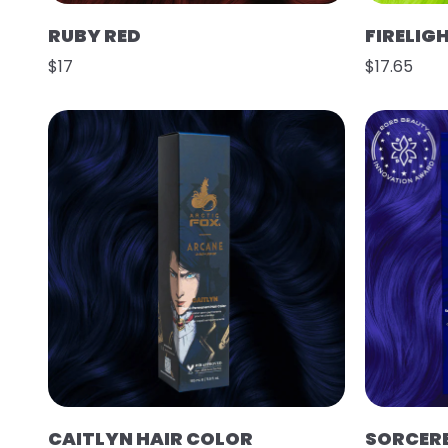
RUBY RED
FIRELIG
$17
$17.65
CAITLYN HAIR COLOR
SORCER