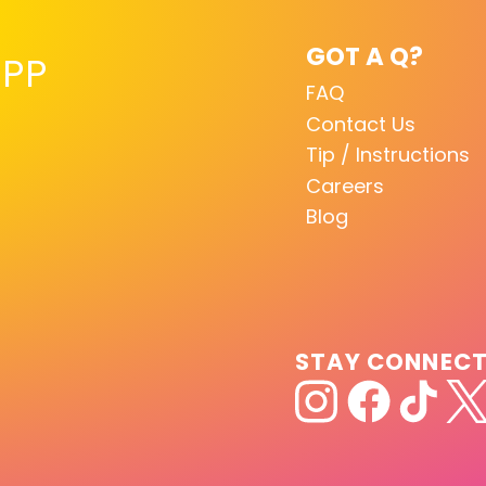
GOT A Q?
PP
FAQ
Contact Us
Tip / Instructions
Careers
Blog
STAY CONNEC