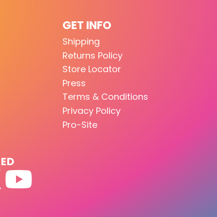
GET INFO
Shipping
Returns Policy
Store Locator
Press
Terms & Conditions
Privacy Policy
Pro-Site
TED