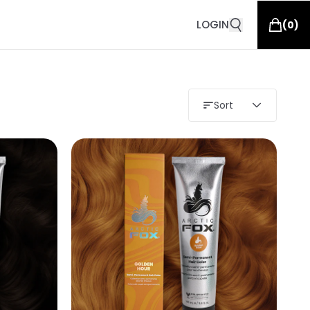
LOGIN
(
0
)
Sort