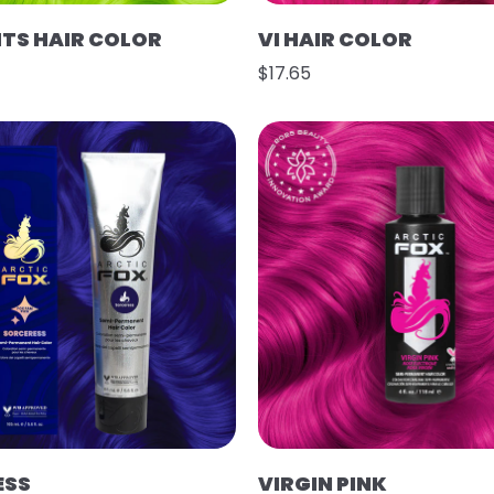
HTS HAIR COLOR
VI HAIR COLOR
$17.65
ESS
VIRGIN PINK