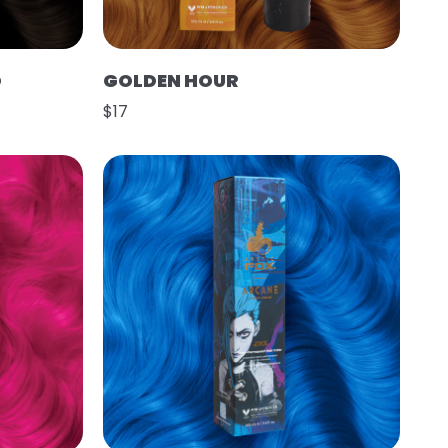
O
GOLDEN HOUR
$17