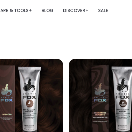
ARE & TOOLS
BLOG
DISCOVER
SALE
+
+