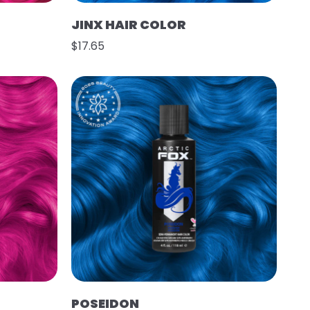
JINX HAIR COLOR
$17.65
POSEIDON