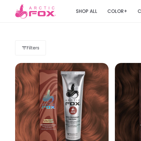
SHOP ALL
COLOR
C
+
Filters