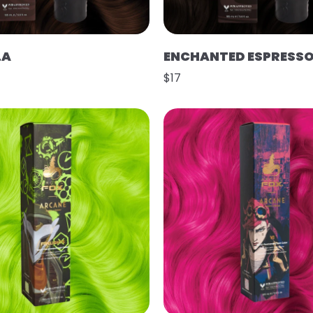
LA
ENCHANTED ESPRESS
$17