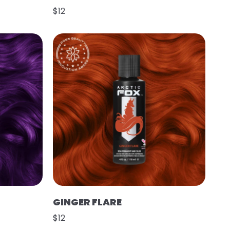
$12
GINGER FLARE
$12