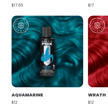
$17.65
$17
AQUAMARINE
WRATH
$12
$12