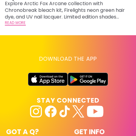
F
Explore Arctic Fox Arcane collection with
Chronobreak bleach kit, Firelights neon green hair
RE
dye, and UV nail lacquer. Limited edition shades
inspired by Jinx and Ekko.
READ MORE
DOWNLOAD THE APP
STAY CONNECTED
GOT A Q?
GET INFO