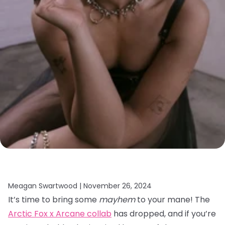
Meagan Swartwood |
November 26, 2024
It’s time to bring some
mayhem
to your mane! The
Arctic Fox x Arcane collab
has dropped, and if you’re