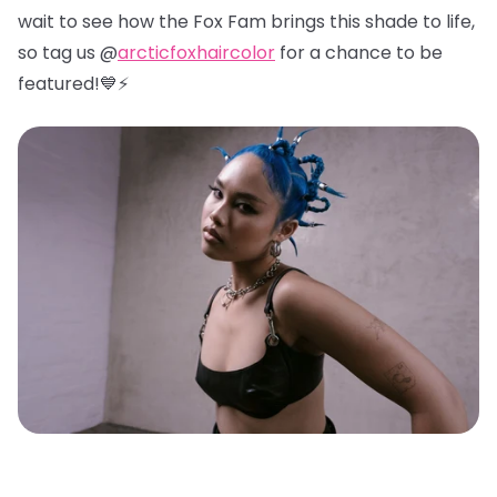
wait to see how the Fox Fam brings this shade to life,
so tag us @
arcticfoxhaircolor
for a chance to be
featured!💙⚡️