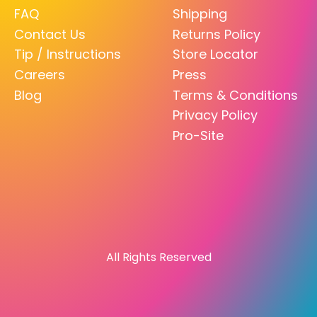
FAQ
Shipping
Contact Us
Returns Policy
Tip / Instructions
Store Locator
Careers
Press
Blog
Terms & Conditions
Privacy Policy
Pro-Site
All Rights Reserved