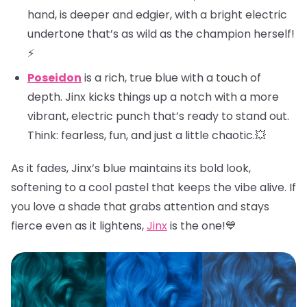
hand, is deeper and edgier, with a bright electric
undertone that’s as wild as the champion herself!
⚡
Poseidon
is a rich, true blue with a touch of
depth. Jinx kicks things up a notch with a more
vibrant, electric punch that’s ready to stand out.
Think: fearless, fun, and just a little chaotic.💥
As it fades, Jinx’s blue maintains its bold look,
softening to a cool pastel that keeps the vibe alive. If
you love a shade that grabs attention and stays
fierce even as it lightens,
Jinx
is the one!💙