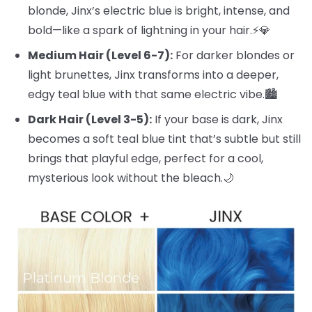
blonde, Jinx’s electric blue is bright, intense, and
bold—like a spark of lightning in your hair.⚡️💎
Medium Hair (Level 6-7):
For darker blondes or
light brunettes, Jinx transforms into a deeper,
edgy teal blue with that same electric vibe.🏙️
Dark Hair (Level 3-5):
If your base is dark, Jinx
becomes a soft teal blue tint that’s subtle but still
brings that playful edge, perfect for a cool,
mysterious look without the bleach.🌙