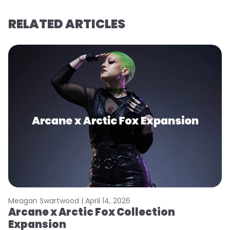
RELATED ARTICLES
Meagan Swartwood |
April 14, 2026
M
Arcane x Arctic Fox Collection
A
Expansion
P