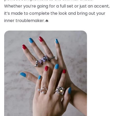
Whether you’re going for a full set or just an accent,
it’s made to complete the look and bring out your
inner troublemaker.🔥