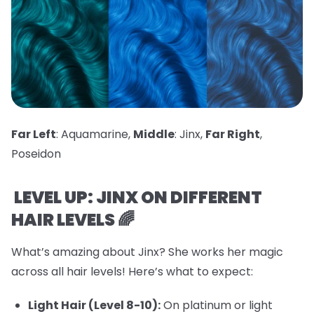
Far Left
: Aquamarine,
Middle
: Jinx,
Far Right
,
Poseidon
LEVEL UP: JINX ON DIFFERENT
HAIR LEVELS 🌈
What’s amazing about Jinx? She works her magic
across all hair levels! Here’s what to expect:
Light Hair (Level 8-10):
On platinum or light