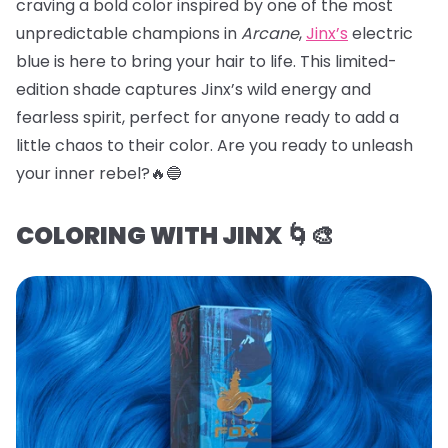
craving a bold color inspired by one of the most
unpredictable champions in
Arcane
,
Jinx’s
electric
blue is here to bring your hair to life. This limited-
edition shade captures Jinx’s wild energy and
fearless spirit, perfect for anyone ready to add a
little chaos to their color. Are you ready to unleash
your inner rebel?🔥🔵
COLORING WITH JINX 🌀🎨