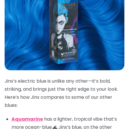
Jinx’s electric blue is unlike any other—it’s bold,
striking, and brings just the right edge to your look.
Here’s how Jinx compares to some of our other
blues:
Aquamarine
has a lighter, tropical vibe that’s
more ocean-blue.🌊 Jinx’s blue, on the other