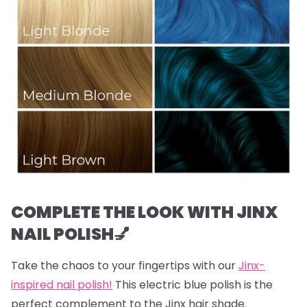
COMPLETE THE LOOK WITH JINX
NAIL POLISH💅
Take the chaos to your fingertips with our
Jinx-
inspired nail polish!
This electric blue polish is the
perfect complement to the Jinx hair shade.