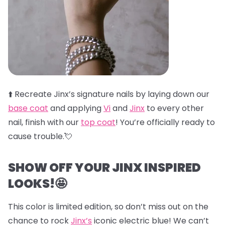
⬆️
Recreate Jinx’s signature nails by laying down our
base coat
and applying
Vi
and
Jinx
to every other
nail, finish with our
top coat
! You’re officially ready to
cause trouble.💘
SHOW OFF YOUR JINX INSPIRED
LOOKS!🤩
This color is limited edition, so don’t miss out on the
chance to rock
Jinx’s
iconic electric blue! We can’t