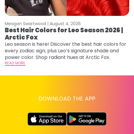
Meagan Swartwood |
August 4, 2026
M
Best Hair Colors for Leo Season 2026 |
N
Arctic Fox
D
Leo season is here! Discover the best hair colors for
Di
every zodiac sign, plus Leo’s signature shade and
ca
power color. Shop radiant hues at Arctic Fox.
an
READ MORE
RE
DOWNLOAD THE APP