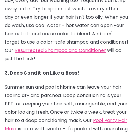
day, every day, but washing too frequently can strip
away color. Try to space out washes every other
day or even longer if your hair isn't too oily. When you
do wash, use cool water – hot water can open your
hair cuticle and cause color to bleed. And don't
forget to use a color-safe shampoo and conditioner!
Our
Resurrected Shampoo and Conditioner
will do
just the trick!
3. Deep Condition Like a Boss!
Summer sun and pool chlorine can leave your hair
feeling dry and parched. Deep conditioning is your
BFF for keeping your hair soft, manageable, and your
color looking fresh. Once or twice a week, treat your
hair to a deep conditioning mask. Our
Pool Party Hair
Mask
is a crowd favorite – it's packed with nourishing