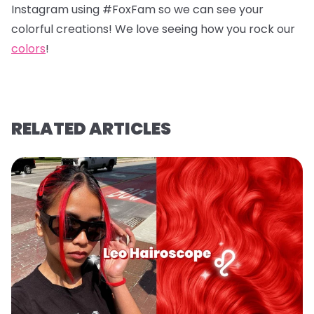
Instagram using #FoxFam so we can see your
colorful creations! We love seeing how you rock our
colors
!
RELATED ARTICLES