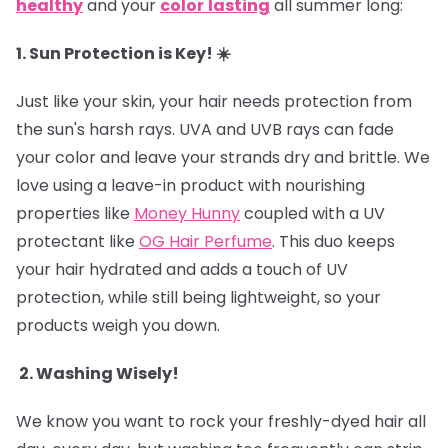
healthy
and your
color
lasting
all summer long:
1. Sun Protection is Key! ☀️
Just like your skin, your hair needs protection from
the sun's harsh rays. UVA and UVB rays can fade
your color and leave your strands dry and brittle. We
love using a leave-in product with nourishing
properties like
Money Hunny
coupled with a UV
protectant like
OG Hair Perfume
. This duo keeps
your hair hydrated and adds a touch of UV
protection, while still being lightweight, so your
products weigh you down.
2. Washing Wisely!
We know you want to rock your freshly-dyed hair all