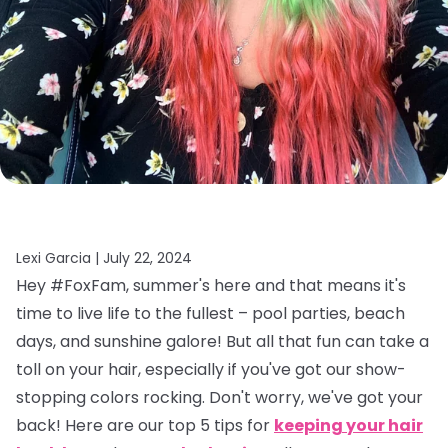
Lexi Garcia |
July 22, 2024
Hey #FoxFam, summer's here and that means it's
time to live life to the fullest – pool parties, beach
days, and sunshine galore! But all that fun can take a
toll on your hair, especially if you've got our show-
stopping colors rocking. Don't worry, we've got your
back! Here are our top 5 tips for
keeping your hair