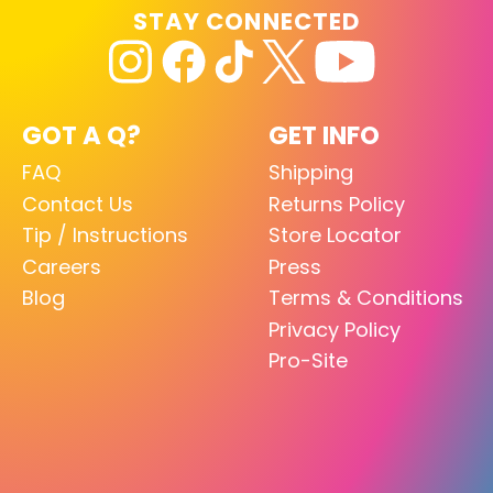
STAY CONNECTED
GOT A Q?
GET INFO
FAQ
Shipping
Contact Us
Returns Policy
Tip / Instructions
Store Locator
Careers
Press
Blog
Terms & Conditions
Privacy Policy
Pro-Site