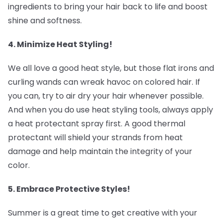
ingredients to bring your hair back to life and boost
shine and softness.
4. Minimize Heat Styling! ‍
We all love a good heat style, but those flat irons and
curling wands can wreak havoc on colored hair. If
you can, try to air dry your hair whenever possible.
And when you do use heat styling tools, always apply
a heat protectant spray first. A good thermal
protectant will shield your strands from heat
damage and help maintain the integrity of your
color.
5. Embrace Protective Styles! ‍
Summer is a great time to get creative with your