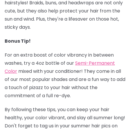
hairstyles! Braids, buns, and headwraps are not only
cute, but they also help protect your hair from the
sun and wind. Plus, they're a lifesaver on those hot,
sticky days.
Bonus Tip!
‍
For an extra boost of color vibrancy in between
washes, try a 4oz bottle of our
Semi-Permanent
Colo
r
mixed with your conditioner! They come in all
of our most popular shades and are a fun way to add
a touch of pizazz to your hair without the
commitment of a full re-dye.
By following these tips, you can keep your hair
healthy, your color vibrant, and slay all summer long!
Don't forget to tag us in your summer hair pics on