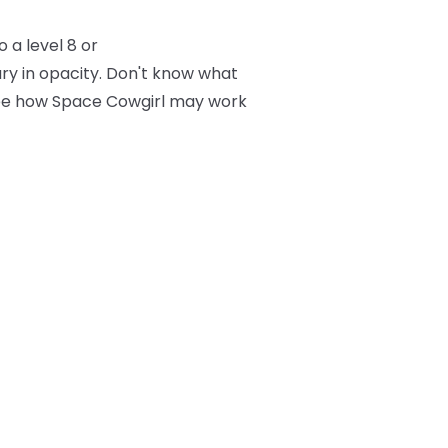
 a level 8 or
ry in opacity. Don't know what
 see how Space Cowgirl may work