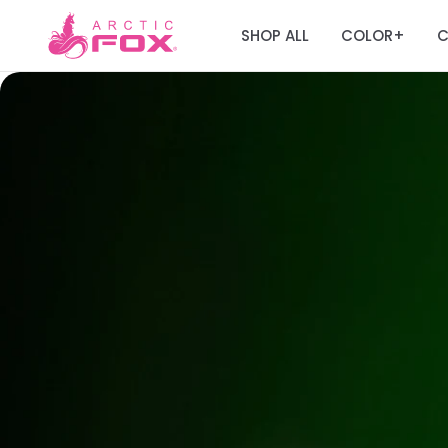
SHOP ALL
COLOR
C
+