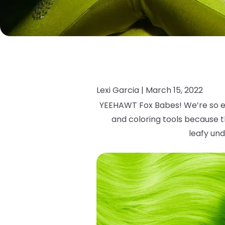
Lexi Garcia |
March 15, 2022
YEEHAWT Fox Babes! We’re so e
and coloring tools because th
leafy
und