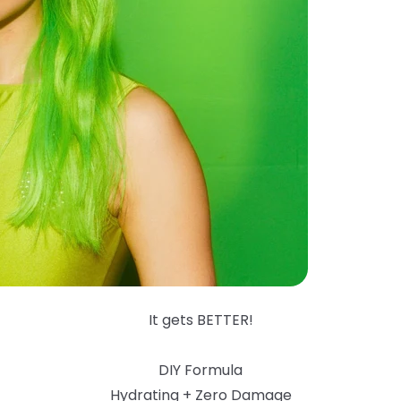
It gets BETTER!
DIY Formula
Hydrating + Zero Damage