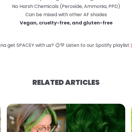
No Harsh Chemicals (Peroxide, Ammonia, PPD)
Can be mixed with other AF shades
Vegan, cruelty-free, and gluten-free
na get SPACEY with us?
😉
💚
Listen to our Spotify playlist
RELATED ARTICLES