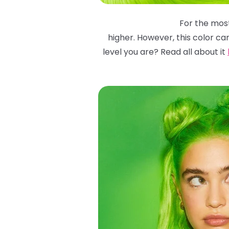
For the most
higher. However, this color ca
level you are? Read all about it