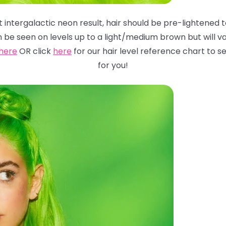
 intergalactic neon result, hair should be pre-lightened to
n be seen on levels up to a light/medium brown but will
va
here
OR click
here
for
our hair level reference chart to
for you!