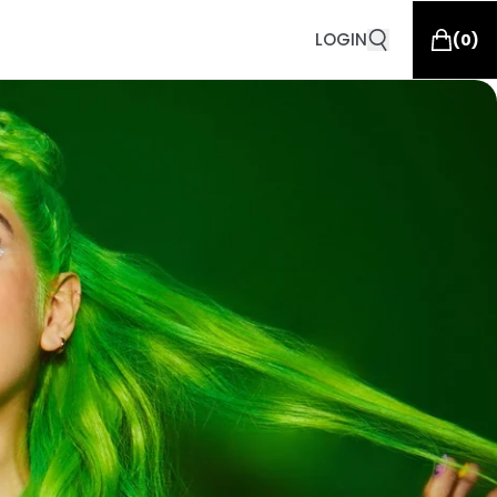
LOGIN
(
0
)