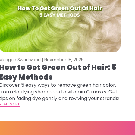
Meagan Swartwood |
November 18, 2025
How to Get Green Out of Hair: 5
Easy Methods
Discover 5 easy ways to remove green hair color,
from clarifying shampoos to vitamin C masks. Get
tips on fading dye gently and reviving your strands!
READ MORE