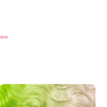
here
.