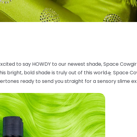
xcited to say HOWDY to our newest shade, Space
Cowgir
is bright, bold
shade is truly out of this world
🛸
Space Cowg
ertones ready to send you straight for a sensory slime e