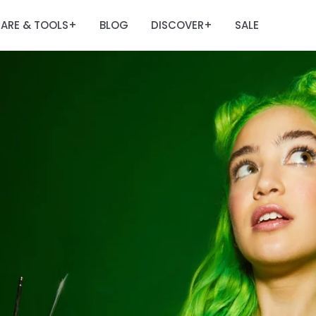
ARE & TOOLS
BLOG
DISCOVER
SALE
+
+