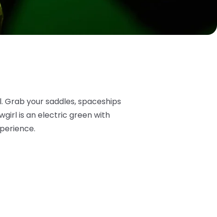
l. Grab your saddles, spaceships
irl is an electric green with
xperience.