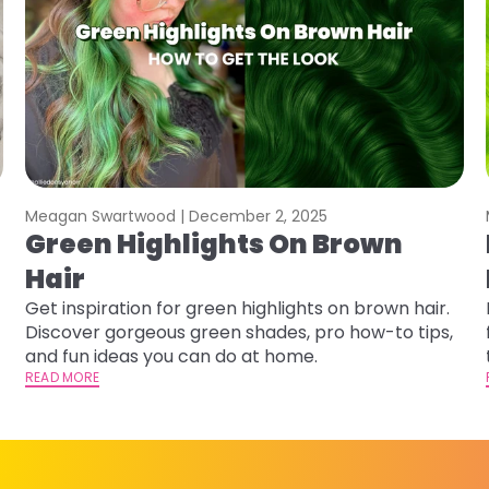
Meagan Swartwood |
December 2, 2025
Green Highlights On Brown
Hair
Get inspiration for green highlights on brown hair.
Discover gorgeous green shades, pro how-to tips,
and fun ideas you can do at home.
READ MORE