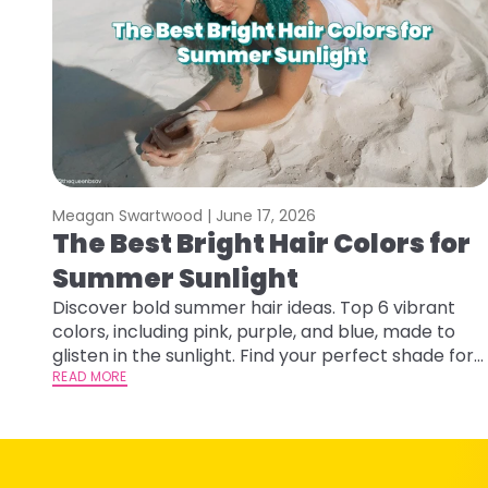
Meagan Swartwood |
June 17, 2026
The Best Bright Hair Colors for
Summer Sunlight
Discover bold summer hair ideas. Top 6 vibrant
colors, including pink, purple, and blue, made to
glisten in the sunlight. Find your perfect shade for
summer.
READ MORE