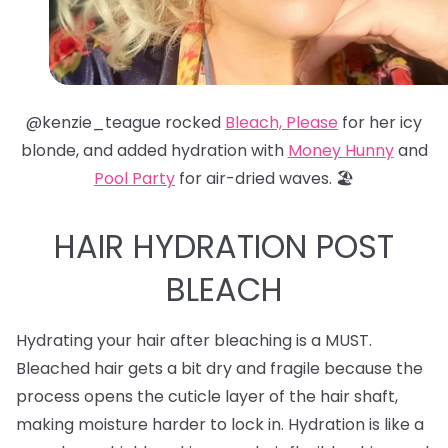
@kenzie_teague rocked
Bleach, Please
for her icy
blonde, and added hydration with
Money Hunny
and
Pool Party
for air-dried waves. 🏖️
HAIR HYDRATION POST
BLEACH
Hydrating your hair after bleaching is a MUST.
Bleached hair gets a bit dry and fragile because the
process opens the cuticle layer of the hair shaft,
making moisture harder to lock in. Hydration is like a