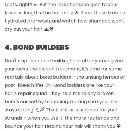
roots, right? 👀 But the less shampoo gets to your
luscious lengths, the better! 🚿🌟 Keep those tresses
hydrated pre-wash, and watch how shampoo won't
dry out your hair. 🌊💖
4. BOND BUILDERS
Don't skip the bond-building! 🔗✨ after you've given
your locks the bleach treatment, it's time for some
real talk about bond builders – the unsung heroes of
post-bleach life! 🚀✨ Bond builders are like your
hair's repair squad. They help mend any broken
bonds caused by bleaching, making sure your hair
stays strong. 💪🌈 Think of it as insurance for your
strands – when you use it, the more resilience and
bounce your hair retains. Your hair will thank you 💖