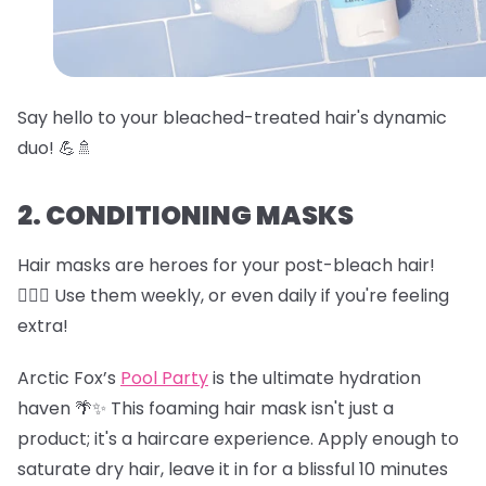
Say hello to your bleached-treated hair's dynamic
duo! 💪🚿
2. CONDITIONING MASKS
Hair masks are heroes for your post-bleach hair!
🦸‍♀️✨ Use them weekly, or even daily if you're feeling
extra!
Arctic Fox’s
Pool Party
is the ultimate hydration
haven 🌴✨ This foaming hair mask isn't just a
product; it's a haircare experience. Apply enough to
saturate dry hair, leave it in for a blissful 10 minutes