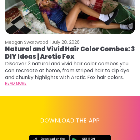
Meagan Swartwood |
July 28, 2026
M
Natural and Vivid Hair Color Combos: 3
H
DIY Ideas | Arctic Fox
K
Discover 3 natural and vivid hair color combos you
Bl
can recreate at home, from striped hair to dip dye
Ar
and chunky highlights with Arctic Fox hair colors.
ma
READ MORE
li
RE
DOWNLOAD THE APP