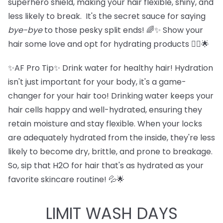
superhero shield, making your hair flexible, shiny, and
less likely to break. It's the secret sauce for saying
bye-bye
to those pesky split ends! 🌈✨ Show your
hair some love and opt for hydrating products 💁‍♀️🌟
✨AF Pro Tip✨ Drink water for healthy hair! Hydration
isn't just important for your body, it's a game-
changer for your hair too! Drinking water keeps your
hair cells happy and well-hydrated, ensuring they
retain moisture and stay flexible. When your locks
are adequately hydrated from the inside, they're less
likely to become dry, brittle, and prone to breakage.
So, sip that H2O for hair that's as hydrated as your
favorite skincare routine! 💦🌟
LIMIT WASH DAYS