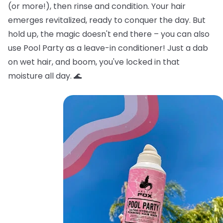
(or more!), then rinse and condition. Your hair
emerges revitalized, ready to conquer the day. But
hold up, the magic doesn't end there – you can also
use Pool Party as a leave-in conditioner! Just a dab
on wet hair, and boom, you've locked in that
moisture all day. 🌊