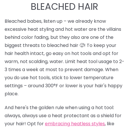
BLEACHED HAIR
Bleached babes, listen up – we already know
excessive heat styling and hot water are the villains
behind color fading, but they also are one of the
biggest threats to bleached hair 🥵! To keep your
hair health intact, go easy on hot tools and opt for
warm, not scalding, water. Limit heat tool usage to 2-
3 times a week at most to prevent damage. When
you do use hot tools, stick to lower temperature
settings – around 300°F or lower is your hair's happy
place.
And here's the golden rule when using a hot tool:
always, always use a heat protectant as a shield for
your hair! Opt for
e
mbracing heatless styles
, like