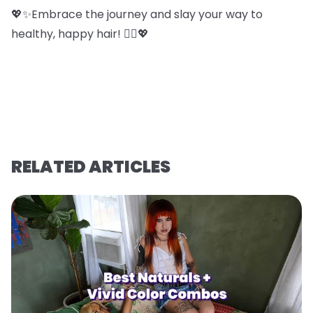
💖✨Embrace the journey and slay your way to
healthy, happy hair! 💁‍♀️💖
RELATED ARTICLES