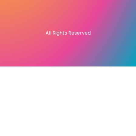
All Rights Reserved