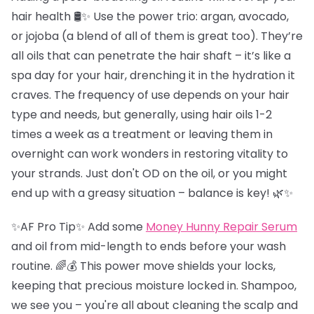
hair health 🛢️✨ Use the power trio: argan, avocado,
or jojoba (a blend of all of them is great too). They’re
all oils that can penetrate the hair shaft – it’s like a
spa day for your hair, drenching it in the hydration it
craves. The frequency of use depends on your hair
type and needs, but generally, using hair oils 1-2
times a week as a treatment or leaving them in
overnight can work wonders in restoring vitality to
your strands. Just don't OD on the oil, or you might
end up with a greasy situation – balance is key! 🌿✨
✨AF Pro Tip✨ Add some
Money Hunny Repair Serum
and oil from mid-length to ends before your wash
routine. 🌈💰 This power move shields your locks,
keeping that precious moisture locked in. Shampoo,
we see you – you're all about cleaning the scalp and