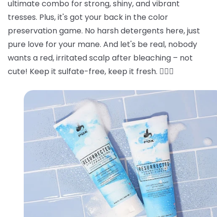
ultimate combo for strong, shiny, and vibrant
tresses. Plus, it's got your back in the color
preservation game. No harsh detergents here, just
pure love for your mane. And let's be real, nobody
wants a red, irritated scalp after bleaching – not
cute! Keep it sulfate-free, keep it fresh. 💁‍♂️✨