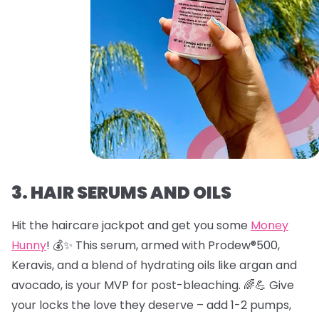
3. HAIR SERUMS AND OILS
Hit the haircare jackpot and get you some
Money
Hunny
! 💰✨ This serum, armed with Prodew®500,
Keravis, and a blend of hydrating oils like argan and
avocado, is your MVP for post-bleaching. 🌈💪 Give
your locks the love they deserve – add 1-2 pumps,