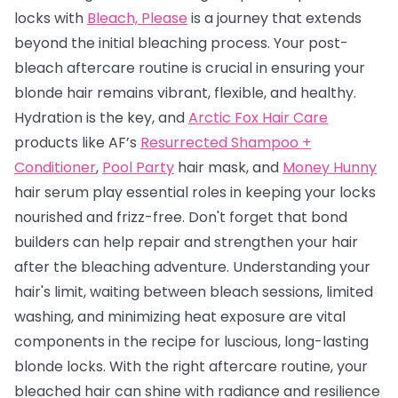
locks with
Bleach, Please
is a journey that extends
beyond the initial bleaching process. Your post-
bleach aftercare routine is crucial in ensuring your
blonde hair remains vibrant, flexible, and healthy.
Hydration is the key, and
Arctic Fox Hair Care
products like AF’s
Resurrected Shampoo +
Conditioner
,
Pool Party
hair mask, and
Money Hunny
hair serum play essential roles in keeping your locks
nourished and frizz-free. Don't forget that bond
builders can help repair and strengthen your hair
after the bleaching adventure. Understanding your
hair's limit, waiting between bleach sessions, limited
washing, and minimizing heat exposure are vital
components in the recipe for luscious, long-lasting
blonde locks. With the right aftercare routine, your
bleached hair can shine with radiance and resilience