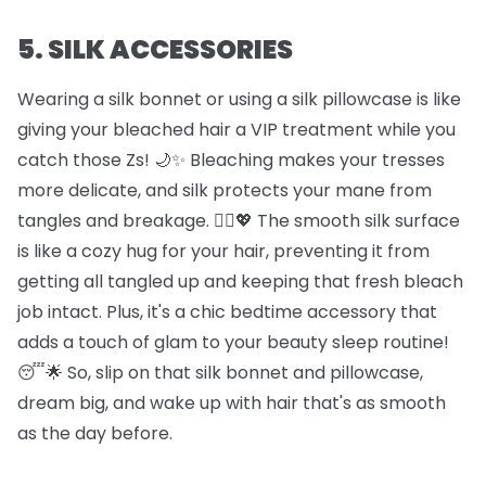
5. SILK ACCESSORIES
Wearing a silk bonnet or using a silk pillowcase is like
giving your bleached hair a VIP treatment while you
catch those Zs! 🌙✨ Bleaching makes your tresses
more delicate, and silk protects your mane from
tangles and breakage. 🦸‍♀️💖 The smooth silk surface
is like a cozy hug for your hair, preventing it from
getting all tangled up and keeping that fresh bleach
job intact. Plus, it's a chic bedtime accessory that
adds a touch of glam to your beauty sleep routine!
😴🌟 So, slip on that silk bonnet and pillowcase,
dream big, and wake up with hair that's as smooth
as the day before.