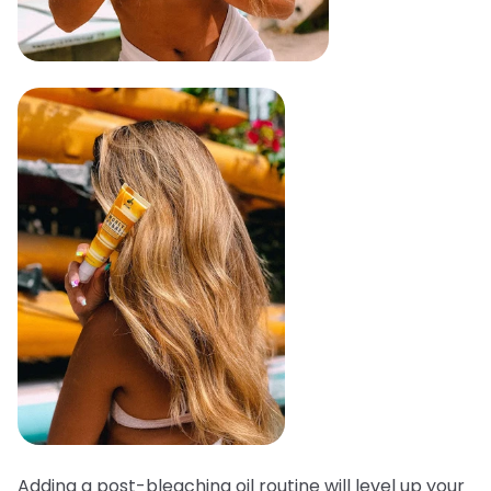
Adding a post-bleaching oil routine will level up your