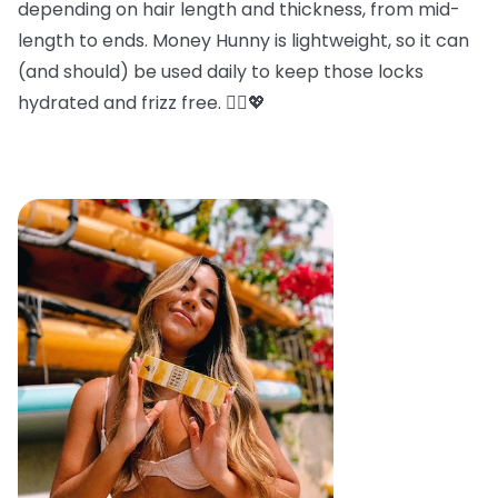
depending on hair length and thickness, from mid-
length to ends. Money Hunny is lightweight, so it can
(and should) be used daily to keep those locks
hydrated and frizz free. 💁‍♀️💖