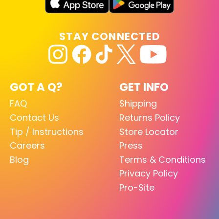
STAY CONNECTED
GOT A Q?
GET INFO
FAQ
Shipping
Contact Us
Returns Policy
Tip / Instructions
Store Locator
Careers
Press
Blog
Terms & Conditions
Privacy Policy
Pro-Site