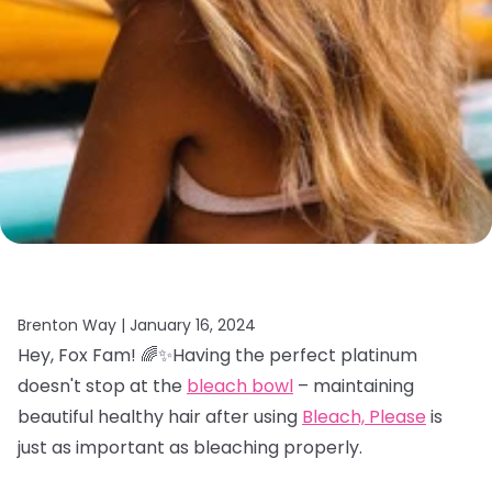
Brenton Way |
January 16, 2024
Hey, Fox Fam! 🌈✨Having the perfect platinum
doesn't stop at the
bleach bowl
– maintaining
beautiful healthy hair after using
Bleach, Please
is
just as important as bleaching properly.