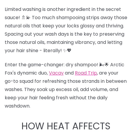
Limited washing is another ingredient in the secret
sauce! 🚿💫 Too much shampooing strips away those
natural oils that keep your locks glossy and thriving.
Spacing out your wash days is the key to preserving
those natural oils, maintaining vibrancy, and letting
your hair shine - literally! ✨💖
Enter the game-changer: dry shampoo! 🌬️🌟 Arctic
Fox's dynamic duo,
Vacay
and
Road Trip
,
are your
go-to squad for refreshing those strands in between
washes. They soak up excess oil, add volume, and
keep your hair feeling fresh without the daily
washdown.
HOW HEAT AFFECTS