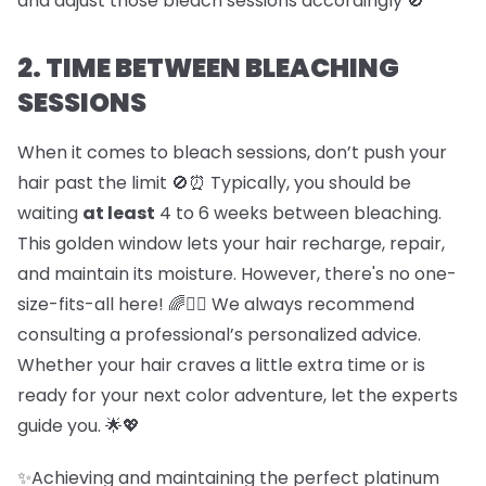
and adjust those bleach sessions accordingly 🚫
2. TIME BETWEEN BLEACHING
SESSIONS
When it comes to bleach sessions, don’t push your
hair past the limit 🚫⏰ Typically, you should be
waiting
at least
4 to 6 weeks between bleaching.
This golden window lets your hair recharge, repair,
and maintain its moisture. However, there's no one-
size-fits-all here! 🌈💇‍♀️ We always recommend
consulting a professional’s personalized advice.
Whether your hair craves a little extra time or is
ready for your next color adventure, let the experts
guide you. 🌟💖
✨Achieving and maintaining the perfect platinum