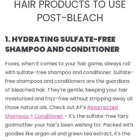
HAIR PRODUCTS TO USE
POST-BLEACH
1. HYDRATING SULFATE-FREE
SHAMPOO AND CONDITIONER
Foxes, when it comes to your hair game, always roll
with sulfate-free shampoo and conditioner. Sulfate-
free shampoos and conditioners are the guardians
of bleached hair. They're gentle, keeping your hair
moisturized and frizz-free without stripping away all
those natural oils. Check out AF’s
Resurrected
Shampoo + Conditioner
– it's the sulfate-free fairy
godmother your hair's been wishing for. Packed with
goodies like argan oil and green tea extract, it's the