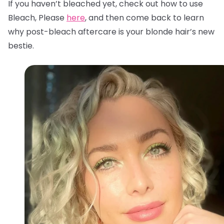
If you haven’t bleached yet, check out how to use
Bleach, Please
here
, and then come back to learn
why post-bleach aftercare is your blonde hair’s new
bestie.