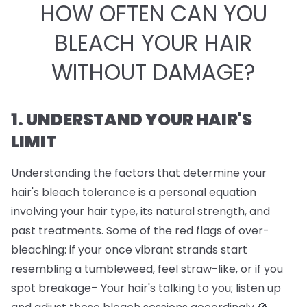
HOW OFTEN CAN YOU
BLEACH YOUR HAIR
WITHOUT DAMAGE?
1. UNDERSTAND YOUR HAIR'S
LIMIT
Understanding the factors that determine your
hair's bleach tolerance is a personal equation
involving your hair type, its natural strength, and
past treatments. Some of the red flags of over-
bleaching: if your once vibrant strands start
resembling a tumbleweed, feel straw-like, or if you
spot breakage– Your hair's talking to you; listen up