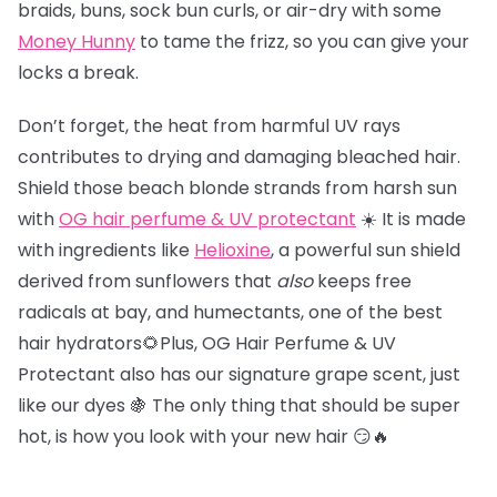
braids, buns, sock bun curls, or air-dry with some
Money Hunny
to tame the frizz, so you can give your
locks a break.
Don’t forget, the heat from harmful UV rays
contributes to drying and damaging bleached hair.
Shield those beach blonde strands from harsh sun
with
OG hair perfume & UV protectant
☀️ It is made
with ingredients like
Helioxine
, a powerful sun shield
derived from sunflowers that
also
keeps free
radicals at bay, and humectants, one of the best
hair hydrators🌻Plus, OG Hair Perfume & UV
Protectant also has our signature grape scent, just
like our dyes 🍇 The only thing that should be super
hot, is how you look with your new hair 😏🔥