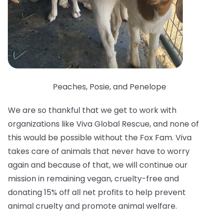
Peaches, Posie, and Penelope
We are so thankful that we get to work with
organizations like Viva Global Rescue, and none of
this would be possible without the Fox Fam. Viva
takes care of animals that never have to worry
again and because of that, we will continue our
mission in remaining vegan, cruelty-free and
donating 15% off all net profits to help prevent
animal cruelty and promote animal welfare.