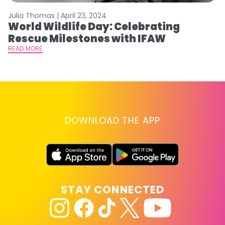
Julia Thomas |
April 23, 2024
Le
World Wildlife Day: Celebrating
C
Rescue Milestones with IFAW
C
A
READ MORE
RE
DOWNLOAD THE APP
STAY CONNECTED