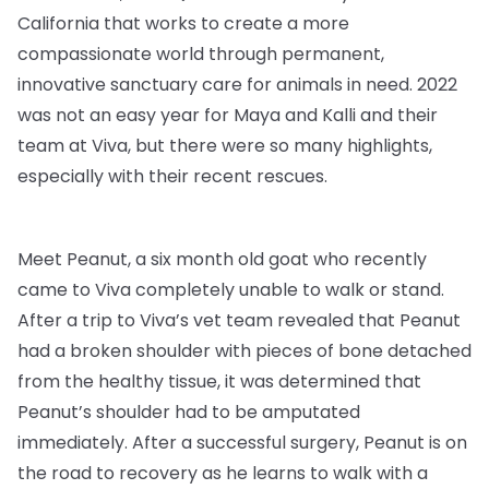
California that works to create a more
compassionate world through permanent,
innovative sanctuary care for animals in need. 2022
was not an easy year for Maya and Kalli and their
team at Viva, but there were so many highlights,
especially with their recent rescues.
Meet Peanut, a six month old goat who recently
came to Viva completely unable to walk or stand.
After a trip to Viva’s vet team revealed that Peanut
had a broken shoulder with pieces of bone detached
from the healthy tissue, it was determined that
Peanut’s shoulder had to be amputated
immediately. After a successful surgery, Peanut is on
the road to recovery as he learns to walk with a