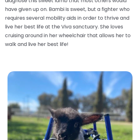
diagnose this sweet lamb that most others would
have given up on. Bambi is sweet, but a fighter who
requires several mobility aids in order to thrive and
live her best life at the Viva sanctuary. She loves
cruising around in her wheelchair that allows her to
walk and live her best life!