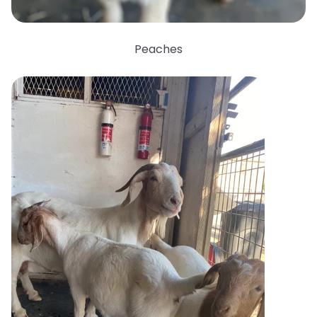
Peaches