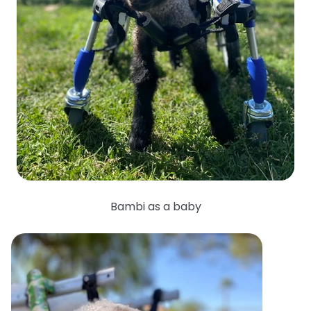
Bambi as a baby