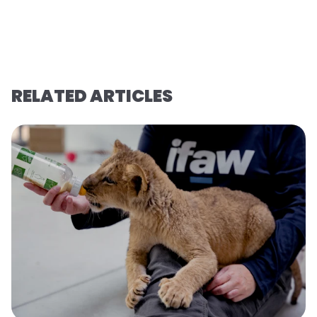
RELATED ARTICLES