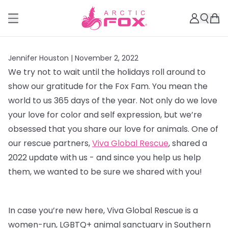
Jennifer Houston |
November 2, 2022
We try not to wait until the holidays roll around to
show our gratitude for the Fox Fam. You mean the
world to us 365 days of the year. Not only do we love
your love for color and self expression, but we’re
obsessed that you share our love for animals. One of
our rescue partners,
Viva Global Rescue
, shared a
2022 update with us - and since you help us help
them, we wanted to be sure we shared with you!
In case you’re new here, Viva Global Rescue is a
women-run, LGBTQ+ animal sanctuary in Southern