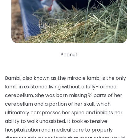
Peanut
Bambi, also known as the miracle lamb, is the only
lamb in existence living without a fully-formed
cerebellum. She was born missing ⅔ parts of her
cerebellum and a portion of her skull, which
ultimately compresses her spine and inhibits her
ability to walk unassisted. It took extensive
hospitalization and medical care to properly