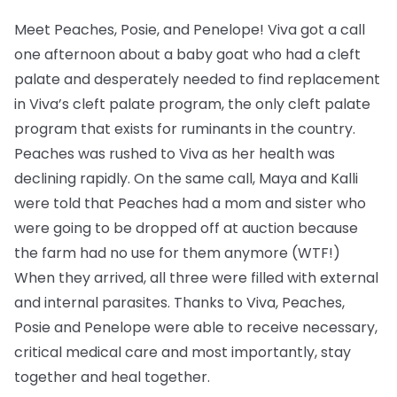
Meet Peaches, Posie, and Penelope! Viva got a call
one afternoon about a baby goat who had a cleft
palate and desperately needed to find replacement
in Viva’s cleft palate program, the only cleft palate
program that exists for ruminants in the country.
Peaches was rushed to Viva as her health was
declining rapidly. On the same call, Maya and Kalli
were told that Peaches had a mom and sister who
were going to be dropped off at auction because
the farm had no use for them anymore (WTF!)
When they arrived, all three were filled with external
and internal parasites. Thanks to Viva, Peaches,
Posie and Penelope were able to receive necessary,
critical medical care and most importantly, stay
together and heal together.