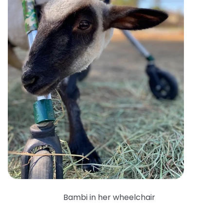
Bambi in her wheelchair