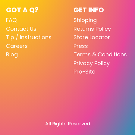
GOT A Q?
GET INFO
FAQ
Shipping
Contact Us
Returns Policy
Tip / Instructions
Store Locator
Careers
Press
Blog
Terms & Conditions
Privacy Policy
Pro-Site
All Rights Reserved