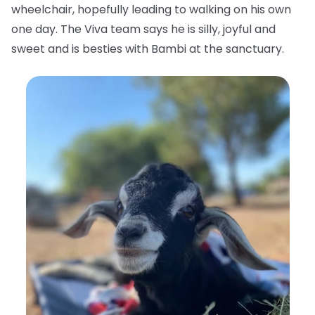
wheelchair, hopefully leading to walking on his own
one day. The Viva team says he is silly, joyful and
sweet and is besties with Bambi at the sanctuary.