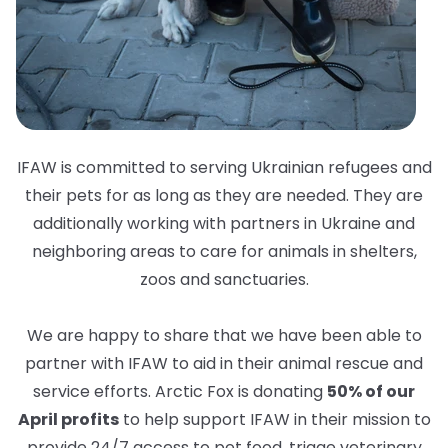
IFAW is committed to serving Ukrainian refugees and
their pets for as long as they are needed. They are
additionally working with partners in Ukraine and
neighboring areas to care for animals in shelters,
zoos and sanctuaries.
We are happy to share that we have been able to
partner with IFAW to aid in their animal rescue and
service efforts. Arctic Fox is donating
50% of our
April profits
to help support IFAW in their mission to
provide 24/7 access to pet food, triage veterinary