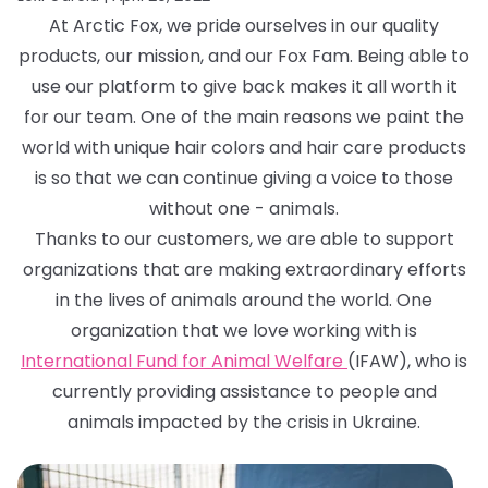
At Arctic Fox, we pride ourselves in our quality
products, our mission, and our Fox Fam. Being able to
use our platform to give back makes it all worth it
for our team. One of the main reasons we paint the
world with unique hair colors and hair care products
is so that we can continue giving a voice to those
without one - animals.
Thanks to our customers, we are able to support
organizations that are making extraordinary efforts
in the lives of animals around the world. One
organization that we love working with is
International Fund for Animal Welfare
(IFAW), who is
currently providing assistance to people and
animals impacted by the crisis in Ukraine.