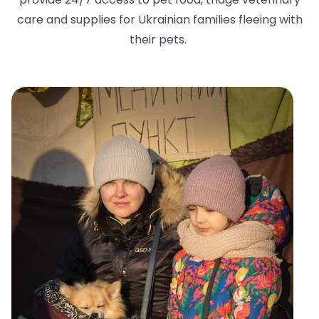
care and supplies for Ukrainian families fleeing with
their pets.