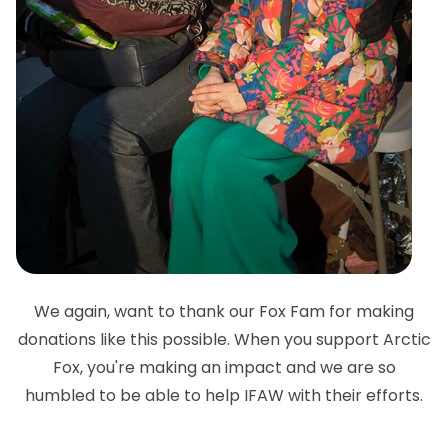
We again, want to thank our Fox Fam for making
donations like this possible. When you support Arctic
Fox, you're making an impact and we are so
humbled to be able to help IFAW with their efforts.