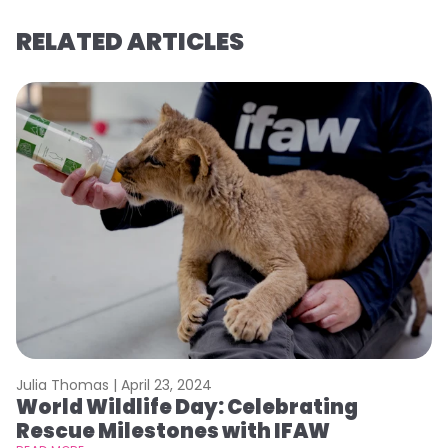
RELATED ARTICLES
Julia Thomas |
April 23, 2024
Le
World Wildlife Day: Celebrating
C
Rescue Milestones with IFAW
C