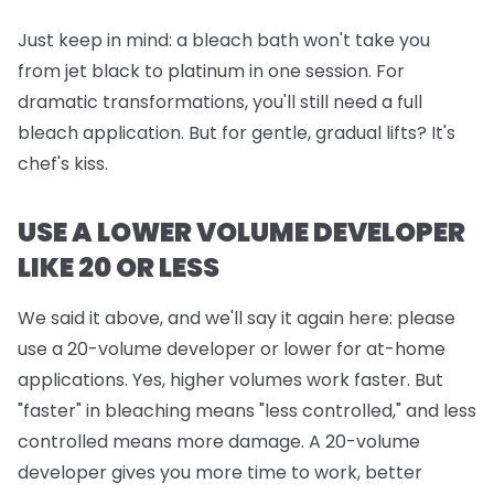
Just keep in mind:
a bleach bath won't take you
from jet black to platinum in one session. For
dramatic transformations, you'll still need a full
bleach application. But for gentle, gradual lifts? It's
chef's kiss.
USE A LOWER VOLUME DEVELOPER
LIKE 20 OR LESS
We said it above, and we'll say it again here: please
use a 20-volume developer or lower for at-home
applications. Yes, higher volumes work faster. But
"faster" in bleaching means "less controlled," and less
controlled means more damage. A 20-volume
developer gives you more time to work, better