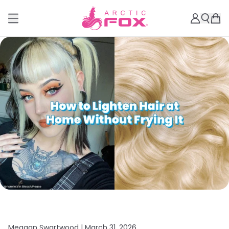
Meagan Swartwood |
March 31, 2026