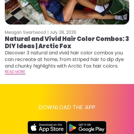
Meagan Swartwood |
July 28, 2026
M
Natural and Vivid Hair Color Combos: 3
H
DIY Ideas | Arctic Fox
K
Discover 3 natural and vivid hair color combos you
Bl
can recreate at home, from striped hair to dip dye
Ar
and chunky highlights with Arctic Fox hair colors.
ma
READ MORE
li
RE
DOWNLOAD THE APP