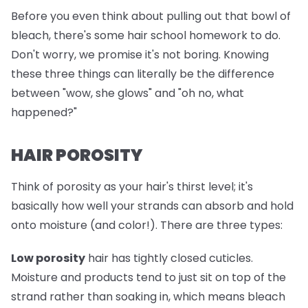
Before you even think about pulling out that bowl of
bleach, there's some hair school homework to do.
Don't worry, we promise it's not boring. Knowing
these three things can literally be the difference
between "wow, she glows" and "oh no, what
happened?"
HAIR POROSITY
Think of porosity as your hair's thirst level; it's
basically how well your strands can absorb and hold
onto moisture (and color!). There are three types:
Low porosity
hair has tightly closed cuticles.
Moisture and products tend to just sit on top of the
strand rather than soaking in, which means bleach