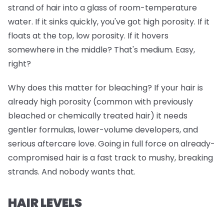
strand of hair into a glass of room-temperature
water. If it sinks quickly, you've got high porosity. If it
floats at the top, low porosity. If it hovers
somewhere in the middle? That's medium. Easy,
right?
Why does this matter for bleaching? If your hair is
already high porosity (common with previously
bleached or chemically treated hair) it needs
gentler formulas, lower-volume developers, and
serious aftercare love. Going in full force on already-
compromised hair is a fast track to mushy, breaking
strands. And nobody wants that.
HAIR LEVELS