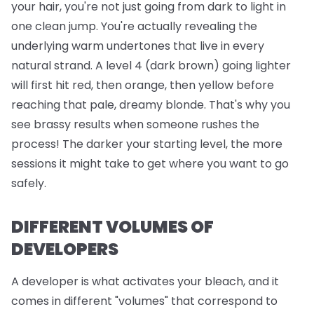
your hair, you're not just going from dark to light in
one clean jump. You're actually revealing the
underlying warm undertones that live in every
natural strand. A level 4 (dark brown) going lighter
will first hit red, then orange, then yellow before
reaching that pale, dreamy blonde. That's why you
see brassy results when someone rushes the
process! The darker your starting level, the more
sessions it might take to get where you want to go
safely.
DIFFERENT VOLUMES OF
DEVELOPERS
A developer is what activates your bleach, and it
comes in different "volumes" that correspond to