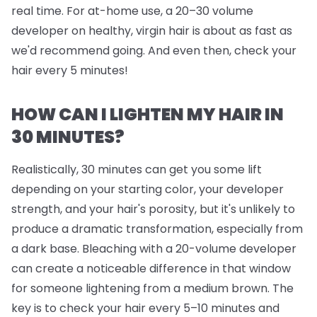
real time. For at-home use, a 20–30 volume
developer on healthy, virgin hair is about as fast as
we'd recommend going. And even then, check your
hair every 5 minutes!
HOW CAN I LIGHTEN MY HAIR IN
30 MINUTES?
Realistically, 30 minutes can get you some lift
depending on your starting color, your developer
strength, and your hair's porosity, but it's unlikely to
produce a dramatic transformation, especially from
a dark base. Bleaching with a 20-volume developer
can create a noticeable difference in that window
for someone lightening from a medium brown. The
key is to check your hair every 5–10 minutes and