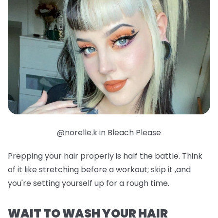
@norelle.k in Bleach Please
Prepping your hair properly is half the battle. Think
of it like stretching before a workout; skip it ,and
you're setting yourself up for a rough time.
WAIT TO WASH YOUR HAIR