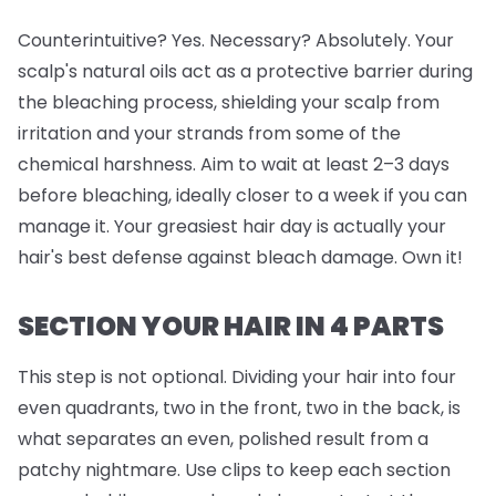
Counterintuitive? Yes. Necessary? Absolutely. Your
scalp's natural oils act as a protective barrier during
the bleaching process, shielding your scalp from
irritation and your strands from some of the
chemical harshness. Aim to wait at least 2–3 days
before bleaching, ideally closer to a week if you can
manage it. Your greasiest hair day is actually your
hair's best defense against bleach damage. Own it!
SECTION YOUR HAIR IN 4 PARTS
This step is
not
optional. Dividing your hair into four
even quadrants, two in the front, two in the back, is
what separates an even, polished result from a
patchy nightmare. Use clips to keep each section