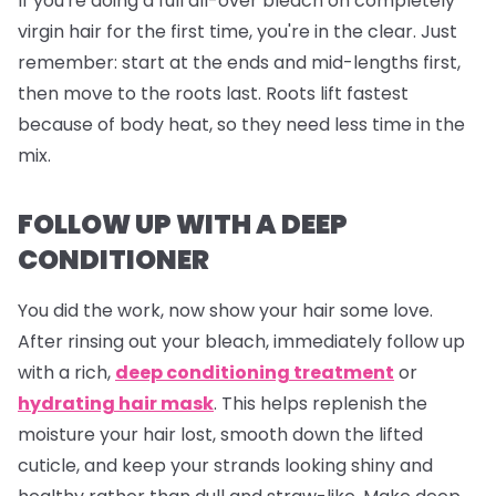
If you're doing a full all-over bleach on completely
virgin hair for the first time, you're in the clear. Just
remember: start at the ends and mid-lengths first,
then move to the roots last. Roots lift fastest
because of body heat, so they need less time in the
mix.
FOLLOW UP WITH A DEEP
CONDITIONER
You did the work, now show your hair some love.
After rinsing out your bleach, immediately follow up
with a rich,
deep conditioning treatment
or
hydrating hair mask
. This helps replenish the
moisture your hair lost, smooth down the lifted
cuticle, and keep your strands looking shiny and