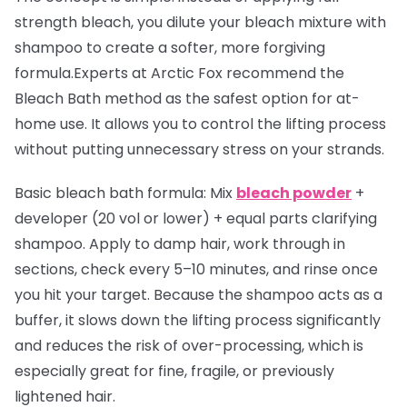
strength bleach, you dilute your bleach mixture with
shampoo to create a softer, more forgiving
formula.Experts at Arctic Fox recommend the
Bleach Bath method as the safest option for at-
home use. It allows you to control the lifting process
without putting unnecessary stress on your strands.
Basic bleach bath formula:
Mix
bleach powder
+
developer (20 vol or lower) + equal parts clarifying
shampoo. Apply to damp hair, work through in
sections, check every 5–10 minutes, and rinse once
you hit your target. Because the shampoo acts as a
buffer, it slows down the lifting process significantly
and reduces the risk of over-processing, which is
especially great for fine, fragile, or previously
lightened hair.