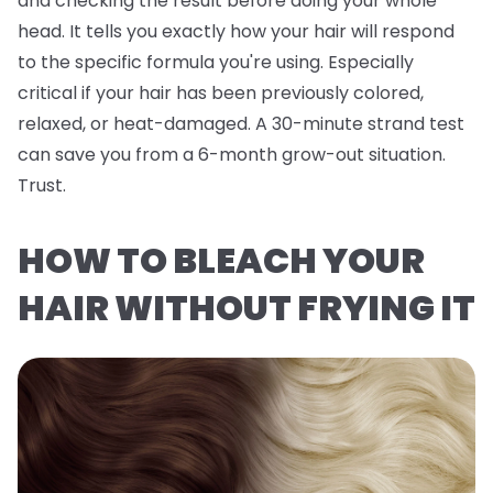
and checking the result before doing your whole
head. It tells you exactly how
your
hair will respond
to the specific formula you're using. Especially
critical if your hair has been previously colored,
relaxed, or heat-damaged. A 30-minute strand test
can save you from a 6-month grow-out situation.
Trust.
HOW TO BLEACH YOUR
HAIR WITHOUT FRYING IT