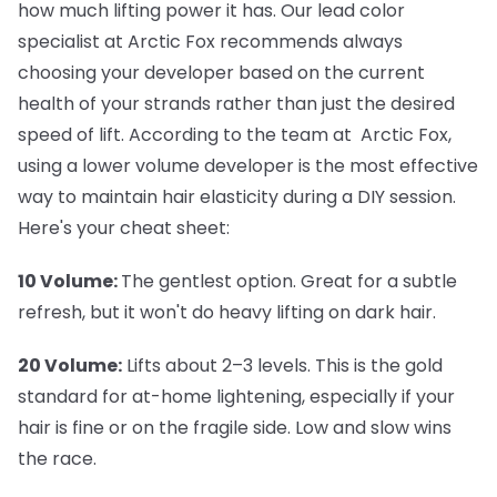
how much lifting power it has. Our lead color
specialist at Arctic Fox recommends always
choosing your developer based on the current
health of your strands rather than just the desired
speed of lift. According to the team at Arctic Fox,
using a lower volume developer is the most effective
way to maintain hair elasticity during a DIY session.
Here's your cheat sheet:
10 Volume:
The gentlest option. Great for a subtle
refresh, but it won't do heavy lifting on dark hair.
20 Volume:
Lifts about 2–3 levels. This is the gold
standard for at-home lightening, especially if your
hair is fine or on the fragile side. Low and slow wins
the race.