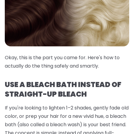
Okay, this is the part you came for. Here's how to
actually do the thing safely and smartly.
USE A BLEACH BATH INSTEAD OF
STRAIGHT-UP BLEACH
If you're looking to lighten 1–2 shades, gently fade old
color, or prep your hair for a new vivid hue, a
bleach
bath
(also called a bleach wash) is your best friend.
The concept is simple: instead of applying full-