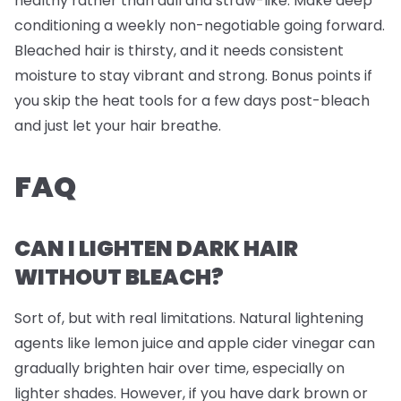
healthy rather than dull and straw-like. Make deep
conditioning a weekly non-negotiable going forward.
Bleached hair is thirsty, and it needs consistent
moisture to stay vibrant and strong. Bonus points if
you skip the heat tools for a few days post-bleach
and just let your hair breathe.
FAQ
CAN I LIGHTEN DARK HAIR
WITHOUT BLEACH?
Sort of, but with real limitations. Natural lightening
agents like lemon juice and apple cider vinegar can
gradually brighten hair over time, especially on
lighter shades. However, if you have dark brown or