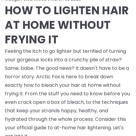
HOW TO LIGHTEN HAIR
AT HOME WITHOUT
FRYING IT
Feeling the itch to go lighter but terrified of turning
your gorgeous locks into a crunchy pile of straw?
Same, babe. The good news? It doesn't have to be a
horror story. Arctic Fox is here to break down
exactly how to bleach your hair at home without
frying it. From the stuff you need to know
before
you
even crack open a box of bleach, to the techniques
that keep your strands happy, healthy, and
hydrated through the whole process. Consider this
your official guide to at-home hair lightening. Let's