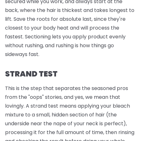
secured while you work, and always start at the
back, where the hair is thickest and takes longest to
lift. Save the roots for absolute last, since they're
closest to your body heat and will process the
fastest. Sectioning lets you apply product evenly
without rushing, and rushing is how things go
sideways fast.
STRAND TEST
This is the step that separates the seasoned pros
from the "oops" stories, and yes, we mean that
lovingly. A strand test means applying your bleach
mixture to a small, hidden section of hair (the
underside near the nape of your neck is perfect),
processing it for the full amount of time, then rinsing