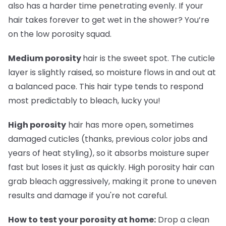
also has a harder time penetrating evenly. If your
hair takes forever to get wet in the shower? You’re
on the low porosity squad.
Medium porosity
hair is the sweet spot. The cuticle
layer is slightly raised, so moisture flows in and out at
a balanced pace. This hair type tends to respond
most predictably to bleach, lucky you!
High porosity
hair has more open, sometimes
damaged cuticles (thanks, previous color jobs and
years of heat styling), so it absorbs moisture super
fast but loses it just as quickly. High porosity hair can
grab bleach aggressively, making it prone to uneven
results and damage if you're not careful.
How to test your porosity at home:
Drop a clean