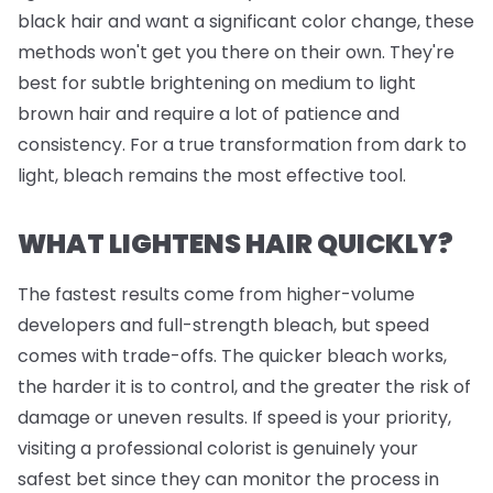
black hair and want a significant color change, these
methods won't get you there on their own. They're
best for subtle brightening on medium to light
brown hair and require a lot of patience and
consistency. For a true transformation from dark to
light, bleach remains the most effective tool.
WHAT LIGHTENS HAIR QUICKLY?
The fastest results come from higher-volume
developers and full-strength bleach, but speed
comes with trade-offs. The quicker bleach works,
the harder it is to control, and the greater the risk of
damage or uneven results. If speed is your priority,
visiting a professional colorist is genuinely your
safest bet since they can monitor the process in