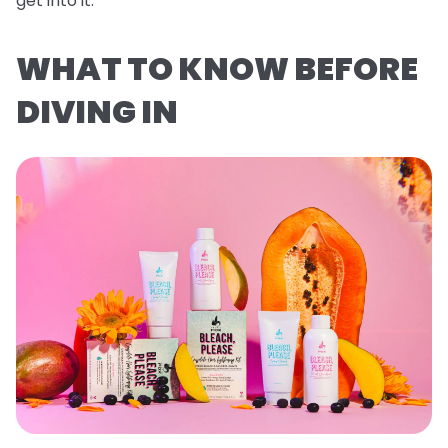
get into it.
WHAT TO KNOW BEFORE
DIVING IN