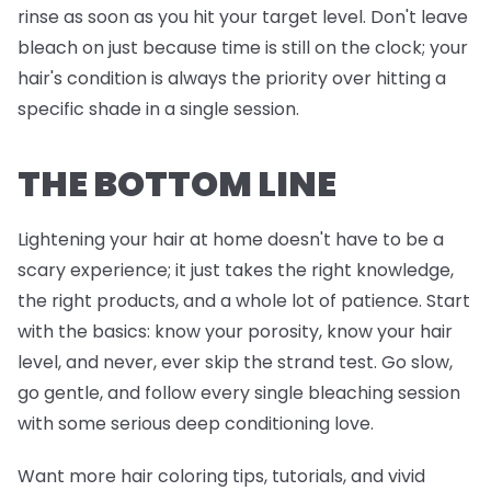
rinse as soon as you hit your target level. Don't leave
bleach on just because time is still on the clock; your
hair's condition is always the priority over hitting a
specific shade in a single session.
THE BOTTOM LINE
Lightening your hair at home doesn't have to be a
scary experience; it just takes the right knowledge,
the right products, and a whole lot of patience. Start
with the basics: know your porosity, know your hair
level, and never, ever skip the strand test. Go slow,
go gentle, and follow every single bleaching session
with some serious deep conditioning love.
Want more hair coloring tips, tutorials, and vivid