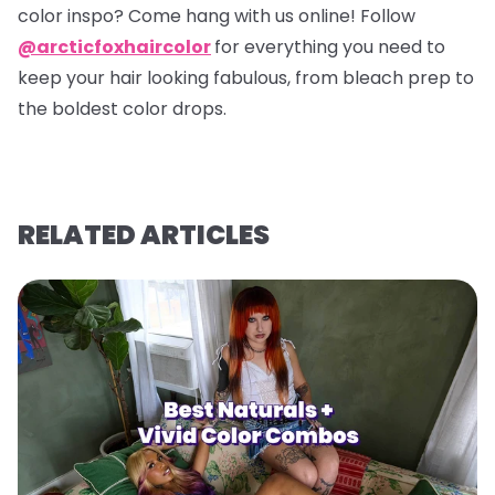
color inspo? Come hang with us online! Follow
@arcticfoxhaircolor
for everything you need to
keep your hair looking fabulous, from bleach prep to
the boldest color drops.
RELATED ARTICLES