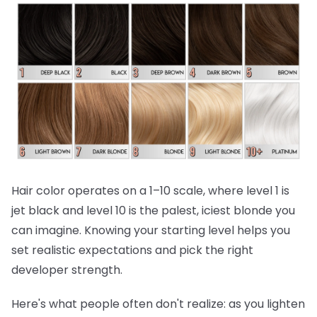
Hair color operates on a 1–10 scale, where level 1 is
jet black and level 10 is the palest, iciest blonde you
can imagine. Knowing your starting level helps you
set realistic expectations and pick the right
developer strength.
Here's what people often don't realize:
as you lighten