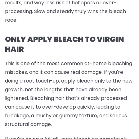
results, and way less risk of hot spots or over-
processing. Slow and steady truly wins the bleach
race.
ONLY APPLY BLEACH TO VIRGIN
HAIR
This is one of the most common at-home bleaching
mistakes, and it can cause real damage. If you're
doing a root touch-up, apply bleach
only
to the new
growth, not the lengths that have already been
lightened. Bleaching hair that's already processed
can cause it to over-develop quickly, leading to
breakage, a mushy or gummy texture, and serious
structural damage.