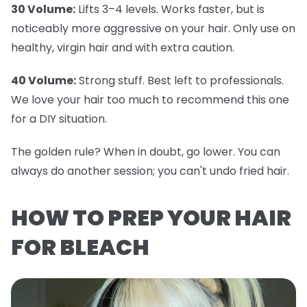
30 Volume:
Lifts 3–4 levels. Works faster, but is
noticeably more aggressive on your hair. Only use on
healthy, virgin hair and with extra caution.
40 Volume:
Strong stuff. Best left to professionals.
We love your hair too much to recommend this one
for a DIY situation.
The golden rule? When in doubt, go lower. You can
always do another session; you can't undo fried hair.
HOW TO PREP YOUR HAIR
FOR BLEACH