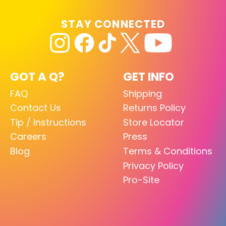
STAY CONNECTED
GOT A Q?
GET INFO
FAQ
Shipping
Contact Us
Returns Policy
Tip / Instructions
Store Locator
Careers
Press
Blog
Terms & Conditions
Privacy Policy
Pro-Site