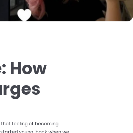
e: How
arges
 that feeling of becoming
ey started young, back when we