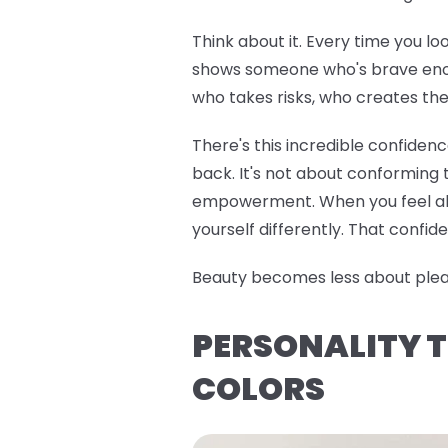
Think about it. Every time you lo
shows someone who's brave enoug
who takes risks, who creates the
There's this incredible confiden
back. It's not about conforming t
empowerment. When you feel alig
yourself differently. That confide
Beauty becomes less about pleasi
PERSONALITY T
COLORS