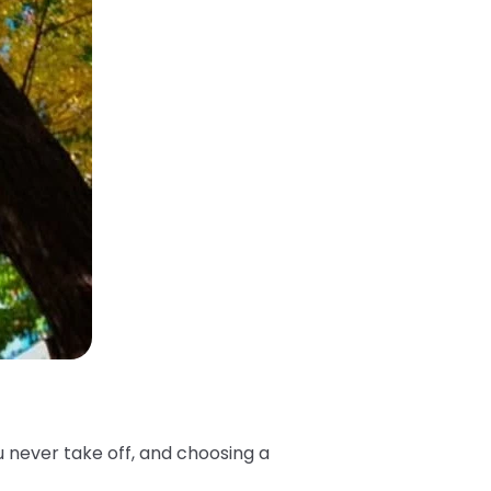
u never take off, and choosing a