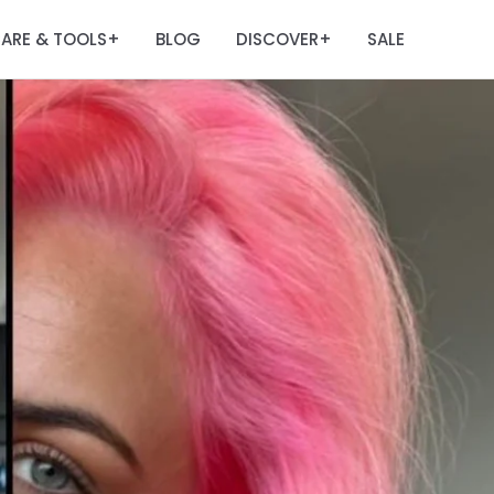
ARE & TOOLS
BLOG
DISCOVER
SALE
+
+