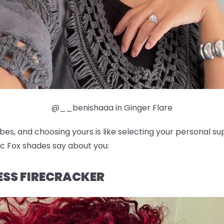
@__benishaaa in Ginger Flare
ibes, and choosing yours is like selecting your personal 
c Fox shades say about you:
LESS FIRECRACKER