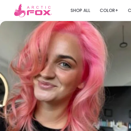
SHOP ALL
COLOR
C
+