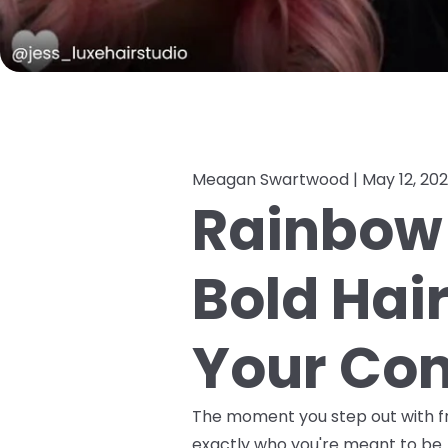
Meagan Swartwood |
May 12, 20
Rainbow 
Bold Hai
Your Con
The moment you step out with fre
exactly who you're meant to be. 