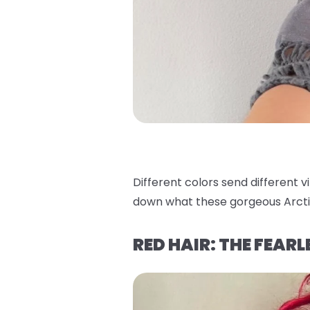
Different colors send different v
down what these gorgeous Arcti
RED HAIR: THE FEAR