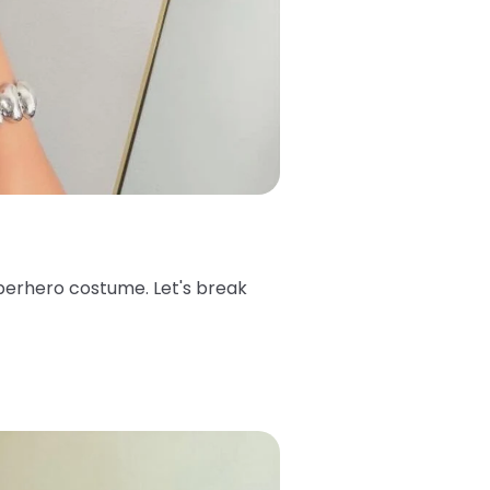
superhero costume. Let's break