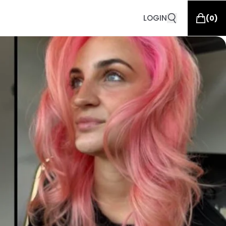
LOGIN
(
0
)