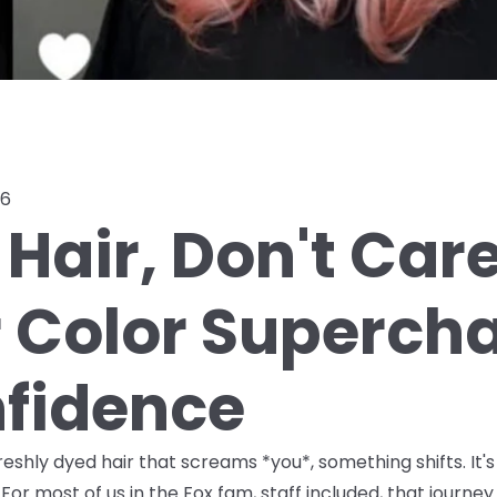
26
Hair, Don't Car
r Color Superch
fidence
shly dyed hair that screams *you*, something shifts. It's
For most of us in the Fox fam, staff included, that journ