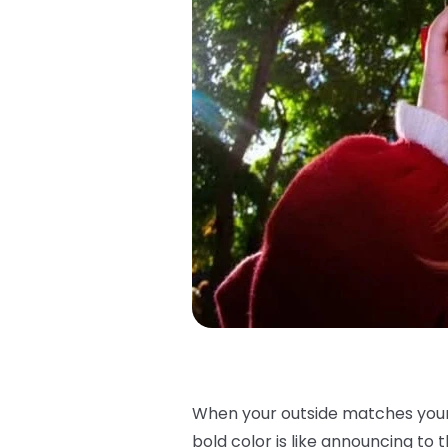
When your outside matches your i
bold color is like announcing to th