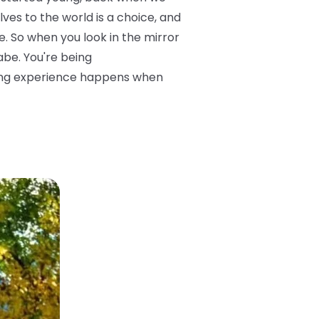
ves to the world is a choice, and
. So when you look in the mirror
abe. You're being
sting experience happens when