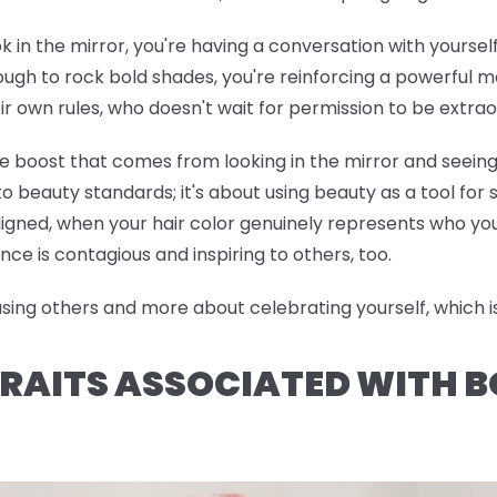
ok in the mirror, you're having a conversation with yoursel
h to rock bold shades, you're reinforcing a powerful me
ir own rules, who doesn't wait for permission to be extrao
ce boost that comes from looking in the mirror and seeing
o beauty standards; it's about using beauty as a tool for
ned, when your hair color genuinely represents who you 
nce is contagious and inspiring to others, too.
ng others and more about celebrating yourself, which is 
RAITS ASSOCIATED WITH B