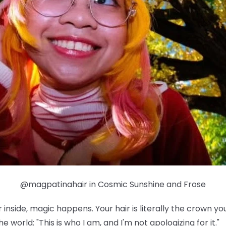
@magpatinahair in Cosmic Sunshine and Frose
nside, magic happens. Your hair is literally the crown yo
e world: "This is who I am, and I'm not apologizing for it."