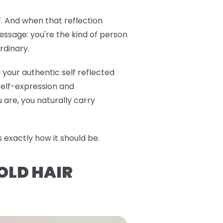
f. And when that reflection
ssage: you're the kind of person
rdinary.
 your authentic self reflected
 self-expression and
are, you naturally carry
exactly how it should be.
OLD HAIR