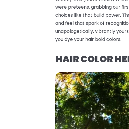
were preteens, grabbing our firs
choices like that build power. T
and feel that spark of recognitio
unapologetically, vibrantly you
you dye your hair bold colors.
HAIR COLOR HE