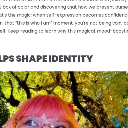
t box of color and discovering that how we present oursel
hat's the magic: when self-expression becomes confidence
n, that "this is who I am" moment, you're not being vain, b
rself. Keep reading to learn why this magical, mood-boo
LPS SHAPE IDENTITY