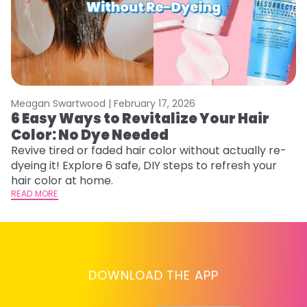
Meagan Swartwood |
February 17, 2026
M
6 Easy Ways to Revitalize Your Hair
W
Color: No Dye Needed
P
Revive tired or faded hair color without actually re-
Di
dyeing it! Explore 6 safe, DIY steps to refresh your
sy
hair color at home.
ti
READ MORE
RE
DOWNLOAD THE APP