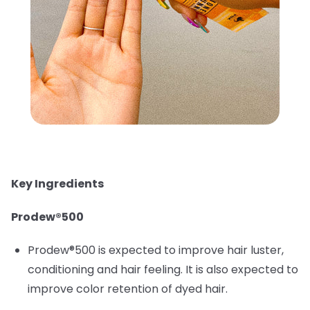
Key Ingredients
Prodew®500
Prodew®500 is expected to improve hair luster,
conditioning and hair feeling. It is also expected to
improve color retention of dyed hair.