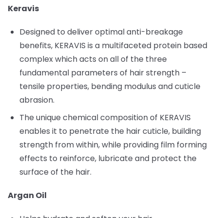
Keravis
Designed to deliver optimal anti-breakage
benefits, KERAVIS is a multifaceted protein based
complex which acts on all of the three
fundamental parameters of hair strength –
tensile properties, bending modulus and cuticle
abrasion.
The unique chemical composition of KERAVIS
enables it to penetrate the hair cuticle, building
strength from within, while providing film forming
effects to reinforce, lubricate and protect the
surface of the hair.
Argan Oil