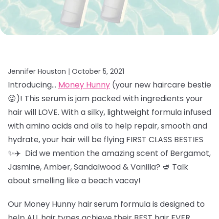
Jennifer Houston |
October 5, 2021
Introducing…
Money Hunny
(your new haircare bestie
😜)! This serum is jam packed with ingredients your
hair will LOVE. With a silky, lightweight formula infused
with amino acids and oils to help repair, smooth and
hydrate, your hair will be flying FIRST CLASS BESTIES
✨✈️ Did we mention the amazing scent of
Bergamot,
Jasmine, Amber, Sandalwood & Vanilla? 🍨 Talk
about smelling like a beach vacay!
Our Money Hunny hair
serum formula is designed to
help ALL hair types achieve their BEST hair EVER