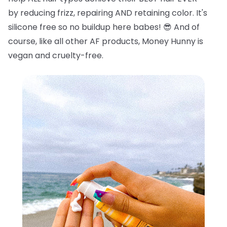
by reducing frizz, repairing AND retaining color. It's
silicone free so no buildup here babes!
😎
And of
course, like all other AF products, Money Hunny is
vegan and cruelty-free.