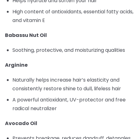
Helps hydrate and soften your hair
High content of antioxidants, essential fatty acids,
and vitamin E
Babassu Nut Oil
Soothing, protective, and moisturizing qualities
Arginine
Naturally helps increase hair’s elasticity and
consistently restore shine to dull, lifeless hair
A powerful antioxidant, UV-protector and free
radical neutralizer
Avocado Oil
Prevents breakage, reduces dandruff, detangles