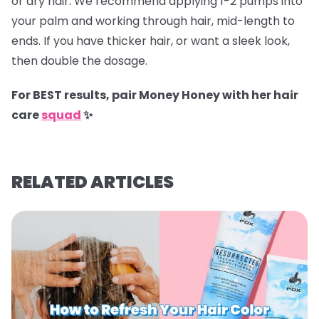
or dry hair. We recommend applying 1-2 pumps into
your palm and working through hair, mid-length to
ends. If you have thicker hair, or want a sleek look,
then double the dosage.
For BEST results, pair Money Honey with her hair
care
squad
✨
RELATED ARTICLES