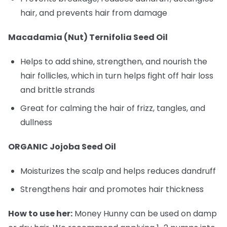
hair, and prevents hair from damage
Macadamia (Nut) Ternifolia Seed Oil
Helps to add shine, strengthen, and nourish the
hair follicles, which in turn helps fight off hair loss
and brittle strands
Great for calming the hair of frizz, tangles, and
dullness
ORGANIC Jojoba Seed Oil
Moisturizes the scalp and helps reduces dandruff
Strengthens hair and promotes hair thickness
How to use her:
Money Hunny can be used on damp