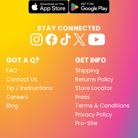
STAY CONNECTED
GOT A Q?
GET INFO
FAQ
Shipping
Contact Us
Returns Policy
Tip / Instructions
Store Locator
Careers
Press
Blog
Terms & Conditions
Privacy Policy
Pro-Site