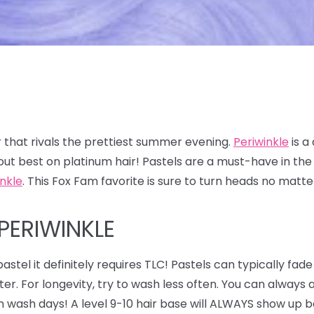
 that rivals the prettiest summer evening.
Periwinkle
is a
out best on platinum hair! Pastels are a must-have in t
inkle
. This Fox Fam favorite is sure to turn heads no matt
PERIWINKLE
astel it definitely requires TLC! Pastels can typically fade
ter. For longevity, try to wash less often. You can alway
n wash days! A level 9-10 hair base will ALWAYS show up be