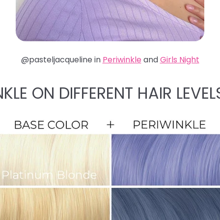
@pasteljacqueline in
Periwinkle
and
Girls Night
NKLE ON DIFFERENT HAIR LEVEL