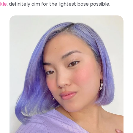
kle
, definitely aim for the lightest base possible.