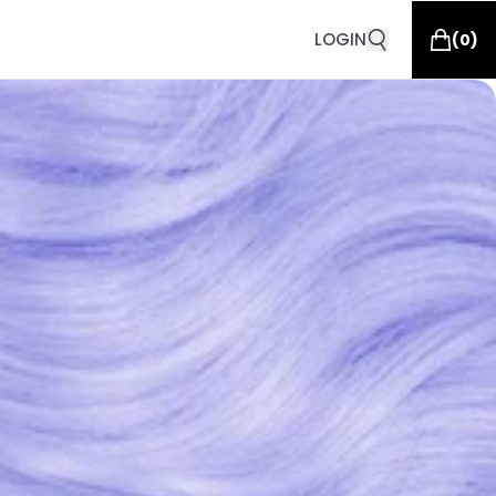
LOGIN
(
0
)