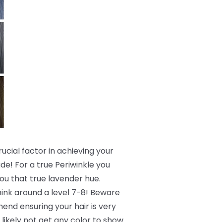
crucial factor in achieving your
de! For a true Periwinkle you
 you that true lavender hue.
 think around a level 7-8! Beware
end ensuring your hair is very
 likely not get any color to show