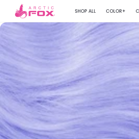
SHOP ALL
COLOR
C
+