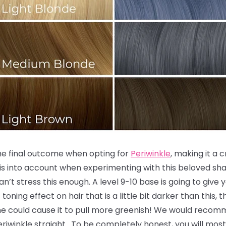
the final outcome when opting for
Periwinkle
, making it a 
is into account when experimenting with this beloved sha
an’t stress this enough. A level 9-10 base is going to give
toning effect on hair that is a little bit darker than this,
ne could cause it to pull more greenish! We would recomm
 Periwinkle straight. To be completely honest, you will most