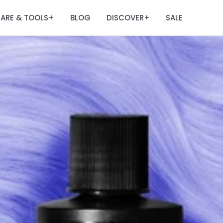
ARE & TOOLS
BLOG
DISCOVER
SALE
+
+