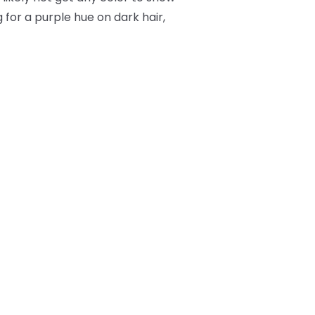
 for a purple hue on dark hair,