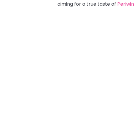
aiming for a true taste of
Periwin