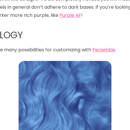
s in general don’t adhere to dark bases. If you’re looking
rker more rich purple, like
Purple AF
!
OLOGY
e many possibilities for customizing with
Periwinkle
.