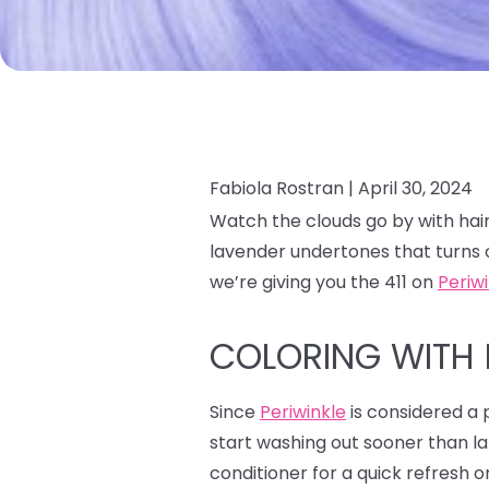
Fabiola Rostran |
April 30, 2024
Watch the clouds go by with hair
lavender undertones that turns 
we’re giving you the 411 on
Periw
COLORING WITH 
Since
Periwinkle
is considered a p
start washing out sooner than la
conditioner for a quick refresh o