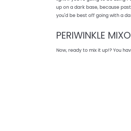
up on a dark base, because pastel
you'd be best off going with a da
PERIWINKLE MIX
Now, ready to mix it up!? You hav