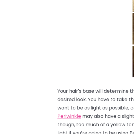
Your hair's base will determine 
desired look.
You have to take th
want to be as light as possible, c
Periwinkle
may also have a slight 
though, too much of a yellow to
light if you’re going to be using