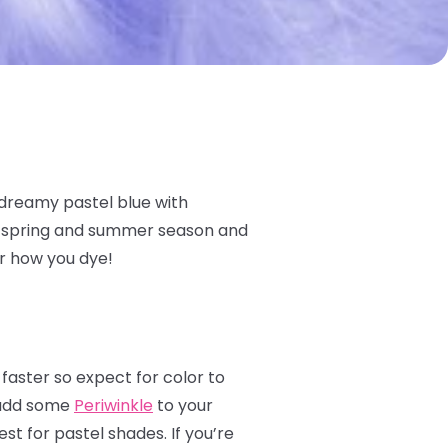
 dreamy pastel blue with
he spring and summer season and
er how you dye!
 faster so expect for color to
s add some
Periwinkle
to your
st for pastel shades. If you’re