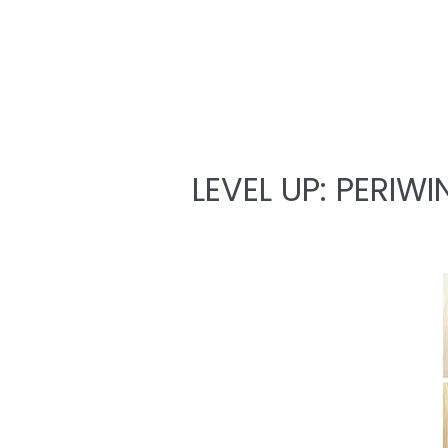
LEVEL UP: PERIWI