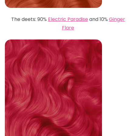
The deets: 90%
Electric Paradise
and 10%
Ginger
Flare