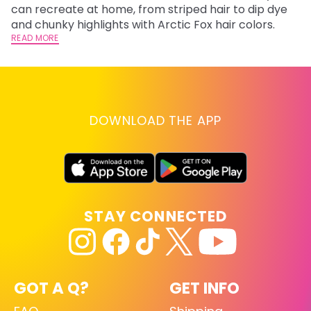
fl
can recreate at home, from striped hair to dip dye
RE
and chunky highlights with Arctic Fox hair colors.
READ MORE
DOWNLOAD THE APP
STAY CONNECTED
GOT A Q?
GET INFO