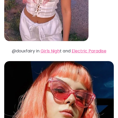
@douxfairy in
Girls Nigh
t and
Electric Paradise