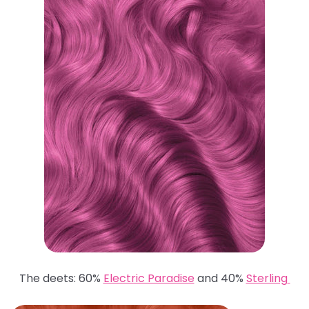
The deets: 60%
Electric Paradise
and 40%
Sterling