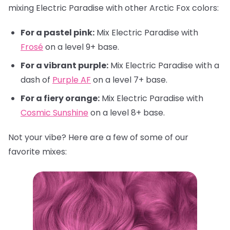
mixing Electric Paradise with other Arctic Fox colors:
For a pastel pink:
Mix Electric Paradise with
Frosé
on a level 9+ base.
For a vibrant purple:
Mix Electric Paradise with a
dash of
Purple AF
on a level 7+ base.
For a fiery orange:
Mix Electric Paradise with
Cosmic Sunshine
on a level 8+ base.
Not your vibe? Here are a few of some of our
favorite mixes: