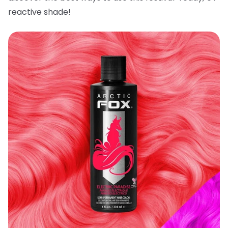
reactive shade!