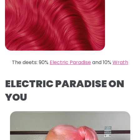
The deets: 90%
Electric Paradise
and 10%
Wrath
ELECTRIC PARADISE ON
YOU