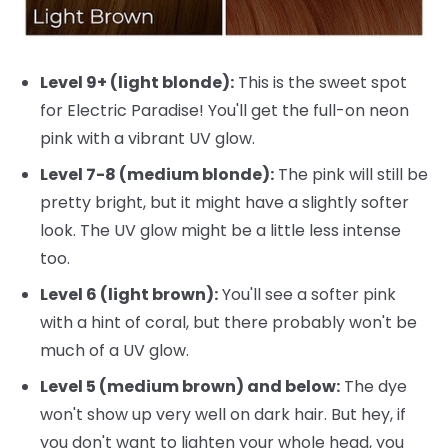
Level 9+ (light blonde):
This is the sweet spot
for Electric Paradise! You'll get the full-on neon
pink with a vibrant UV glow.
Level 7-8 (medium blonde):
The pink will still be
pretty bright, but it might have a slightly softer
look. The UV glow might be a little less intense
too.
Level 6 (light brown):
You'll see a softer pink
with a hint of coral, but there probably won't be
much of a UV glow.
Level 5 (medium brown) and below:
The dye
won't show up very well on dark hair. But hey, if
you don't want to lighten your whole head, you