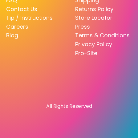
FAQ
Shipping
Contact Us
Returns Policy
Tip / Instructions
Store Locator
Careers
Press
Blog
Terms & Conditions
Privacy Policy
Pro-Site
All Rights Reserved