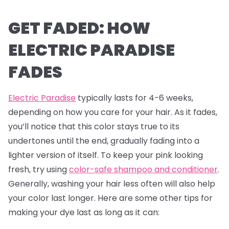
GET FADED: HOW
ELECTRIC PARADISE
FADES
Electric Paradise
typically lasts for 4-6 weeks,
depending on how you care for your hair. As it fades,
you’ll notice that this color stays true to its
undertones until the end, gradually fading into a
lighter version of itself. To keep your pink looking
fresh, try using
color-safe shampoo and conditioner
.
Generally, washing your hair less often will also help
your color last longer. Here are some other tips for
making your dye last as long as it can: