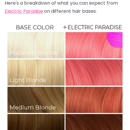
Here's a breakdown of what you can expect from
Electric Paradise
on different hair bases: