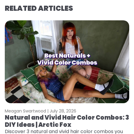
RELATED ARTICLES
Meagan Swartwood |
July 28, 2026
M
Natural and Vivid Hair Color Combos: 3
W
DIY Ideas | Arctic Fox
Fi
w
Discover 3 natural and vivid hair color combos you