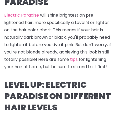
PARADISE
Electric Paradise
will shine brightest on pre-
lightened hair, more specifically a Level 8 or lighter
on the hair color chart. This means if your hair is
naturally dark brown or black, you'll probably need
to lighten it before you dye it pink. But don't worry, if
you're not blonde already, achieving this look is still
totally possible! Here are some
tips
for lightening
your hair at home, but be sure to strand test first!
LEVEL UP: ELECTRIC
PARADISE ON DIFFERENT
HAIR LEVELS