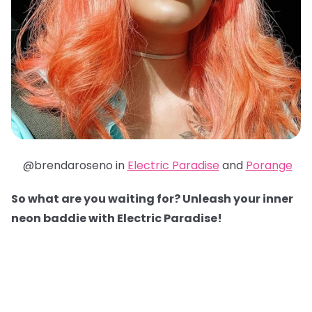
@brendaroseno in
Electric Paradise
and
Porange
So what are you waiting for? Unleash your inner
neon baddie with Electric Paradise!