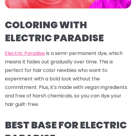
COLORING WITH
ELECTRIC PARADISE
Electric Paradise
is a semi-permanent dye, which
means it fades out gradually over time. This is
perfect for hair color newbies who want to
experiment with a bold look without the
commitment. Plus, it's made with vegan ingredients
and free of harsh chemicals, so you can dye your
hair guilt-free.
BEST BASE FOR ELECTRIC