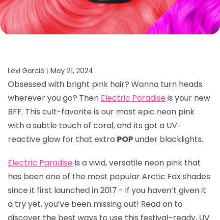
Lexi Garcia |
May 21, 2024
Obsessed with bright pink hair? Wanna turn heads
wherever you go? Then
Electric Paradise
is your new
BFF. This cult-favorite is our most epic neon pink
with a subtle touch of coral, and its got a UV-
reactive glow for that extra
POP
under blacklights.
Electric Paradise
is a vivid, versatile neon pink that
has been one of the most popular Arctic Fox shades
since it first launched in 2017 - if you haven’t given it
a try yet, you’ve been missing out! Read on to
discover the best ways to use this festival-ready, UV