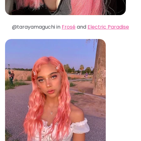
@tarayamaguchi in
Frosé
and
Electric Paradise