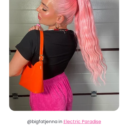
@bigfatjenna in
Electric Paradise