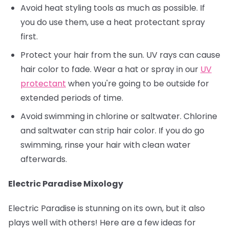
Avoid heat styling tools as much as possible. If
you do use them, use a heat protectant spray
first.
Protect your hair from the sun. UV rays can cause
hair color to fade. Wear a hat or spray in our
UV
protectant
when you're going to be outside for
extended periods of time.
Avoid swimming in chlorine or saltwater. Chlorine
and saltwater can strip hair color. If you do go
swimming, rinse your hair with clean water
afterwards.
Electric Paradise Mixology
Electric Paradise is stunning on its own, but it also
plays well with others! Here are a few ideas for