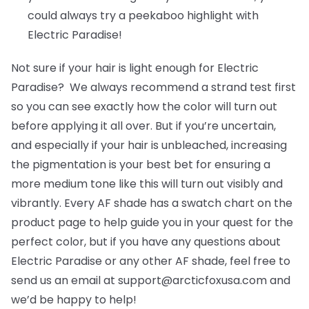
could always try a peekaboo highlight with
Electric Paradise!
Not sure if your hair is light enough for Electric
Paradise? We always recommend a strand test first
so you can see exactly how the color will turn out
before applying it all over. But if you’re uncertain,
and especially if your hair is unbleached, increasing
the pigmentation is your best bet for ensuring a
more medium tone like this will turn out visibly and
vibrantly. Every AF shade has a swatch chart on the
product page to help guide you in your quest for the
perfect color, but if you have any questions about
Electric Paradise or any other AF shade, feel free to
send us an email at support@arcticfoxusa.com and
we’d be happy to help!