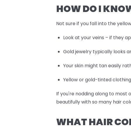
HOW DO I KNOW
Not sure if you fall into the yell
Look at your veins – if they 
Gold jewelry typically looks 
Your skin might tan easily ra
Yellow or gold-tinted clothi
If you're nodding along to most
beautifully with so many hair col
WHAT HAIR CO