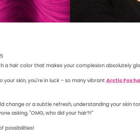
25
th a hair color that makes your complexion absolutely g
o your skin, you're in luck – so many vibrant
Arctic Fox ha
 change or a subtle refresh, understanding your skin tone 
one asking, "OMG, who did your hair?!"
f possibilities!