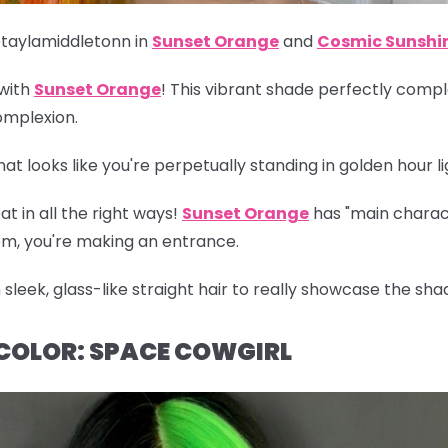
taylamiddletonn in
Sunset Orange
and
Cosmic Sunshi
 with
Sunset Orange
! This vibrant shade perfectly com
omplexion.
t looks like you're perpetually standing in golden hour li
at in all the right ways!
Sunset Orange
has "main charact
oom, you're making an entrance.
 sleek, glass-like straight hair to really showcase the shade 
 COLOR: SPACE COWGIRL