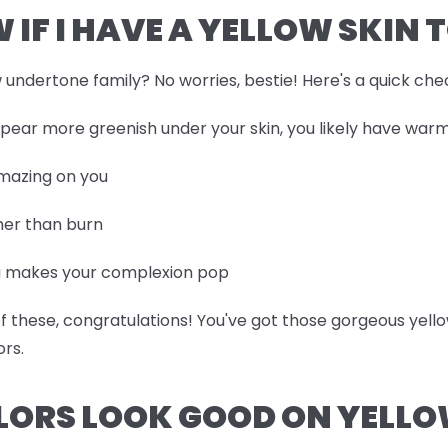
 IF I HAVE A YELLOW SKIN 
ow undertone family? No worries, bestie! Here's a quick che
appear more greenish under your skin, you likely have wa
amazing on you
ther than burn
ng makes your complexion pop
 of these, congratulations! You've got those gorgeous ye
ors.
LORS LOOK GOOD ON YELLO