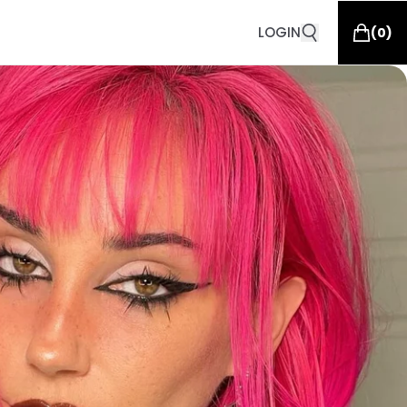
LOGIN
(
0
)