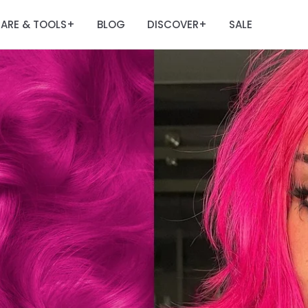
ARE & TOOLS
BLOG
DISCOVER
SALE
+
+