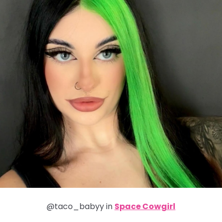
@taco_babyy in
Space Cowgirl