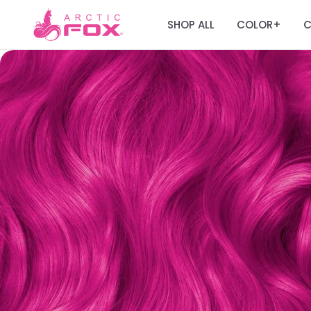
SHOP ALL
COLOR
C
+