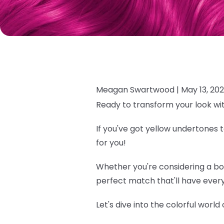
Meagan Swartwood |
May 13, 20
Ready to transform your look wi
If you've got yellow undertones t
for you!
Whether you're considering a bold
perfect match that'll have every
Let's dive into the colorful world o