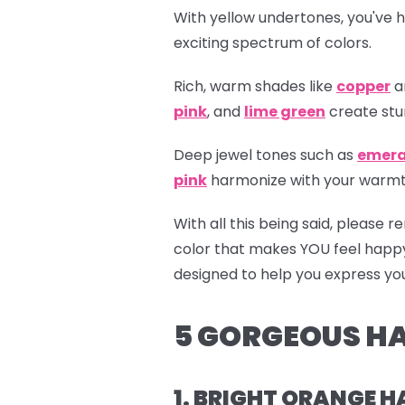
With yellow undertones, you've h
exciting spectrum of colors.
Rich, warm shades like
copper
a
pink
, and
lime green
create stu
Deep jewel tones such as
emera
pink
harmonize with your warmth,
With all this being said, please
color that makes YOU feel happ
designed to help you express your
5 GORGEOUS HA
1. BRIGHT ORANGE H