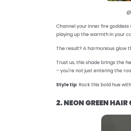
@
Channel your inner fire goddess
playing up the warmth in your c
The result? A harmonious glow tha
Trust us, this shade brings the he
– you're not just entering the r
Style tip
: Rock this bold hue with
2. NEON GREEN HAIR