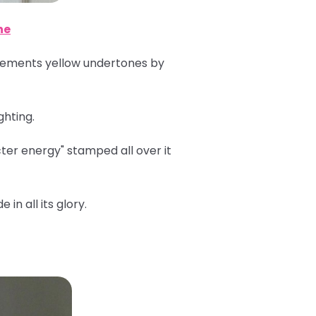
ne
plements yellow undertones by
ghting.
er energy" stamped all over it
in all its glory.