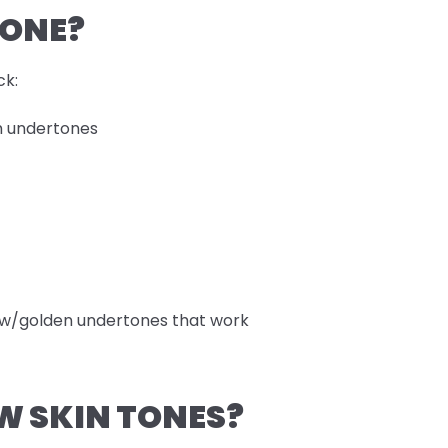
TONE?
ck:
rm undertones
llow/golden undertones that work
W SKIN TONES?