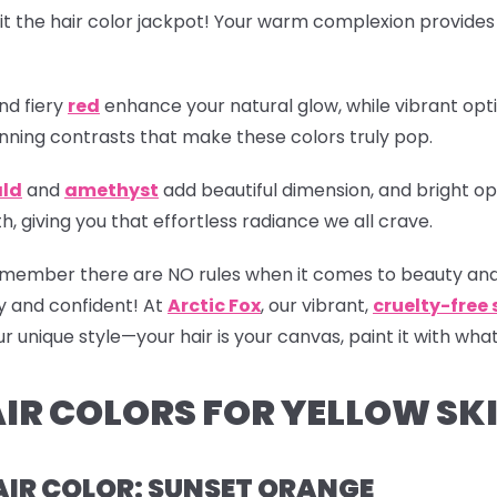
it the hair color jackpot! Your warm complexion provides
nd fiery
red
enhance your natural glow, while vibrant opti
nning contrasts that make these colors truly pop.
ld
and
amethyst
add beautiful dimension, and bright op
 giving you that effortless radiance we all crave.
 remember there are NO rules when it comes to beauty and
y and confident! At
Arctic Fox
, our vibrant,
cruelty-free
 unique style—your hair is your canvas, paint it with what
IR COLORS FOR YELLOW SK
AIR COLOR: SUNSET ORANGE