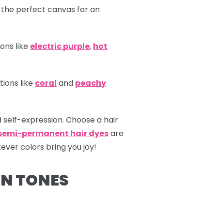
 the perfect canvas for an
ons like
electric
purple
,
hot
tions like
coral
and
peachy
 self-expression. Choose a hair
 semi-permanent hair dyes
are
ever colors bring you joy!
IN TONES