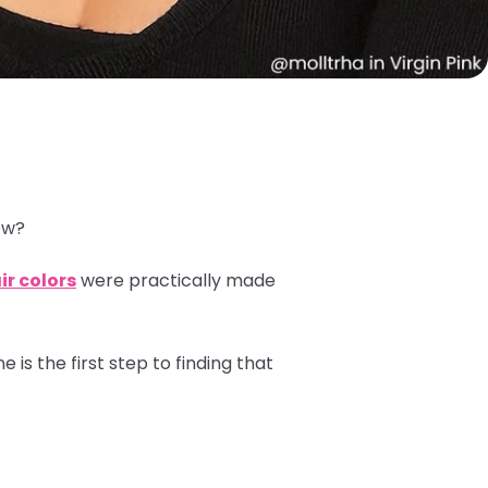
low?
ir colors
were practically made
is the first step to finding that