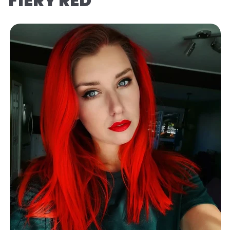
FIERY RED