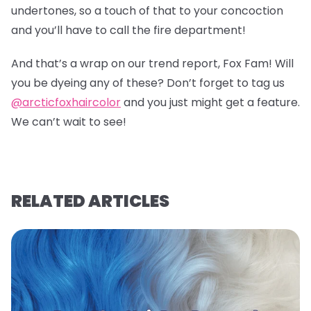
undertones, so a touch of that to your concoction
and you’ll have to call the fire department!
And that’s a wrap on our trend report, Fox Fam! Will
you be dyeing any of these? Don’t forget to tag us
@arcticfoxhaircolor
and you just might get a feature.
We can’t wait to see!
RELATED ARTICLES