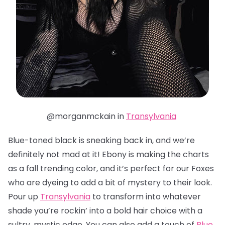
@morganmckain in
Transylvania
Blue-toned black is sneaking back in, and we’re
definitely not mad at it! Ebony is making the charts
as a fall trending color, and it’s perfect for our Foxes
who are dyeing to add a bit of mystery to their look.
Pour up
Transylvania
to transform into whatever
shade you’re rockin’ into a bold hair choice with a
sultry, mystic edge. You can also add a touch of
Blue