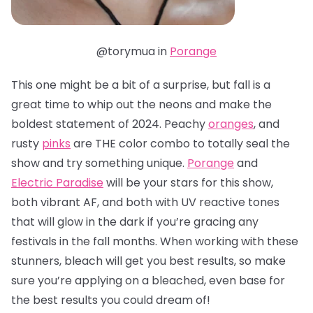
@torymua in
Porange
This one might be a bit of a surprise, but fall is a
great time to whip out the neons and make the
boldest statement of 2024. Peachy
oranges
, and
rusty
pinks
are THE color combo to totally seal the
show and try something unique.
Porange
and
Electric Paradise
will be your stars for this show,
both vibrant AF, and both with UV reactive tones
that will glow in the dark if you’re gracing any
festivals in the fall months. When working with these
stunners, bleach will get you best results, so make
sure you’re applying on a bleached, even base for
the best results you could dream of!