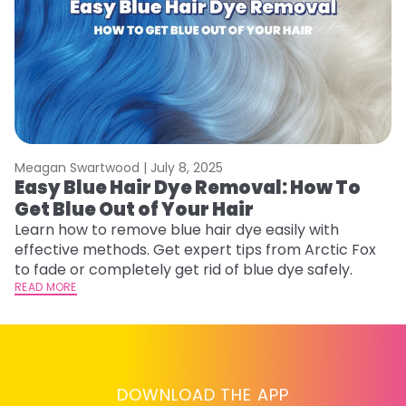
Meagan Swartwood |
July 8, 2025
M
Easy Blue Hair Dye Removal: How To
B
Get Blue Out of Your Hair
L
Learn how to remove blue hair dye easily with
Ex
effective methods. Get expert tips from Arctic Fox
to
to fade or completely get rid of blue dye safely.
in
READ MORE
RE
DOWNLOAD THE APP