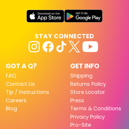
STAY CONNECTED
GOT A Q?
GET INFO
FAQ
Shipping
Contact Us
Returns Policy
Tip / Instructions
Store Locator
Careers
Press
Blog
Terms & Conditions
Privacy Policy
Pro-Site