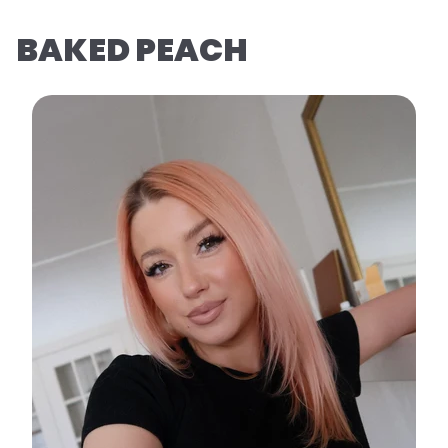
BAKED PEACH