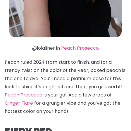
@lolaliner in
Peach Prosecco
Peach ruled 2024 from start to finish, and for a
trendy twist on the color of the year, baked peach is
the one to dye! You’ll need a platinum base for this
look to shine it’s brightest, and then, you guessed it!
Peach Prosecco
is your gal. Add a few drops of
Ginger Flare
for a grungier vibe and you’ve got the
hottest color on your hands.