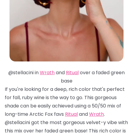
@stellacini in
Wrath
and
Ritual
over a faded green
base
If you're looking for a deep, rich color that's perfect
for fall, ruby wine is the way to go. This gorgeous
shade can be easily achieved using a 50/50 mix of
long-time Arctic Fox favs
Ritual
and
Wrath
.
@stellacini got the most gorgeous velvet-y vibe with
this mix over her faded green base! This rich color is