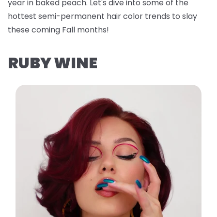
year in baked peach. Let's dive into some of the
hottest semi-permanent hair color trends to slay
these coming Fall months!
RUBY WINE