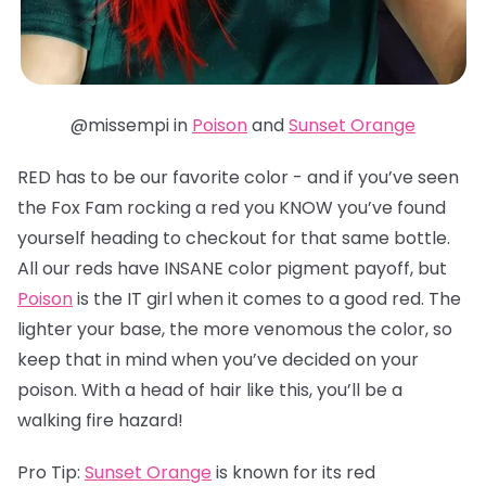
@missempi in
Poison
and
Sunset Orange
RED has to be our favorite color - and if you’ve seen
the Fox Fam rocking a red you KNOW you’ve found
yourself heading to checkout for that same bottle.
All our reds have INSANE color pigment payoff, but
Poison
is the IT girl when it comes to a good red. The
lighter your base, the more venomous the color, so
keep that in mind when you’ve decided on your
poison. With a head of hair like this, you’ll be a
walking fire hazard!
Pro Tip:
Sunset Orange
is known for its red