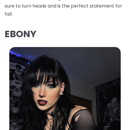
sure to turn heads and is the perfect statement for
fall.
EBONY