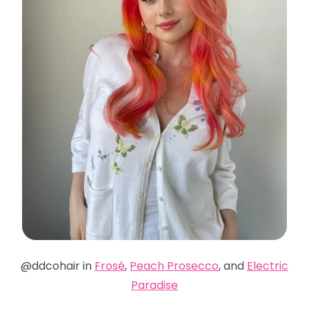
@ddcohair in
Frosé
,
Peach Prosecco
, and
Electric
Paradise