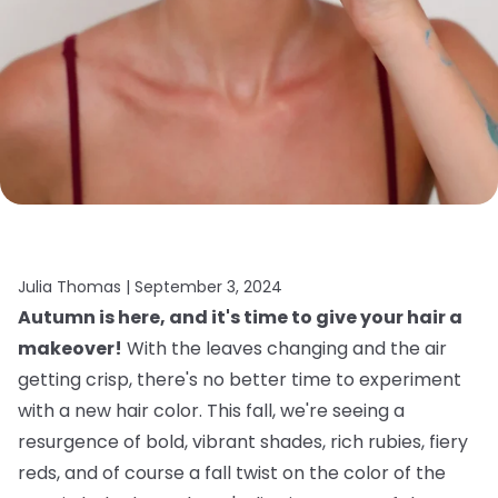
Julia Thomas |
September 3, 2024
Autumn is here, and it's time to give your hair a
makeover!
With the leaves changing and the air
getting crisp, there's no better time to experiment
with a new hair color. This fall, we're seeing a
resurgence of bold, vibrant shades, rich rubies, fiery
reds, and of course a fall twist on the color of the