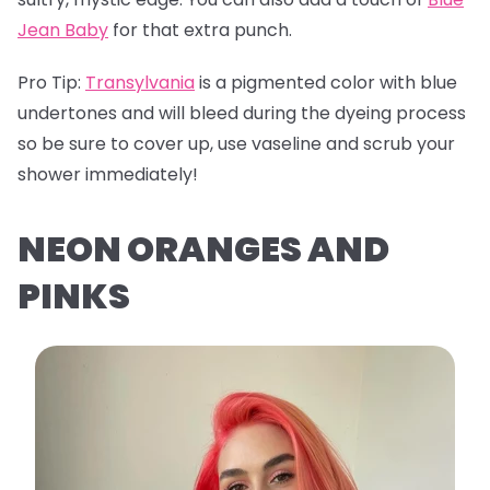
Jean Baby
for that extra punch.
Pro Tip:
Transylvania
is a pigmented color with blue
undertones and will bleed during the dyeing process
so be sure to cover up, use vaseline and scrub your
shower immediately!
NEON ORANGES AND
PINKS