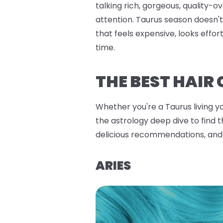
talking rich, gorgeous, quality-
attention. Taurus season doesn't 
that feels expensive, looks effo
time.
THE BEST HAIR
Whether you're a Taurus living y
the astrology deep dive to find 
delicious recommendations, and
ARIES