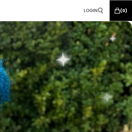
LOGIN
(
0
)