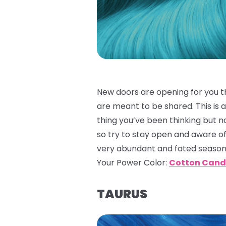
New doors are opening for you th
are meant to be shared. This is a
thing you’ve been thinking but n
so try to stay open and aware o
very abundant and fated season 
Your Power Color:
Cotton Cand
TAURUS