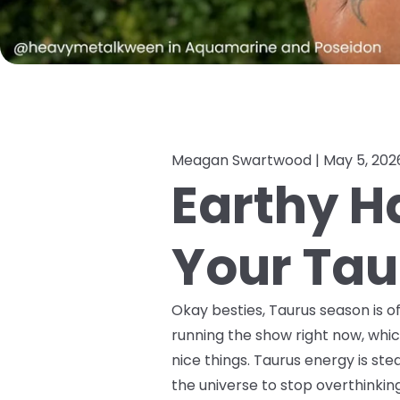
Meagan Swartwood |
May 5, 202
Earthy H
Your Tau
Okay besties, Taurus season is of
running the show right now, whic
nice things. Taurus energy is stead
the universe to stop overthinkin