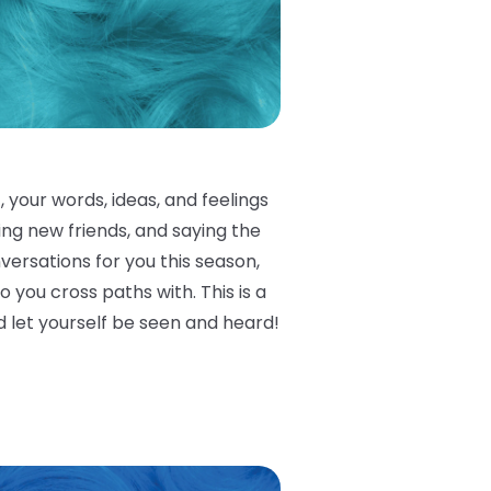
 your words, ideas, and feelings
king new friends, and saying the
versations for you this season,
you cross paths with. This is a
 let yourself be seen and heard!