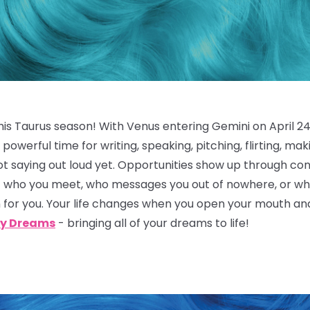
is Taurus season! With Venus entering Gemini on April 24,
 powerful time for writing, speaking, pitching, flirting, ma
ot saying out loud yet. Opportunities show up through con
f who you meet, who messages you out of nowhere, or who 
for you. Your life changes when you open your mouth and
y Dreams
- bringing all of your dreams to life!