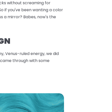
ucks without screaming for
So if you've been wanting a color
ss a mirror? Babes, now's the
IGN
thy, Venus-ruled energy, we did
ars came through with some