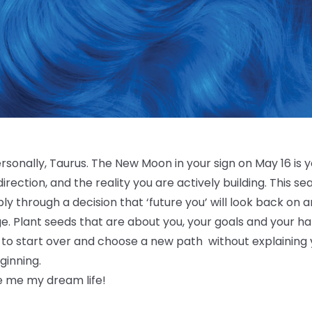
ersonally, Taurus. The New Moon in your sign on May 16 is y
direction, and the reality you are actively building. This s
bly through a decision that ‘future you’ will look back on a
e. Plant seeds that are about you, your goals and your h
to start over and choose a new path without explaining yo
eginning.
 me my dream life!