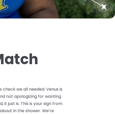
 Match
ibe check we all needed. Venus is
and not apologizing for wanting
it just is. This is your sign from
 about in the shower. We're