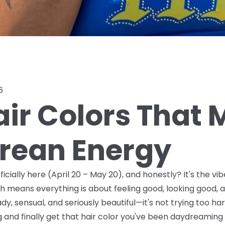
6
air Colors That
rean Energy
ficially here (April 20 – May 20), and honestly? It's the v
h means everything is about feeling good, looking good, 
y, sensual, and seriously beautiful—it's not trying too hard, 
g and finally get that hair color you've been daydreaming