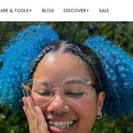
ARE & TOOLS
BLOG
DISCOVER
SALE
+
+