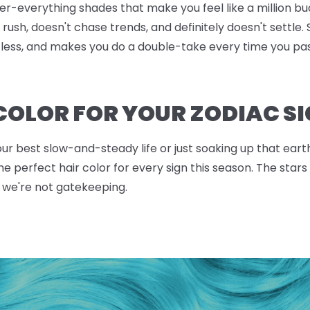
over-everything shades that make you feel like a million b
rush, doesn't chase trends, and definitely doesn't settle. 
rtless, and makes you do a double-take every time you pa
 COLOR FOR YOUR ZODIAC S
our best slow-and-steady life or just soaking up that ear
the perfect hair color for every sign this season. The st
 we're not gatekeeping.