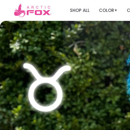
SHOP ALL
COLOR
C
+