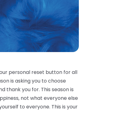
our personal reset button for all
eason is asking you to choose
nd thank you for. This season is
appiness, not what everyone else
urself to everyone. This is your