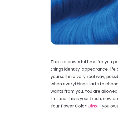
This is a powerful time for you p
things identity, appearance, life 
yourself in a very real way, possi
when everything starts to chang
wants from you. You are allowed 
life, and this is your fresh, new b
Your Power Color:
Jinx
- you owe