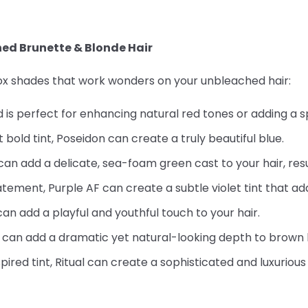
hed Brunette & Blonde Hair
Fox shades that work wonders on your unbleached hair:
d is perfect for enhancing natural red tones or adding a s
t bold tint, Poseidon can create a truly beautiful blue.
an add a delicate, sea-foam green cast to your hair, resul
atement, Purple AF can create a subtle violet tint that a
can add a playful and youthful touch to your hair.
d can add a dramatic yet natural-looking depth to brown h
ired tint, Ritual can create a sophisticated and luxurious