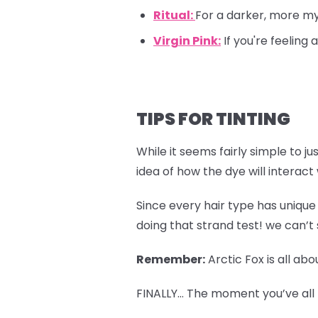
Ritual:
For a darker, more mys
Virgin Pink:
If you're feeling
TIPS FOR TINTING
While it seems fairly simple to ju
idea of how the dye will interact
Since every hair type has unique 
doing that strand test! we can’t 
Remember:
Arctic Fox is all ab
FINALLY… The moment you’ve all b