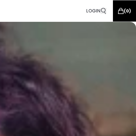
LOGIN
(
0
)