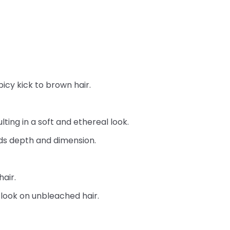
picy kick to brown hair.
ting in a soft and ethereal look.
dds depth and dimension.
air.
 look on unbleached hair.