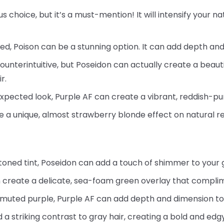
us choice, but it’s a must-mention! It will intensify your 
red, Poison can be a stunning option. It can add depth and
ounterintuitive, but Poseidon can actually create a beaut
r.
xpected look, Purple AF can create a vibrant, reddish-pu
e a unique, almost strawberry blonde effect on natural re
-toned tint, Poseidon can add a touch of shimmer to your 
 create a delicate, sea-foam green overlay that complime
 muted purple, Purple AF can add depth and dimension to
a striking contrast to gray hair, creating a bold and edgy