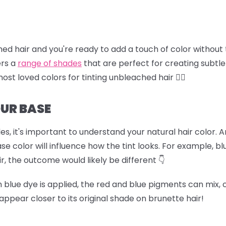
ched hair and you're ready to add a touch of color without
ers a
range of shades
that are perfect for creating subtle
most loved colors for tinting unbleached hair 🏊‍♀️
UR BASE
es, it's important to understand your natural hair color. 
color will influence how the tint looks. For example, blu
ir, the outcome would likely be different 👇
hen blue dye is applied, the red and blue pigments can mix,
appear closer to its original shade on brunette hair!