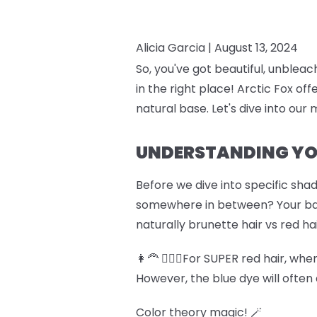
Alicia Garcia |
August 13, 2024
So, you've got beautiful, unblea
in the right place! Arctic Fox off
natural base. Let's dive into our 
UNDERSTANDING YO
Before we dive into specific shad
somewhere in between? Your base 
naturally brunette hair vs red ha
👩‍🦰 💆🏽‍♀️For SUPER red hair, w
However, the blue dye will often 
Color theory magic! 🪄