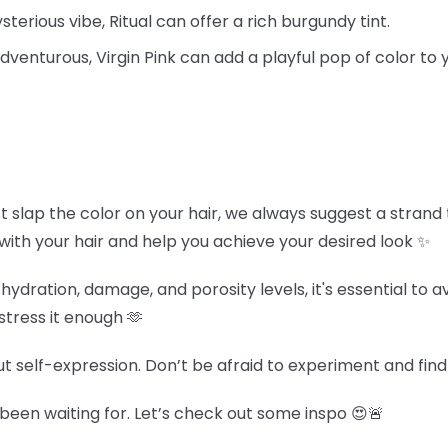
terious vibe, Ritual can offer a rich burgundy tint.
 adventurous, Virgin Pink can add a playful pop of color to
st slap the color on your hair, we always suggest a strand t
 with your hair and help you achieve your desired look ✨
hydration, damage, and porosity levels, it's essential to 
stress it enough 🫶
out self-expression. Don’t be afraid to experiment and find
een waiting for. Let’s check out some inspo 😍🚨