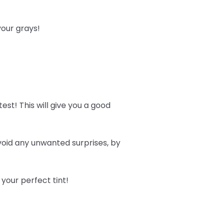
 your grays!
est! This will give you a good
avoid any unwanted surprises, by
 your perfect tint!