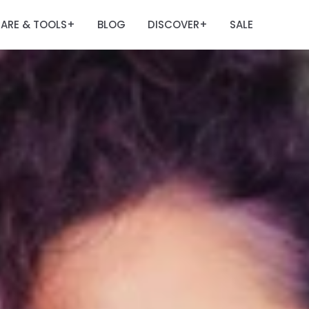
ARE & TOOLS
BLOG
DISCOVER
SALE
+
+