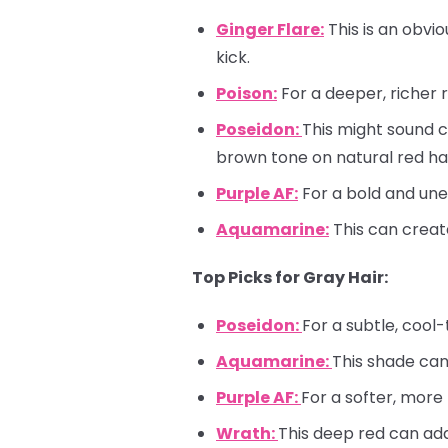
Ginger Flare:
This is an obvio
kick.
Poison:
For a deeper, richer 
Poseidon:
This might sound c
brown tone on natural red hai
Purple AF:
For a bold and une
Aquamarine:
This can creat
Top Picks for Gray Hair:
Poseidon:
For a subtle, cool
Aquamarine:
This shade can
Purple AF:
For a softer, more
Wrath:
This deep red can add 