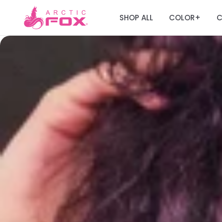
SHOP ALL
COLOR
C
+