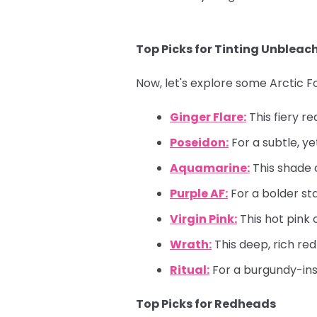
Top Picks for Tinting Unbleac
Now, let's explore some Arctic 
Ginger Flare:
This fiery re
Poseidon:
For a subtle, ye
Aquamarine:
This shade c
Purple AF:
For a bolder st
Virgin Pink:
This hot pink 
Wrath:
This deep, rich re
Ritual:
For a burgundy-insp
Top Picks for Redheads