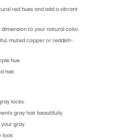
natural red hues and add a vibrant
 dimension to your natural color.
iful, muted copper or reddish-
rple hue.
d hair.
gray locks.
nts gray hair beautifully.
 your gray.
 look.