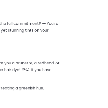
 the full commitment? 👀 You're
 yet stunning tints on your
Are you a brunette, a redhead, or
e hair dye! 💙😱 If you have
 creating a greenish hue.