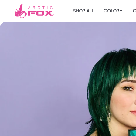
SHOP ALL
COLOR
C
+