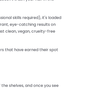
onal skills required), it's loaded
brant, eye-catching results on
ust clean, vegan, cruelty-free
ers that have earned their spot
ff the shelves, and once you see