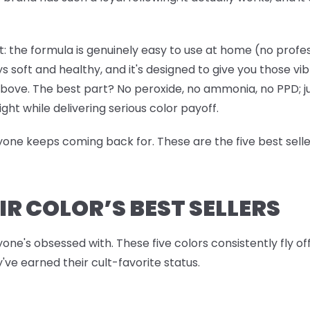
: the formula is genuinely easy to use at home (no professi
ys soft and healthy, and it's designed to give you those vi
 above. The best part? No peroxide, no ammonia, no PPD; j
ight while delivering serious color payoff.
ryone keeps coming back for. These are the five best sell
IR COLOR’S BEST SELLERS
yone's obsessed with. These five colors consistently fly o
've earned their cult-favorite status.