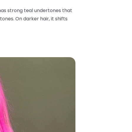
has strong teal undertones that
ones. On darker hair, it shifts