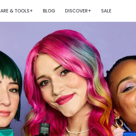
ARE & TOOLS
BLOG
DISCOVER
SALE
+
+