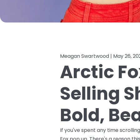
Meagan Swartwood |
May 26, 20
Arctic Fo
Selling 
Bold, Bea
If you've spent any time scrolli
Fox pop up. There's a reason this 