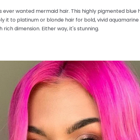
s ever wanted mermaid hair. This highly pigmented blue 
y it to platinum or blonde hair for bold, vivid aquamarine t
 rich dimension. Either way, it's stunning.