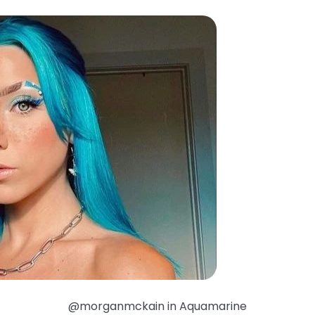
@morganmckain in Aquamarine