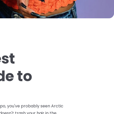
est
de to
spo, you've probably seen Arctic
doesn't trash your hair in the