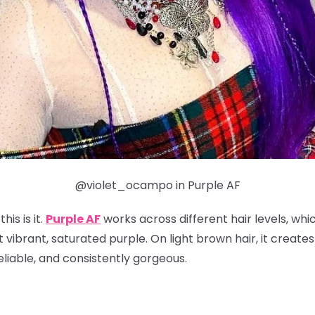
@violet_ocampo in Purple AF
his is it.
Purple AF
works across different hair levels, whi
t vibrant, saturated purple. On light brown hair, it create
reliable, and consistently gorgeous.