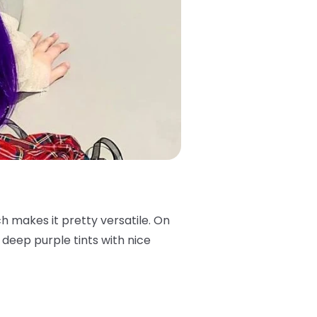
ch makes it pretty versatile. On
s deep purple tints with nice