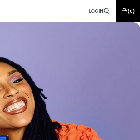
LOGIN
(
0
)