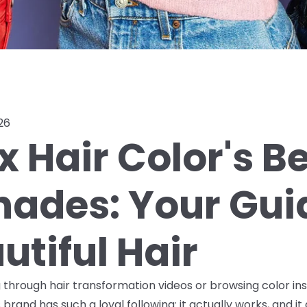
26
x Hair Color's B
Shades: Your Gui
utiful Hair
ng through hair transformation videos or browsing color in
brand has such a loyal following: it actually works, and it 