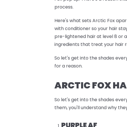
process.
Here's what sets Arctic Fox apart
with conditioner so your hair sta
pre-lightened hair at level 8 or
ingredients that treat your hair r
So let's get into the shades eve
for a reason.
ARCTIC FOX HA
So let's get into the shades ever
them, you'll understand why they
PURPLE AF