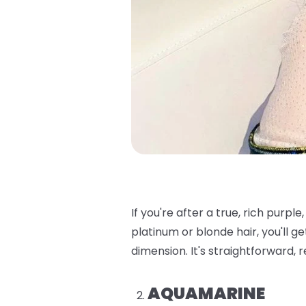
If you're after a true, rich purple, t
platinum or blonde hair, you'll ge
dimension. It's straightforward, 
AQUAMARINE