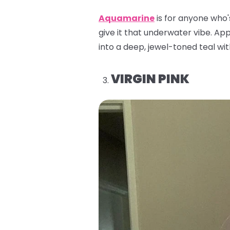
Aquamarine
is for anyone who'
give it that underwater vibe. Appl
into a deep, jewel-toned teal with
VIRGIN PINK