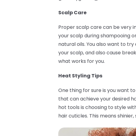
Scalp Care
Proper scalp care can be very im
your scalp during shampooing or 
natural oils. You also want to t
your scalp, and also cause break
what works for you.
Heat Styling Tips
One thing for sure is you want to
that can achieve your desired h
hot tools is choosing to style w
hair cuticles. This means shinier,