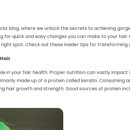
ks blog, where we unlock the secrets to achieving gorgeous
king for quick and easy changes you can make to your hair 
 right spot. Check out these insider tips for transforming 
 Hair
role in your hair health. Proper nutrition can vastly impac
s primarily made up of a protein called keratin. Consuming
ing hair growth and strength. Good sources of protein incl