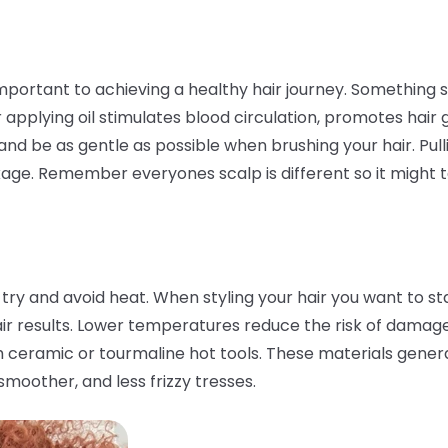
portant to achieving a healthy hair journey. Something s
applying oil stimulates blood circulation, promotes hair 
ry and be as gentle as possible when brushing your hair. P
age. Remember everyones scalp is different so it might ta
 try and avoid heat. When styling your hair you want to st
air results. Lower temperatures reduce the risk of damag
ith ceramic or tourmaline hot tools. These materials gener
 smoother, and less frizzy tresses.