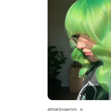
@hairbygemm_a