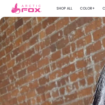
SHOP ALL
COLOR
C
+