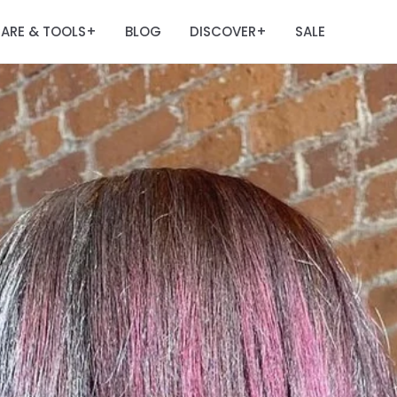
ARE & TOOLS
BLOG
DISCOVER
SALE
+
+