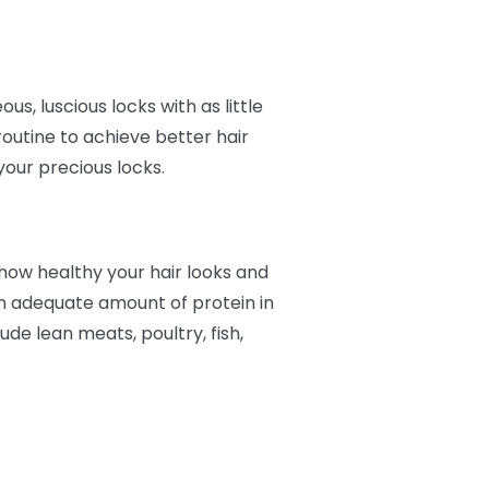
, luscious locks with as little
routine to achieve better hair
your precious locks.
t how healthy your hair looks and
 an adequate amount of protein in
ude lean meats, poultry, fish,