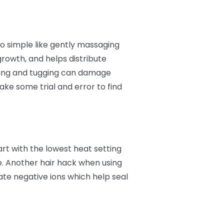
o simple like gently massaging
growth, and helps distribute
ulling and tugging can damage
ke some trial and error to find
art with the lowest heat setting
e. Another hair hack when using
ate negative ions which help seal