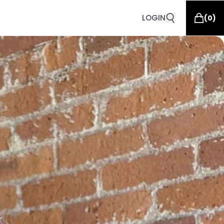
LOGIN
(
0
)