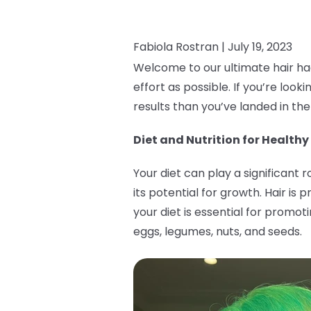
Fabiola Rostran |
July 19, 2023
Welcome to our ultimate hair hac
effort as possible. If you’re loo
results than you’ve landed in the
Diet and Nutrition for Healthy
Your diet can play a significant 
its potential for growth. Hair i
your diet is essential for promot
eggs, legumes, nuts, and seeds.