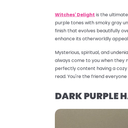
Witches' Delight
is the ultimat
purple tones with smoky gray und
finish that evolves beautifully ov
enhance its otherworldly appeal. 
Mysterious, spiritual, and unden
always come to you when they nee
perfectly content having a cozy e
read. You're the friend everyon
DARK PURPLE 