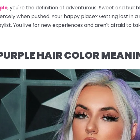
ple
, you're the definition of adventurous. Sweet and bubbly
fiercely when pushed. Your happy place? Getting lost in 
ylist. You live for new experiences and aren't afraid to ta
PURPLE HAIR COLOR MEANI