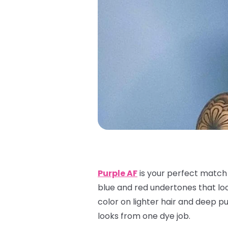
Purple AF
is your perfect match f
blue and red undertones that look
color on lighter hair and deep pur
looks from one dye job.