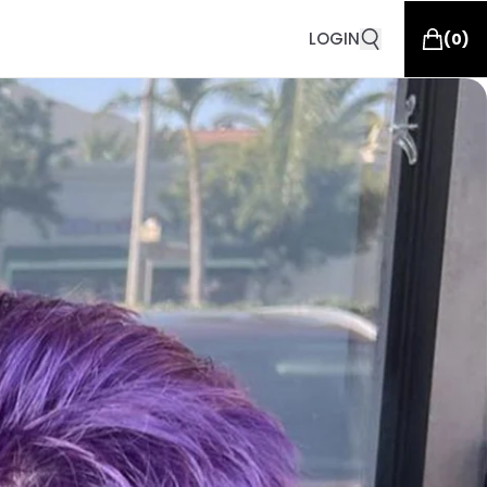
LOGIN
(
0
)