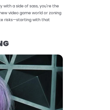
 with a side of sass, you're the
a new video game world or zoning
ke risks—starting with that
NG