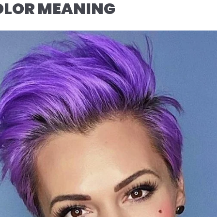
COLOR MEANING