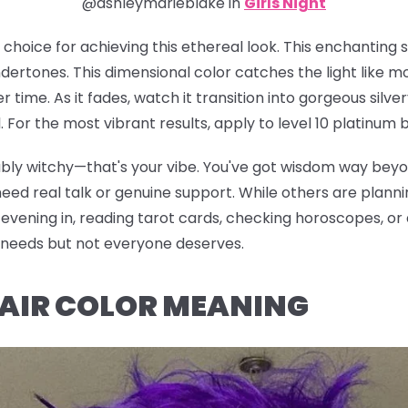
@ashleymarieblake in
Girls Night
e choice for achieving this ethereal look. This enchanting
ertones. This dimensional color catches the light like m
er time. As it fades, watch it transition into gorgeous sil
For the most vibrant results, apply to level 10 platinum b
iably witchy—that's your vibe. You've got wisdom way bey
d real talk or genuine support. While others are planning
vening in, reading tarot cards, checking horoscopes, or di
e needs but not everyone deserves.
HAIR COLOR MEANING