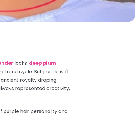
ender
locks,
deep plum
 trend cycle. But purple isn't
 ancient royalty draping
always represented creativity,
of purple hair personality and