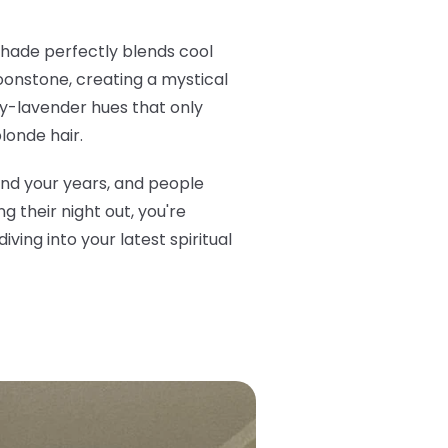
 shade perfectly blends cool
oonstone, creating a mystical
very-lavender hues that only
londe hair.
ond your years, and people
 their night out, you're
ving into your latest spiritual