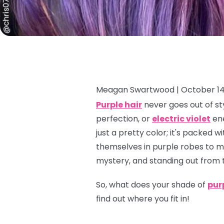
Meagan Swartwood |
October 14
Purple hair
never goes out of sty
perfection, or
electric violet
ene
just a pretty color; it's packed
themselves in purple robes to mo
mystery, and standing out from 
So, what does
your
shade of
pur
find out where you fit in!