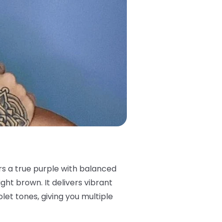
ers a true purple with balanced
ght brown. It delivers vibrant
iolet tones, giving you multiple