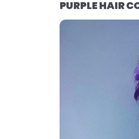
PURPLE HAIR 