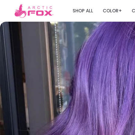
SHOP ALL
COLOR
C
+