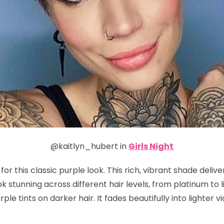
@kaitlyn_hubert in
Girls Night
or this classic purple look. This rich, vibrant shade deliv
 stunning across different hair levels, from platinum to li
ple tints on darker hair. It fades beautifully into lighter v