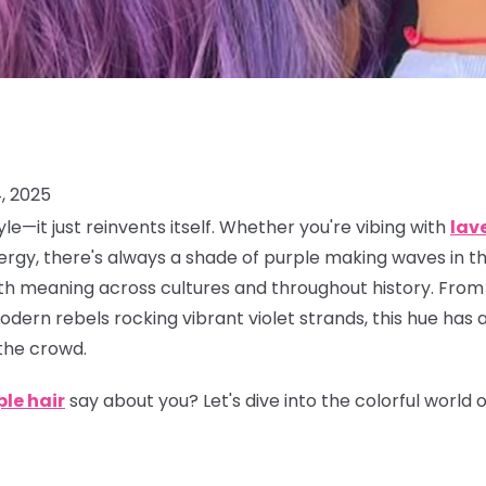
, 2025
le—it just reinvents itself. Whether you're vibing with
lav
rgy, there's always a shade of purple making waves in the
 with meaning across cultures and throughout history. From
dern rebels rocking vibrant violet strands, this hue has 
the crowd.
ple hair
say about you? Let's dive into the colorful world 