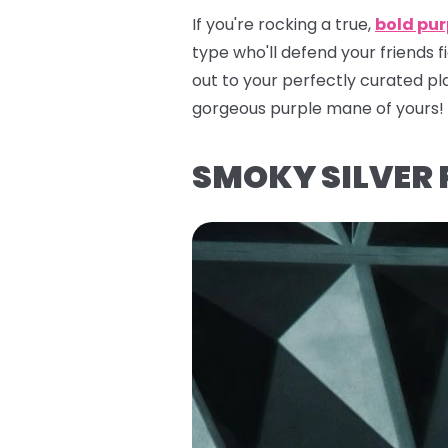
If you're rocking a true,
bold pur
type who'll defend your friends 
out to your perfectly curated pla
gorgeous purple mane of yours!
SMOKY SILVER 