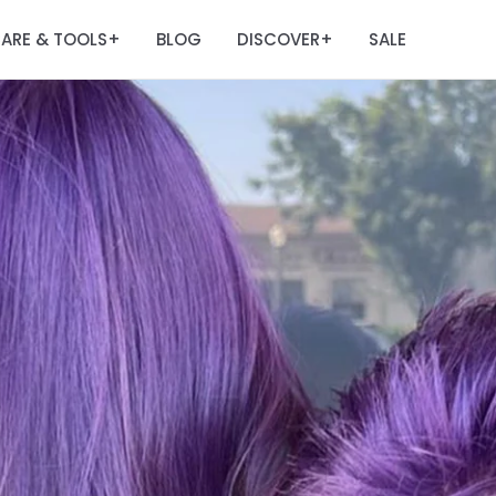
ARE & TOOLS
BLOG
DISCOVER
SALE
+
+