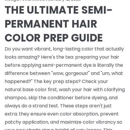
THE ULTIMATE SEMI-
PERMANENT HAIR
COLOR PREP GUIDE
Do you want vibrant, long-lasting color that actually
looks amazing? Here's the tea: preparing your hair
before applying semi-permanent dye is literally the
difference between "wow, gorgeous!" and "um, what
happened?" The key prep steps? Check your
natural base color first, wash your hair with clarifying
shampoo, skip the conditioner before dyeing, and
always do a strand test. These steps aren't just
extra; they ensure even color absorption, prevent
patchy application, and maximize color vibrancy so