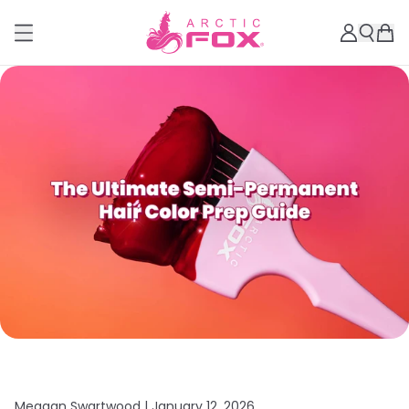
Meagan Swartwood |
January 12, 2026