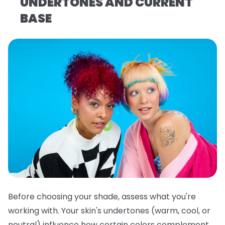
UNDERTONES AND CURRENT
BASE
Before choosing your shade, assess what you're
working with. Your skin's undertones (warm, cool, or
neutral) influence how certain colors complement