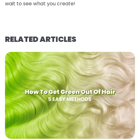
wait to see what you create!
RELATED ARTICLES