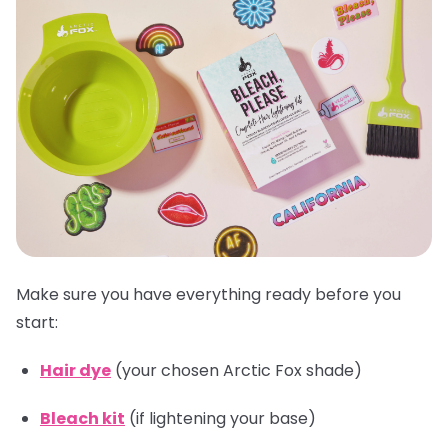
Make sure you have everything ready before you
start:
Hair dye
(your chosen Arctic Fox shade)
Bleach kit
(if lightening your base)