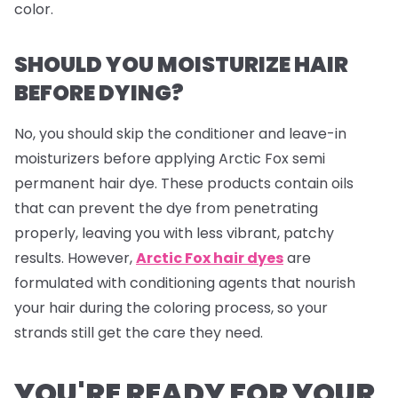
color.
SHOULD YOU MOISTURIZE HAIR
BEFORE DYING?
No, you should skip the conditioner and leave-in
moisturizers before applying Arctic Fox semi
permanent hair dye. These products contain oils
that can prevent the dye from penetrating
properly, leaving you with less vibrant, patchy
results. However,
Arctic Fox hair dyes
are
formulated with conditioning agents that nourish
your hair during the coloring process, so your
strands still get the care they need.
YOU'RE READY FOR YOUR