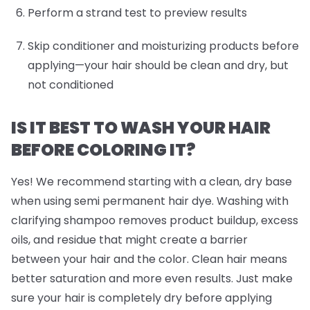
Perform a strand test to preview results
Skip conditioner and moisturizing products before
applying—your hair should be clean and dry, but
not conditioned
IS IT BEST TO WASH YOUR HAIR
BEFORE COLORING IT?
Yes! We recommend starting with a clean, dry base
when using semi permanent hair dye. Washing with
clarifying shampoo removes product buildup, excess
oils, and residue that might create a barrier
between your hair and the color. Clean hair means
better saturation and more even results. Just make
sure your hair is completely dry before applying