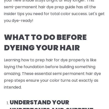
your new shade stays bright af way longer. This
semi-permanent hair dye prep guide has all the
insider tips you need for total color success. Let's get
you dye-ready!
WHAT TO DO BEFORE
DYEING YOUR HAIR
Learning how to prep hair for dye properly is like
laying the foundation before building something
amazing. These essential semi permanent hair dye
prep steps ensure your color turns out exactly as
intended.
UNDERSTAND YOUR