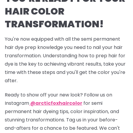
HAIR COLOR
TRANSFORMATION!
You're now equipped with all the semi permanent
hair dye prep knowledge you need to nail your hair
transformation. Understanding how to prep hair for
dye is the key to achieving vibrant results, take your
time with these steps and you'll get the color you're
after.
Ready to show off your new look? Follow us on
Instagram
@arcticfoxhaircolor
for semi
permanent hair dyeing tips, color inspiration, and
stunning transformations. Tag us in your before-
and-afters for a chance to be featured. We can't