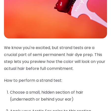
We know you're excited, but strand tests are a
crucial part of semi permanent hair dye prep. This
step lets you preview how the color will look on your
actual hair before full commitment.
How to perform a strand test:
Choose a small, hidden section of hair
(underneath or behind your ear)