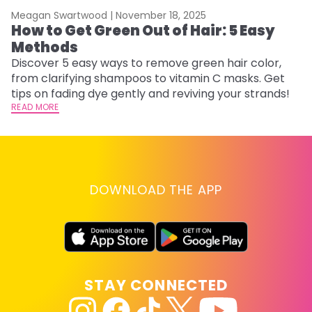
Meagan Swartwood |
November 18, 2025
M
How to Get Green Out of Hair: 5 Easy
G
Methods
H
Discover 5 easy ways to remove green hair color,
Ro
from clarifying shampoos to vitamin C masks. Get
st
tips on fading dye gently and reviving your strands!
gu
READ MORE
RE
DOWNLOAD THE APP
STAY CONNECTED