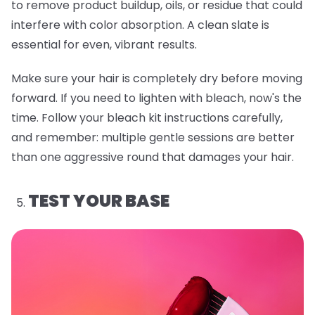
to remove product buildup, oils, or residue that could
interfere with color absorption. A clean slate is
essential for even, vibrant results.
Make sure your hair is completely dry before moving
forward. If you need to lighten with bleach, now's the
time. Follow your bleach kit instructions carefully,
and remember: multiple gentle sessions are better
than one aggressive round that damages your hair.
TEST YOUR BASE