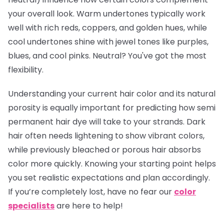
your overall look. Warm undertones typically work
well with rich reds, coppers, and golden hues, while
cool undertones shine with jewel tones like purples,
blues, and cool pinks. Neutral? You've got the most
flexibility.
Understanding your current hair color and its natural
porosity is equally important for predicting how semi
permanent hair dye will take to your strands. Dark
hair often needs lightening to show vibrant colors,
while previously bleached or porous hair absorbs
color more quickly. Knowing your starting point helps
you set realistic expectations and plan accordingly.
If you’re completely lost, have no fear our
color
specialists
are here to help!