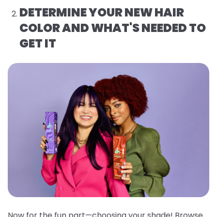
DETERMINE YOUR NEW HAIR
COLOR AND WHAT'S NEEDED TO
GET IT
Now for the fun part—choosing your shade! Browse