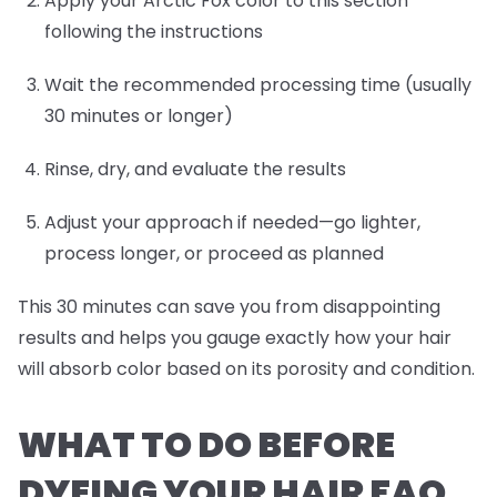
Apply your Arctic Fox color to this section
following the instructions
Wait the recommended processing time (usually
30 minutes or longer)
Rinse, dry, and evaluate the results
Adjust your approach if needed—go lighter,
process longer, or proceed as planned
This 30 minutes can save you from disappointing
results and helps you gauge exactly how your hair
will absorb color based on its porosity and condition.
WHAT TO DO BEFORE
DYEING YOUR HAIR FAQ