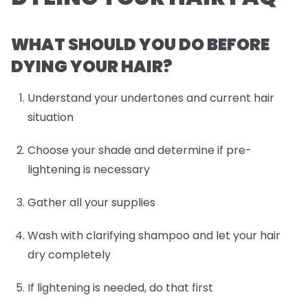
WHAT SHOULD YOU DO BEFORE
DYING YOUR HAIR?
Understand your undertones and current hair
situation
Choose your shade and determine if pre-
lightening is necessary
Gather all your supplies
Wash with clarifying shampoo and let your hair
dry completely
If lightening is needed, do that first