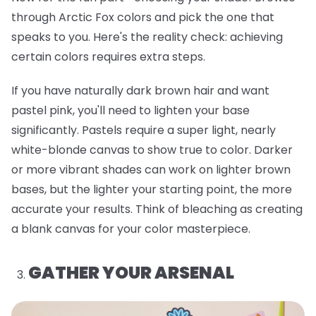
through Arctic Fox colors and pick the one that
speaks to you. Here's the reality check: achieving
certain colors requires extra steps.
If you have naturally dark brown hair and want
pastel pink, you'll need to lighten your base
significantly. Pastels require a super light, nearly
white-blonde canvas to show true to color. Darker
or more vibrant shades can work on lighter brown
bases, but the lighter your starting point, the more
accurate your results. Think of bleaching as creating
a blank canvas for your color masterpiece.
GATHER YOUR ARSENAL