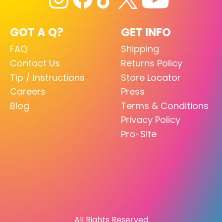
GOT A Q?
GET INFO
FAQ
Shipping
Contact Us
Returns Policy
Tip / Instructions
Store Locator
Careers
Press
Blog
Terms & Conditions
Privacy Policy
Pro-Site
All Rights Reserved