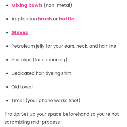
Mixing bowls
(non-metal)
Application
brush
or
bottle
Gloves
Petroleum jelly for your ears, neck, and hair line
Hair clips
(for sectioning)
Dedicated hair dyeing shirt
Old towel
Timer
(your phone works fine!)
Pro tip:
Set up your space beforehand so you're not
scrambling mid-process.