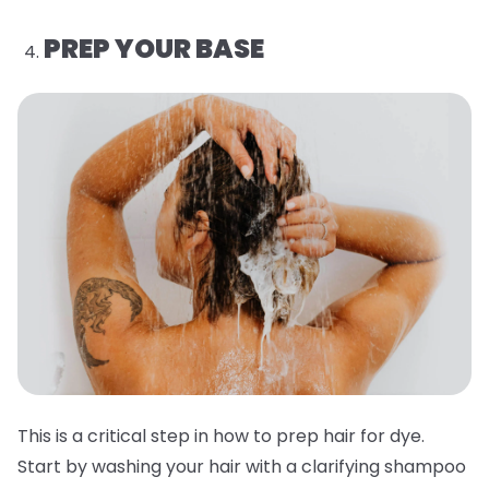
PREP YOUR BASE
This is a critical step in how to prep hair for dye.
Start by washing your hair with a clarifying shampoo