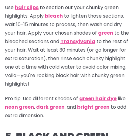
Use
hair clips
to section out your chunky green
highlights. Apply
bleach
to lighten those sections,
wait 10-15 minutes to process, then wash and dry
your hair. Apply your chosen shades of
green
to the
bleached sections and
Transylvania
to the rest of
your hair. Wait at least 30 minutes (or go longer for
extra saturation), then rinse each chunky highlight
one at a time with cold water to avoid color mixing.
Voila—you're rocking black hair with chunky green
highlights!
Pro tip:
Use different shades of
green hair dye
like
neon green
,
dark green
, and
bright green
to add
extra dimension.