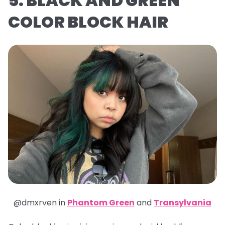
5. BLACK AND GREEN
COLOR BLOCK HAIR
@dmxrven in
Phantom Green
and
Transylvania