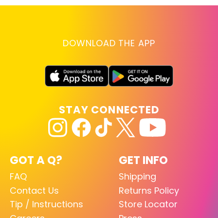
DOWNLOAD THE APP
STAY CONNECTED
GOT A Q?
GET INFO
FAQ
Shipping
Contact Us
Returns Policy
Tip / Instructions
Store Locator