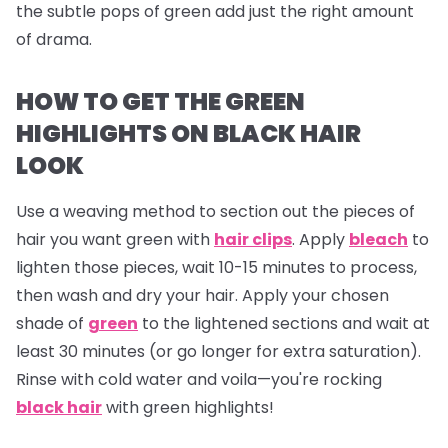
the subtle pops of green add just the right amount
of drama.
HOW TO GET THE GREEN
HIGHLIGHTS ON BLACK HAIR
LOOK
Use a weaving method to section out the pieces of
hair you want green with
hair clips
. Apply
bleach
to
lighten those pieces, wait 10-15 minutes to process,
then wash and dry your hair. Apply your chosen
shade of
green
to the lightened sections and wait at
least 30 minutes (or go longer for extra saturation).
Rinse with cold water and voila—you're rocking
black hair
with green highlights!