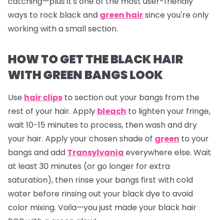
catching—plus it's one of the most user-friendly
ways to rock black and
green hair
since you're only
working with a small section.
HOW TO GET THE BLACK HAIR
WITH GREEN BANGS LOOK
Use
hair clips
to section out your bangs from the
rest of your hair. Apply
bleach
to lighten your fringe,
wait 10-15 minutes to process, then wash and dry
your hair. Apply your chosen shade of
green
to your
bangs and add
Transylvania
everywhere else. Wait
at least 30 minutes (or go longer for extra
saturation), then rinse your bangs first with cold
water before rinsing out your black dye to avoid
color mixing. Voila—you just made your black hair