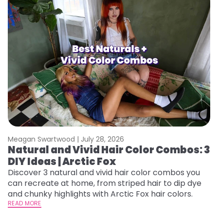
Meagan Swartwood |
July 28, 2026
M
Natural and Vivid Hair Color Combos: 3
W
DIY Ideas | Arctic Fox
Fi
w
Discover 3 natural and vivid hair color combos you
fl
can recreate at home, from striped hair to dip dye
RE
and chunky highlights with Arctic Fox hair colors.
READ MORE