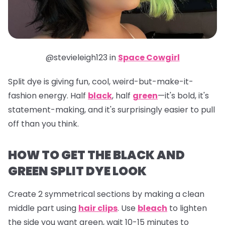
@stevieleigh123 in
Space Cowgirl
Split dye is giving fun, cool, weird-but-make-it-
fashion energy. Half
black
, half
green
—it's bold, it's
statement-making, and it's surprisingly easier to pull
off than you think.
HOW TO GET THE BLACK AND
GREEN SPLIT DYE LOOK
Create 2 symmetrical sections by making a clean
middle part using
hair clips
. Use
bleach
to lighten
the side you want green, wait 10-15 minutes to