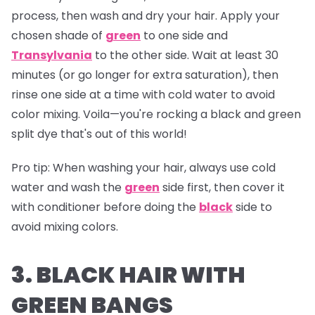
process, then wash and dry your hair. Apply your
chosen shade of
green
to one side and
Transylvania
to the other side. Wait at least 30
minutes (or go longer for extra saturation), then
rinse one side at a time with cold water to avoid
color mixing. Voila—you're rocking a black and green
split dye that's out of this world!
Pro tip:
When washing your hair, always use cold
water and wash the
green
side first, then cover it
with conditioner before doing the
black
side to
avoid mixing colors.
3. BLACK HAIR WITH
GREEN BANGS