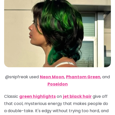
@snipfreak
used
Neon Moon
,
Phantom Green
,
and
Poseidon
Classic
green highlights
on
jet black hair
give off
that cool, mysterious energy that makes people do
a double-take. It's edgy without trying too hard, and