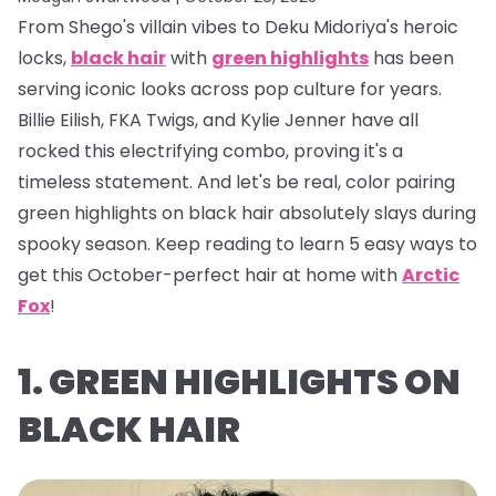
From Shego's villain vibes to Deku Midoriya's heroic
locks,
black hair
with
green highlights
has been
serving iconic looks across pop culture for years.
Billie Eilish, FKA Twigs, and Kylie Jenner have all
rocked this electrifying combo, proving it's a
timeless statement. And let's be real, color pairing
green highlights on black hair absolutely
slays
during
spooky season. Keep reading to learn 5 easy ways to
get this October-perfect hair at home with
Arctic
Fox
!
1. GREEN HIGHLIGHTS ON
BLACK HAIR