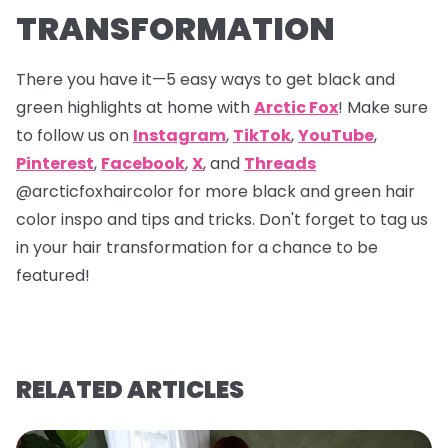
TRANSFORMATION
There you have it—5 easy ways to get black and
green highlights at home with
Arctic Fox
! Make sure
to follow us on
Instagram
,
TikTok
,
YouTube
,
Pinterest
,
Facebook
,
X
, and
Threads
@arcticfoxhaircolor
for more black and green hair
color inspo and tips and tricks. Don't forget to tag us
in your hair transformation for a chance to be
featured!
RELATED ARTICLES