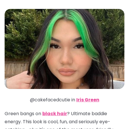
@cakefacedcutie in
Iris Green
Green bangs on
black hair
? Ultimate baddie
energy. This look is cool, fun, and seriously eye-