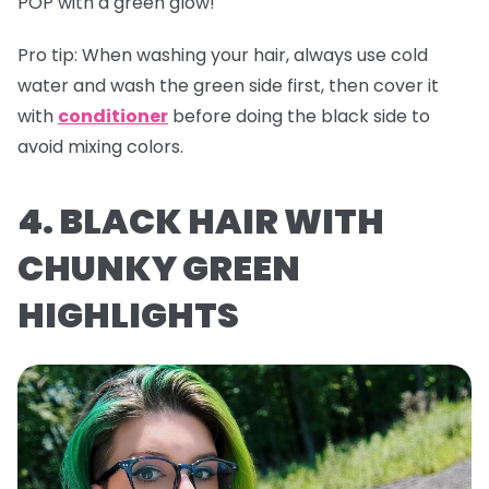
POP with a green glow!
Pro tip:
When washing your hair, always use cold
water and wash the green side first, then cover it
with
conditioner
before doing the black side to
avoid mixing colors.
4. BLACK HAIR WITH
CHUNKY GREEN
HIGHLIGHTS