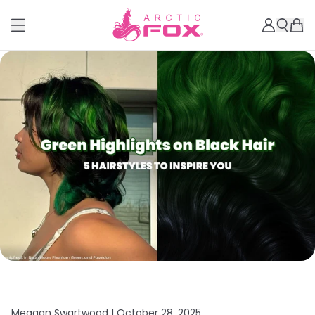
Meagan Swartwood |
October 28, 2025