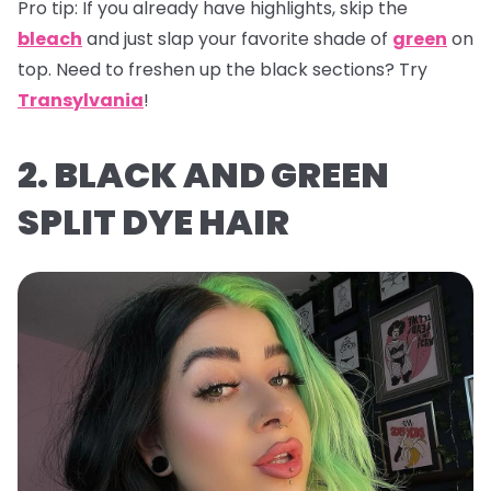
Pro tip:
If you already have highlights, skip the
bleach
and just slap your favorite shade of
green
on
top. Need to freshen up the black sections? Try
Transylvania
!
2. BLACK AND GREEN
SPLIT DYE HAIR