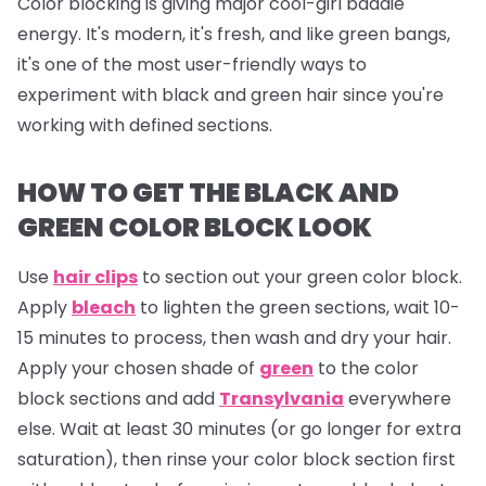
Color blocking is giving major cool-girl baddie
energy. It's modern, it's fresh, and like green bangs,
it's one of the most user-friendly ways to
experiment with black and green hair since you're
working with defined sections.
HOW TO GET THE BLACK AND
GREEN COLOR BLOCK LOOK
Use
hair clips
to section out your green color block.
Apply
bleach
to lighten the green sections, wait 10-
15 minutes to process, then wash and dry your hair.
Apply your chosen shade of
green
to the color
block sections and add
Transylvania
everywhere
else. Wait at least 30 minutes (or go longer for extra
saturation), then rinse your color block section first