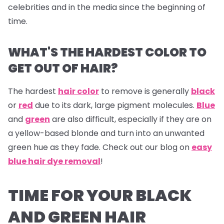
celebrities and in the media since the beginning of
time.
WHAT'S THE HARDEST COLOR TO
GET OUT OF HAIR?
The hardest
hair color
to remove is generally
black
or
red
due to its dark, large pigment molecules.
Blue
and
green
are also difficult, especially if they are on
a yellow-based blonde and turn into an unwanted
green hue as they fade. Check out our blog on
easy
blue hair dye removal
!
TIME FOR YOUR BLACK
AND GREEN HAIR