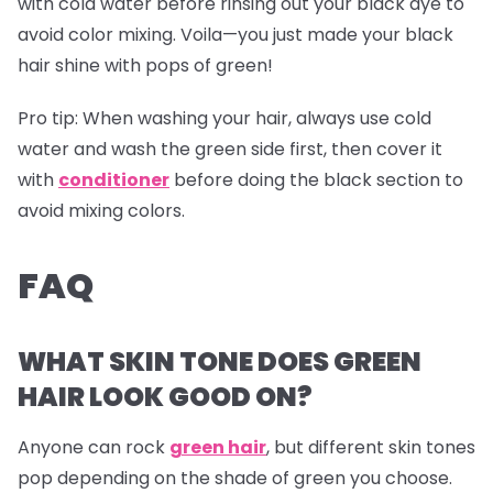
with cold water before rinsing out your black dye to
avoid color mixing. Voila—you just made your black
hair shine with pops of green!
Pro tip:
When washing your hair, always use cold
water and wash the green side first, then cover it
with
conditioner
before doing the black section to
avoid mixing colors.
FAQ
WHAT SKIN TONE DOES GREEN
HAIR LOOK GOOD ON?
Anyone can rock
green hair
, but different skin tones
pop depending on the shade of green you choose.