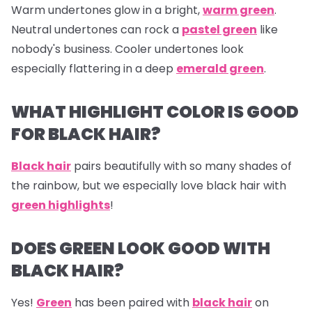
Warm undertones glow in a bright,
warm green
.
Neutral undertones can rock a
pastel green
like
nobody's business. Cooler undertones look
especially flattering in a deep
emerald green
.
WHAT HIGHLIGHT COLOR IS GOOD
FOR BLACK HAIR?
Black hair
pairs beautifully with so many shades of
the rainbow, but we especially love black hair with
green highlights
!
DOES GREEN LOOK GOOD WITH
BLACK HAIR?
Yes!
Green
has been paired with
black hair
on