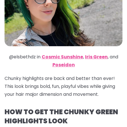
@elsbethdz in
Cosmic Sunshine
,
Iris Green
,
and
Poseidon
Chunky highlights are back and better than ever!
This look brings bold, fun, playful vibes while giving
your hair major dimension and movement.
HOW TO GET THE CHUNKY GREEN
HIGHLIGHTS LOOK