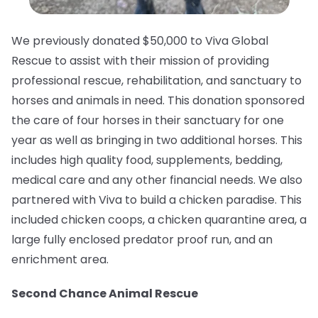
We previously donated $50,000 to Viva Global
Rescue to assist with their mission of providing
professional rescue, rehabilitation, and sanctuary to
horses and animals in need.⁠ This donation sponsored
the care of four horses in their sanctuary for one
year as well as bringing in two additional horses. This
includes high quality food, supplements, bedding,
medical care and any other financial needs. We also
partnered with Viva to build a chicken paradise. This
included chicken coops, a chicken quarantine area, a
large fully enclosed predator proof run, and an
enrichment area.
Second Chance Animal Rescue