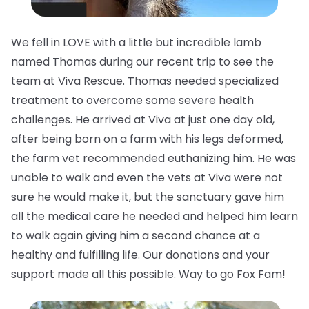
We fell in LOVE with a little but incredible lamb
named Thomas during our recent trip to see the
team at Viva Rescue. Thomas needed specialized
treatment to overcome some severe health
challenges. He arrived at Viva at just one day old,
after being born on a farm with his legs deformed,
the farm vet recommended euthanizing him. He was
unable to walk and even the vets at Viva were not
sure he would make it, but the sanctuary gave him
all the medical care he needed and helped him learn
to walk again giving him a second chance at a
healthy and fulfilling life. Our donations and your
support made all this possible. Way to go Fox Fam!