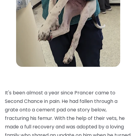
It's been almost a year since Prancer came to
Second Chance in pain. He had fallen through a
grate onto a cement pad one story below,
fracturing his femur. With the help of their vets, he
made a full recovery and was adopted by a loving
family who shared an update on him when he turned