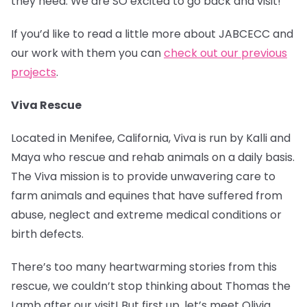
they need. We are SO excited to go back and visit!
If you’d like to read a little more about JABCECC and
our work with them you can
check out our previous
projects
.
Viva Rescue
Located in Menifee, California, Viva is run by Kalli and
Maya who rescue and rehab animals on a daily basis.
The Viva mission is to provide unwavering care to
farm animals and equines that have suffered from
abuse, neglect and extreme medical conditions or
birth defects.
There’s too many heartwarming stories from this
rescue, we couldn’t stop thinking about Thomas the
Lamb after our visit! But first up, let’s meet Olivia.