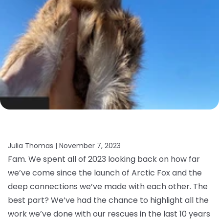
Julia Thomas |
November 7, 2023
Fam. We spent all of 2023 looking back on how far
we’ve come since the launch of Arctic Fox and the
deep connections we’ve made with each other. The
best part? We’ve had the chance to highlight all the
work we’ve done with our rescues in the last 10 years