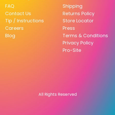
FAQ
Shipping
Contact Us
Returns Policy
Tip / Instructions
Store Locator
Careers
Press
Blog
Terms & Conditions
Privacy Policy
Pro-Site
All Rights Reserved