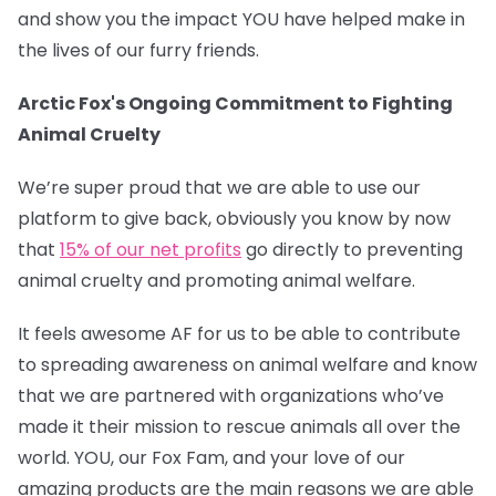
and show you the impact YOU have helped make in
the lives of our furry friends.
Arctic Fox's Ongoing Commitment to Fighting
Animal Cruelty
We’re super proud that we are able to use our
platform to give back, obviously you know by now
that
15% of our net profits
go directly to preventing
animal cruelty and promoting animal welfare.
It feels awesome AF for us to be able to contribute
to spreading awareness on animal welfare and know
that we are partnered with organizations who’ve
made it their mission to rescue animals all over the
world. YOU, our Fox Fam, and your love of our
amazing products are the main reasons we are able