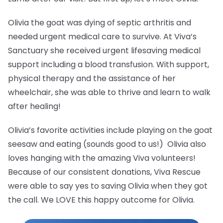
Olivia the goat was dying of septic arthritis and
needed urgent medical care to survive. At Viva’s
Sanctuary she received urgent lifesaving medical
support including a blood transfusion. With support,
physical therapy and the assistance of her
wheelchair, she was able to thrive and learn to walk
after healing!
Olivia’s favorite activities include playing on the goat
seesaw and eating (sounds good to us!) Olivia also
loves hanging with the amazing Viva volunteers!
Because of our consistent donations, Viva Rescue
were able to say yes to saving Olivia when they got
the call. We LOVE this happy outcome for Olivia.