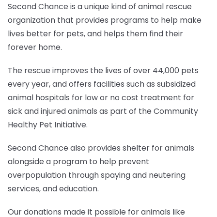
Second Chance is a unique kind of animal rescue
organization that provides programs to help make
lives better for pets, and helps them find their
forever home.
The rescue improves the lives of over 44,000 pets
every year, and offers facilities such as subsidized
animal hospitals for low or no cost treatment for
sick and injured animals as part of the Community
Healthy Pet Initiative.
Second Chance also provides shelter for animals
alongside a program to help prevent
overpopulation through spaying and neutering
services, and education.
Our donations made it possible for animals like