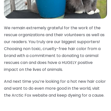
We remain extremely grateful for the work of the
rescue organizations and their volunteers as well as
our readers. You truly are our biggest supporters!
Choosing non toxic, cruelty-free hair color from a
brand with a commitment to donating to animal
rescues can and does have a HUGELY positive
impact on the lives of animals.
And next time you’re looking for a hot new hair color
and want to do even more good in the world, visit
the Arctic Fox website and keep dyeing for a cause.