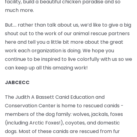
facility, build a beautiful chicken paradise and so
much more.
But…. rather than talk about us, we’d like to give a big
shout out to the work of our animal rescue partners
here and tell you a little bit more about the great
work each organization is doing. We hope you
continue to be inspired to live colorfully with us so we
can keep up all this amazing work!
JABCECC
The Judith A Bassett Canid Education and
Conservation Center is home to rescued canids -
members of the dog family: wolves, jackals, foxes
(including Arctic Foxes!), coyotes, and domestic
dogs. Most of these canids are rescued from fur