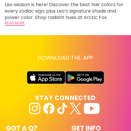
Leo season is here! Discover the best hair colors for
Di
every zodiac sign, plus Leo’s signature shade and
ca
power color. Shop radiant hues at Arctic Fox.
an
READ MORE
RE
DOWNLOAD THE APP
STAY CONNECTED
GOT A Q?
GET INFO