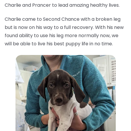
Charlie and Prancer to lead amazing healthy lives.
Charlie came to Second Chance with a broken leg
but is now on his way to a full recovery. With his new
found ability to use his leg more normally now, we
will be able to live his best puppy life in no time.