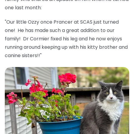
one last month:
"Our little Ozzy once Prancer at SCAS just turned
one! He has made such a great addition to our
family! Dr Cormier fixed his leg and he now enjoys
running around keeping up with his kitty brother and
canine sisters!!"