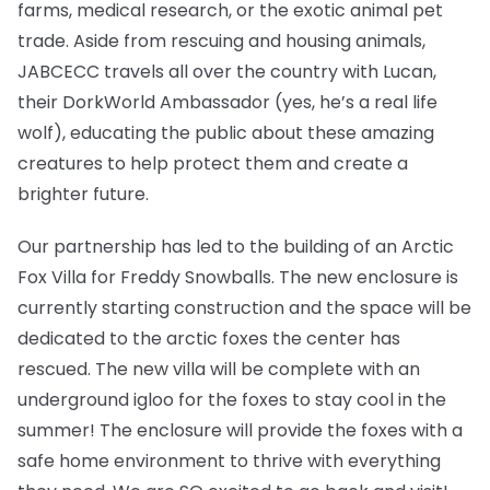
farms, medical research, or the exotic animal pet
trade. Aside from rescuing and housing animals,
JABCECC travels all over the country with Lucan,
their DorkWorld Ambassador (yes, he’s a real life
wolf), educating the public about these amazing
creatures to help protect them and create a
brighter future.
Our partnership has led to the building of an Arctic
Fox Villa for Freddy Snowballs. The new enclosure is
currently starting construction and the space will be
dedicated to the arctic foxes the center has
rescued. The new villa will be complete with an
underground igloo for the foxes to stay cool in the
summer! The enclosure will provide the foxes with a
safe home environment to thrive with everything