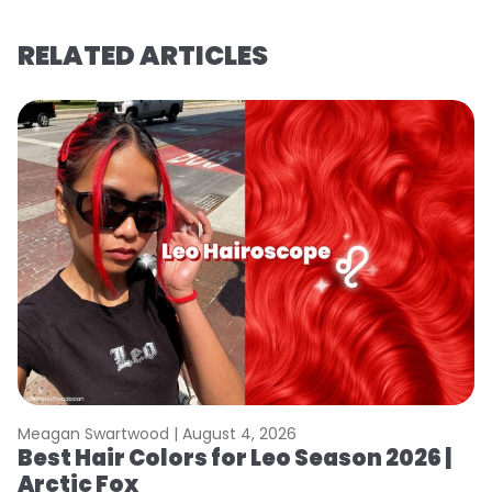
RELATED ARTICLES
Meagan Swartwood |
August 4, 2026
M
Best Hair Colors for Leo Season 2026 |
N
Arctic Fox
D