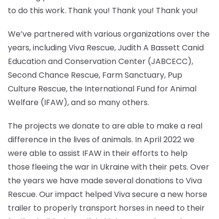
to do this work. Thank you! Thank you! Thank you!
We’ve partnered with various organizations over the
years, including Viva Rescue, Judith A Bassett Canid
Education and Conservation Center (JABCECC),
Second Chance Rescue, Farm Sanctuary, Pup
Culture Rescue, the International Fund for Animal
Welfare (IFAW), and so many others.
The projects we donate to are able to make a real
difference in the lives of animals. In April 2022 we
were able to assist IFAW in their efforts to help
those fleeing the war in Ukraine with their pets. Over
the years we have made several donations to Viva
Rescue. Our impact helped Viva secure a new horse
trailer to properly transport horses in need to their