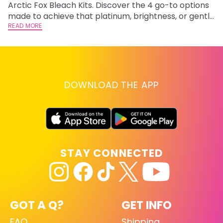
Arctic Fox Bleach Kits. Discover the 4 go-to options
ca
made to achieve that platinum, brightness, or gentle
d
lightening you are going for.
READ MORE
h
RE
DOWNLOAD THE APP
STAY CONNECTED
GOT A Q?
GET INFO
FAQ
Shipping