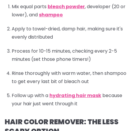
Mix equal parts
bleach powder
, developer (20 or
lower), and
shampoo
Apply to towel-dried, damp hair, making sure it's
evenly distributed
Process for 10-15 minutes, checking every 2-5
minutes (set those phone timers!)
Rinse thoroughly with warm water, then
shampoo
to get every last bit of bleach out
Follow up with a
hydrating hair mask
because
your hair just went through it
HAIR COLOR REMOVER: THE LESS