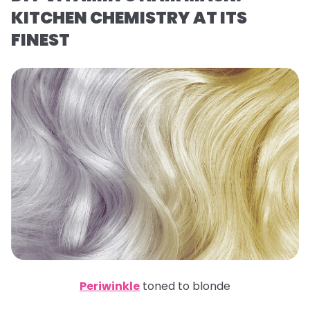
KITCHEN CHEMISTRY AT ITS
FINEST
Periwinkle
toned to blonde