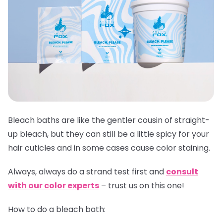
Bleach baths are like the gentler cousin of straight-
up bleach, but they can still be a little spicy for your
hair cuticles and in some cases cause color staining.
Always,
always
do a strand test first and
consult
with our color experts
– trust us on this one!
How to do a bleach bath: