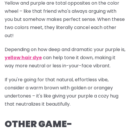
Yellow and purple are total opposites on the color
wheel – like that friend who's always arguing with
you but somehow makes perfect sense. When these
two colors meet, they literally cancel each other
out!
Depending on how deep and dramatic your purple is,
yellow hair dye
can help tone it down, making it
way more neutral or less
in-your-face
vibrant.
If you're going for that natural, effortless vibe,
consider a warm brown with golden or orangey
undertones – it's like giving your purple a cozy hug
that neutralizes it beautifully.
OTHER GAME-