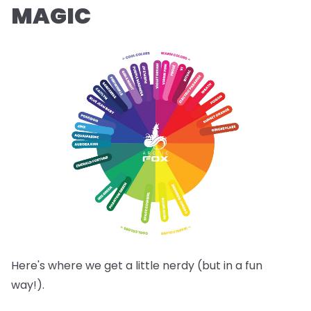
MAGIC
Here's where we get a little nerdy (but in a fun
way!).