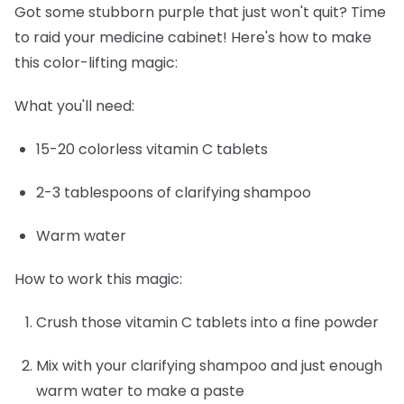
Got some stubborn purple that just won't quit? Time
to raid your medicine cabinet! Here's how to make
this color-lifting magic:
What you'll need:
15-20 colorless vitamin C tablets
2-3 tablespoons of clarifying shampoo
Warm water
How to work this magic:
Crush those vitamin C tablets into a fine powder
Mix with your clarifying shampoo and just enough
warm water to make a paste