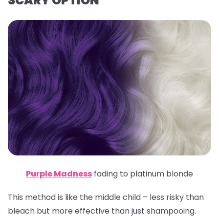
SCARY OPTION
Purple Madness
fading to platinum blonde
This method is like the middle child – less risky than
bleach but more effective than just shampooing.