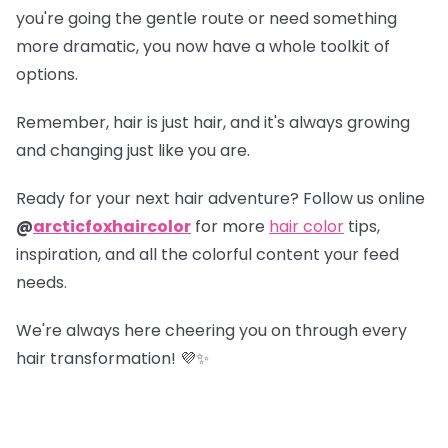
you're going the gentle route or need something
more dramatic, you now have a whole toolkit of
options.
Remember, hair is just hair, and it's always growing
and changing just like you are.
Ready for your next hair adventure? Follow us online
@
arcticfoxhaircolor
for more
hair color
tips,
inspiration, and all the colorful content your feed
needs.
We're always here cheering you on through every
hair transformation! 💜✨