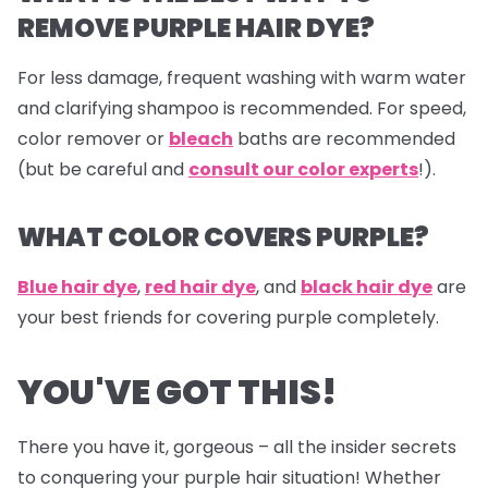
REMOVE PURPLE HAIR DYE?
For less damage, frequent washing with warm water
and clarifying shampoo is recommended. For speed,
color remover or
bleach
baths are recommended
(but be careful and
consult our color experts
!).
WHAT COLOR COVERS PURPLE?
Blue hair dye
,
red hair dye
, and
black hair dye
are
your best friends for covering purple completely.
YOU'VE GOT THIS!
There you have it, gorgeous – all the insider secrets
to conquering your purple hair situation! Whether