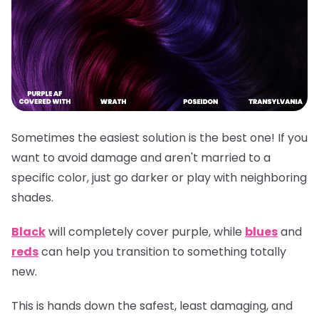
Sometimes the easiest solution is the best one! If you
want to avoid damage and aren't married to a
specific color, just go darker or play with neighboring
shades.
Black
will completely cover purple, while
blues
and
reds
can help you transition to something totally
new.
This is hands down the safest, least damaging, and