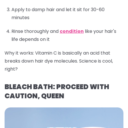
Apply to damp hair and let it sit for 30-60
minutes
Rinse thoroughly and
condition
like your hair's
life depends on it
Why it works:
Vitamin C is basically an acid that
breaks down hair dye molecules. Science is cool,
right?
BLEACH BATH: PROCEED WITH
CAUTION, QUEEN