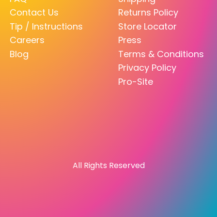
Contact Us
Returns Policy
Tip / Instructions
Store Locator
Careers
Press
Blog
Terms & Conditions
Privacy Policy
Pro-Site
All Rights Reserved