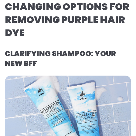
CHANGING OPTIONS FOR
REMOVING PURPLE HAIR
DYE
CLARIFYING SHAMPOO: YOUR
NEW BFF