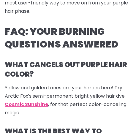
most user-friendly way to move on from your purple
hair phase.
FAQ: YOUR BURNING
QUESTIONS ANSWERED
WHAT CANCELS OUT PURPLE HAIR
COLOR?
Yellow and golden tones are your heroes here! Try
Arctic Fox's semi-permanent bright yellow hair dye
Cosmic Sunshine
, for that perfect color-canceling
magic.
WHAT IS THE BEST WAY TO