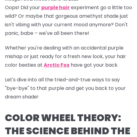
Oops!
Did your
purple hair
experiment go a little too
wild? Or maybe that gorgeous amethyst shade just
isn't vibing with your current mood anymore? Don't
panic, babe – we've all been there!
Whether you're dealing with an accidental purple
mishap or just ready for a fresh new look, your hair
color besties at
Arctic Fox
have got your back.
Let's dive into all the tried-and-true ways to say
"bye-bye" to that purple and get you back to your
dream shade!
COLOR WHEEL THEORY:
THE SCIENCE BEHIND THE