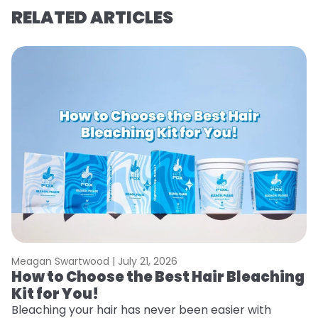
RELATED ARTICLES
Meagan Swartwood |
July 21, 2026
M
How to Choose the Best Hair Bleaching
H
Kit for You!
D
Bleaching your hair has never been easier with
L