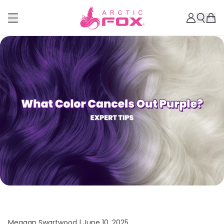
Meagan Swartwood |
June 10, 2025