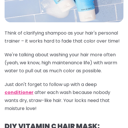
Think of clarifying shampoo as your hair's personal
trainer – it works hard to fade that color over time!
We're talking about washing your hair more often
(yeah, we know, high maintenance life) with warm
water to pull out as much color as possible.
Just don't forget to follow up with a deep
conditioner
after each wash because nobody
wants dry, straw-like hair. Your locks need that
moisture love!
DIY VITAMIN C HAIR MASK: