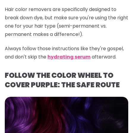
Hair color removers are specifically designed to
break down dye, but make sure you're using the right
one for your hair type (semi-permanent vs.
permanent makes a difference!).
Always follow those instructions like they're gospel,
and don't skip the
hydrating serum
afterward.
FOLLOW THE COLOR WHEEL TO
COVER PURPLE: THE SAFE ROUTE