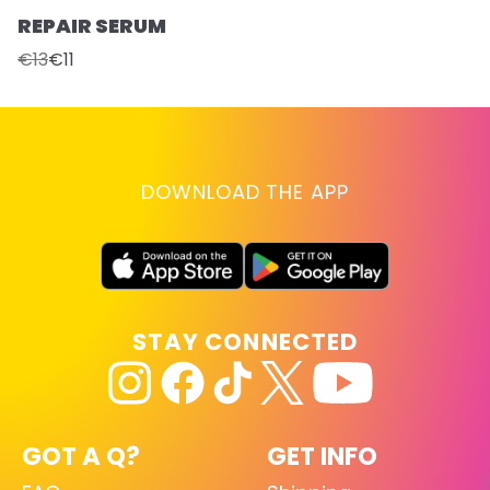
REPAIR SERUM
€13
€11
DOWNLOAD THE APP
STAY CONNECTED
GOT A Q?
GET INFO