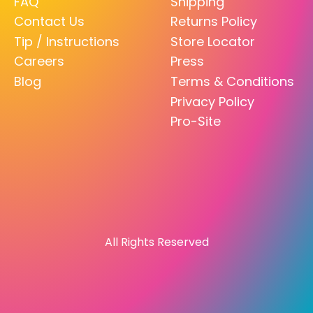
FAQ
Shipping
Contact Us
Returns Policy
Tip / Instructions
Store Locator
Careers
Press
Blog
Terms & Conditions
Privacy Policy
Pro-Site
All Rights Reserved