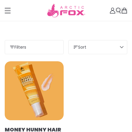
Filters
Sort
MONEY HUNNY HAIR