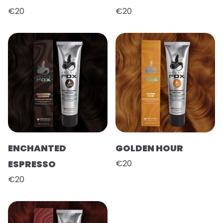
€20
€20
ENCHANTED
GOLDEN HOUR
ESPRESSO
€20
€20