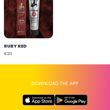
RUBY RED
€20
DOWNLOAD THE APP