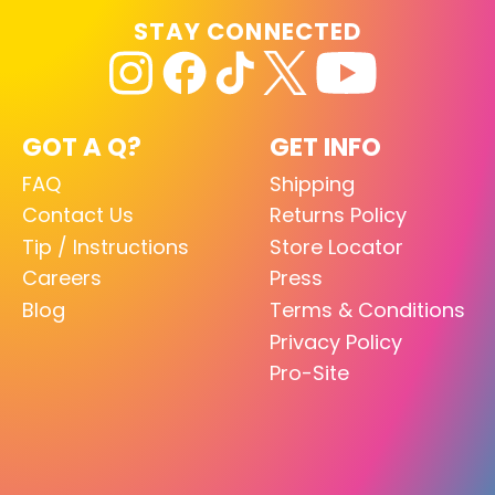
STAY CONNECTED
GOT A Q?
GET INFO
FAQ
Shipping
Contact Us
Returns Policy
Tip / Instructions
Store Locator
Careers
Press
Blog
Terms & Conditions
Privacy Policy
Pro-Site