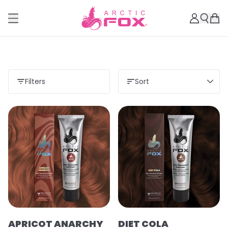
Filters
Sort
APRICOT ANARCHY
DIET COLA