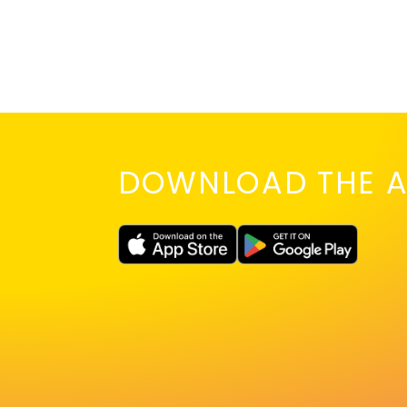
DOWNLOAD THE A