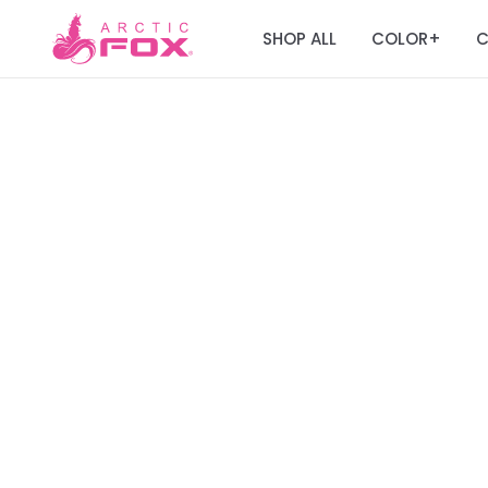
SHOP ALL
COLOR
C
+
Join the Fox Fa