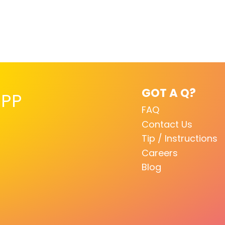
GOT A Q?
PP
FAQ
Contact Us
Tip / Instructions
Careers
Blog