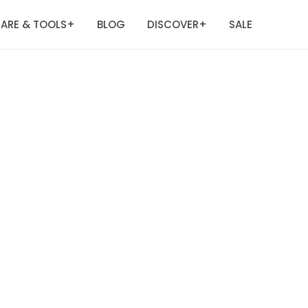
ARE & TOOLS
BLOG
DISCOVER
SALE
+
+
m