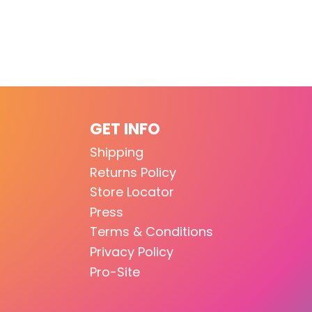
GET INFO
Shipping
Returns Policy
Store Locator
Press
Terms & Conditions
Privacy Policy
Pro-Site