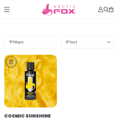
Filters
Sort
COSMIC SUNSHINE