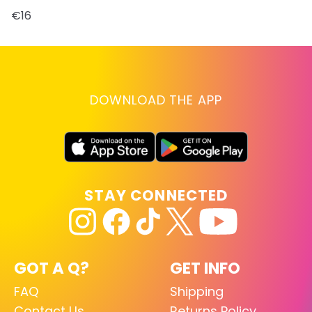
€16
DOWNLOAD THE APP
STAY CONNECTED
GOT A Q?
GET INFO
FAQ
Shipping
Contact Us
Returns Policy