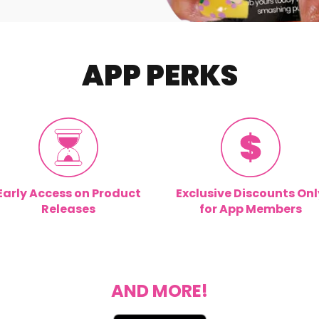
APP PERKS
Early Access on Product
Exclusive Discounts Onl
Releases
for App Members
AND MORE!