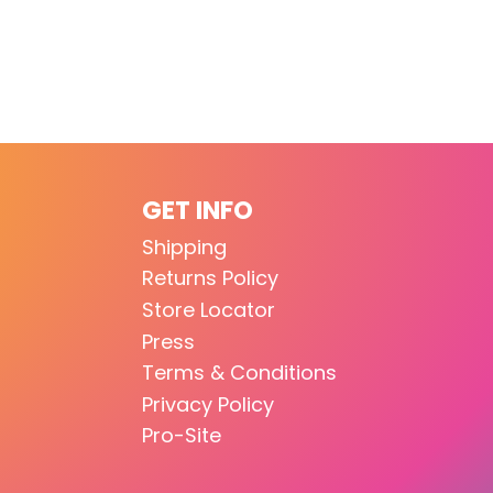
GET INFO
Shipping
Returns Policy
Store Locator
Press
Terms & Conditions
Privacy Policy
Pro-Site