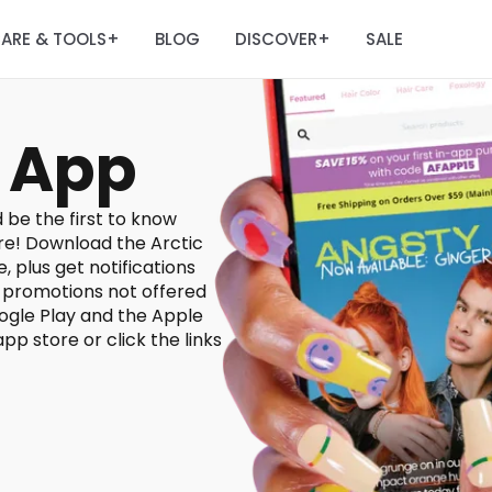
ARE & TOOLS
BLOG
DISCOVER
SALE
+
+
 App
 be the first to know
re! Download the Arctic
, plus get notifications
d promotions not offered
ogle Play and the Apple
pp store or click the links