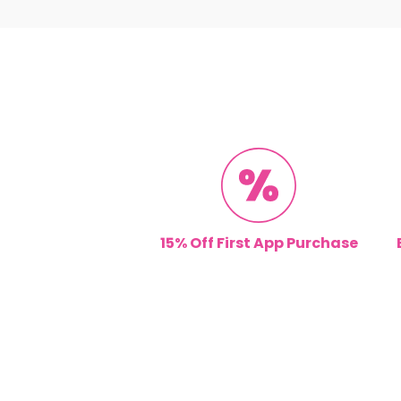
15% Off First App Purchase