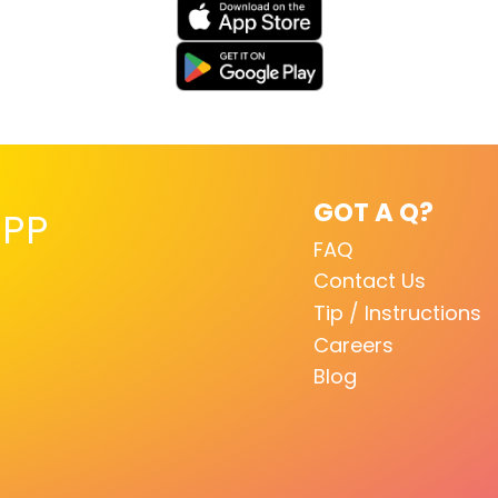
GOT A Q?
PP
FAQ
Contact Us
Tip / Instructions
Careers
Blog