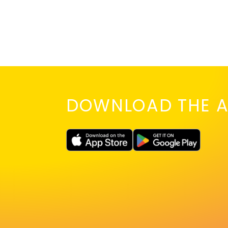
DOWNLOAD THE A