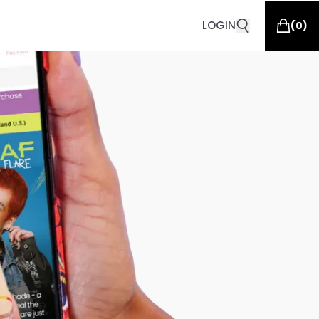
LOGIN
(
0
)