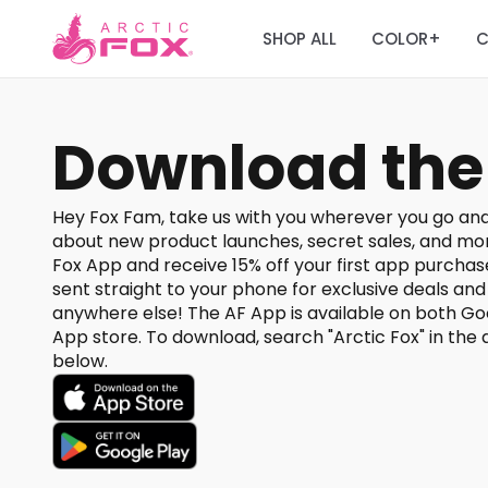
SHOP ALL
COLOR
C
+
Download the
Hey Fox Fam, take us with you wherever you go and
about new product launches, secret sales, and mo
Fox App and receive 15% off your first app purchase
sent straight to your phone for exclusive deals an
anywhere else! The AF App is available on both Go
App store. To download, search "Arctic Fox" in the a
below.