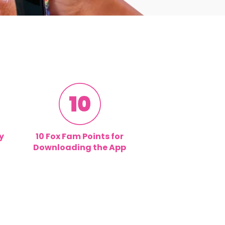
y
10 Fox Fam Points for
Downloading the App