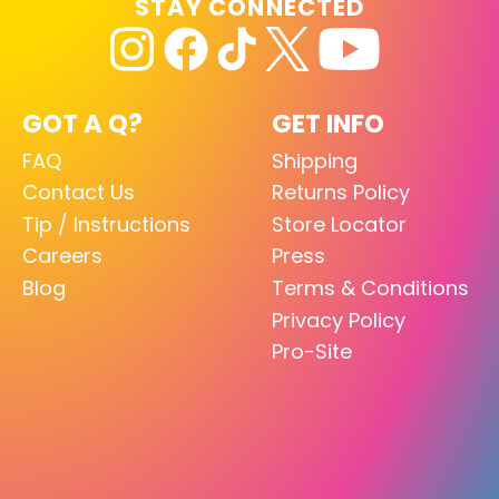
STAY CONNECTED
GOT A Q?
GET INFO
FAQ
Shipping
Contact Us
Returns Policy
Tip / Instructions
Store Locator
Careers
Press
Blog
Terms & Conditions
Privacy Policy
Pro-Site