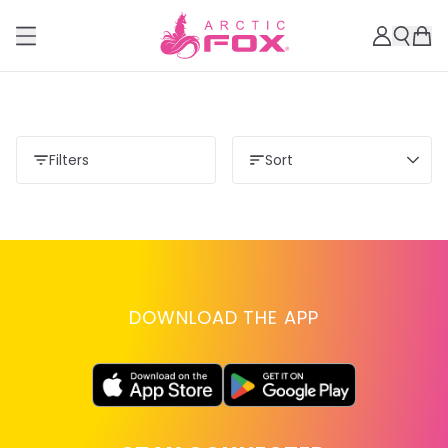
Filters
Sort
DOWNLOAD THE APP