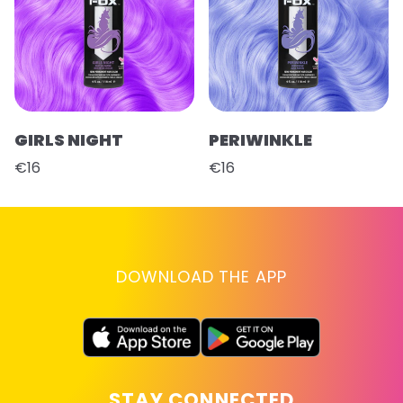
GIRLS NIGHT
PERIWINKLE
€16
€16
DOWNLOAD THE APP
STAY CONNECTED