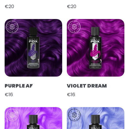
€20
€20
PURPLE AF
VIOLET DREAM
€16
€16