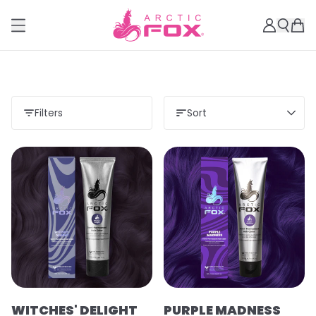
Filters
Sort
WITCHES' DELIGHT
PURPLE MADNESS