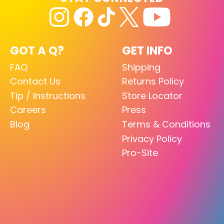
GOT A Q?
GET INFO
FAQ
Shipping
Contact Us
Returns Policy
Tip / Instructions
Store Locator
Careers
Press
Blog
Terms & Conditions
Privacy Policy
Pro-Site