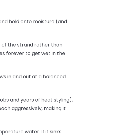
b and hold onto moisture (and
p of the strand rather than
es forever to get wet in the
flows in and out at a balanced
bs and years of heat styling),
leach aggressively, making it
erature water. If it sinks