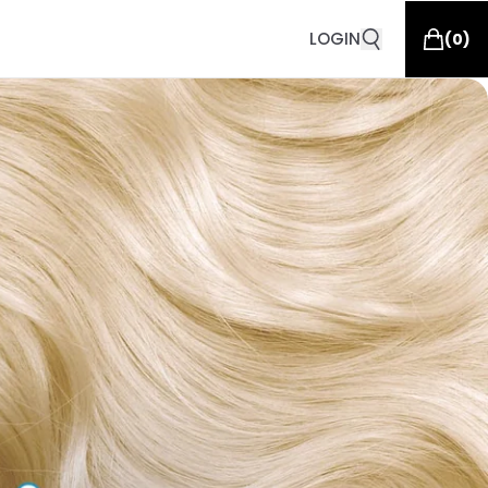
LOGIN
(
0
)