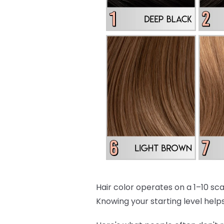
Hair color operates on a 1–10 scal
Knowing your starting level helps