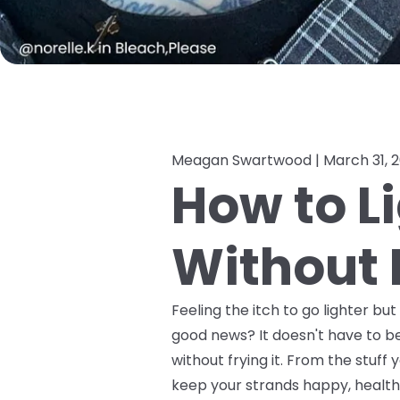
Meagan Swartwood |
March 31, 
How to L
Without F
Feeling the itch to go lighter bu
good news? It doesn't have to be
without frying it. From the stuf
keep your strands happy, healthy