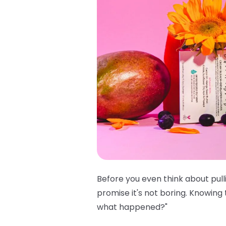
Before you even think about pull
promise it's not boring. Knowing
what happened?"