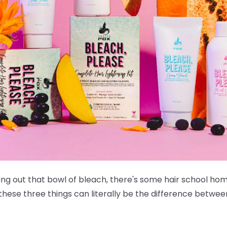
ing out that bowl of bleach, there's some hair school ho
 these three things can literally be the difference betwee