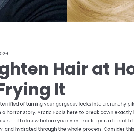
2026
ighten Hair at 
rying It
t terrified of turning your gorgeous locks into a crunchy p
 a horror story. Arctic Fox is here to break down exactl
f you need to know
before
you even crack open a box of ble
, and hydrated through the whole process. Consider this 