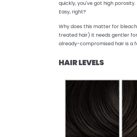
quickly, you've got high porosity.
Easy, right?
Why does this matter for bleachi
treated hair) it needs gentler fo
already-compromised hair is a f
HAIR LEVELS