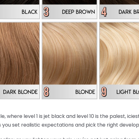
e, where level 1 is jet black and level 10 is the palest, ici
 you set realistic expectations and pick the right develo