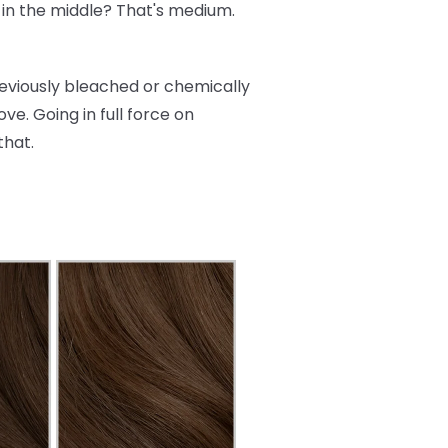
re in the middle? That's medium.
reviously bleached or chemically
ve. Going in full force on
that.