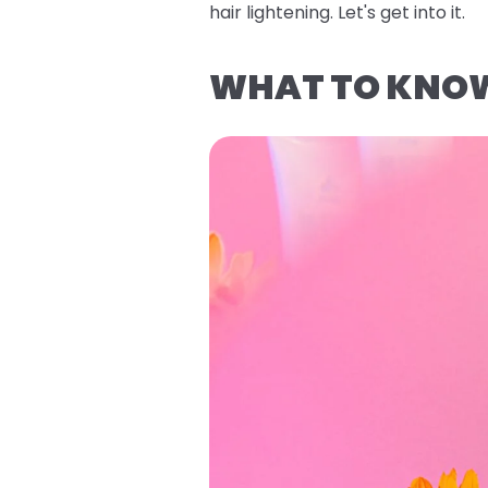
hair lightening. Let's get into it.
WHAT TO KNOW 