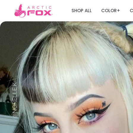
SHOP ALL
COLOR
C
+