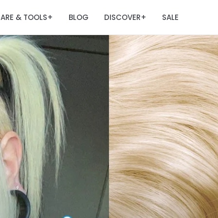
ARE & TOOLS
BLOG
DISCOVER
SALE
+
+