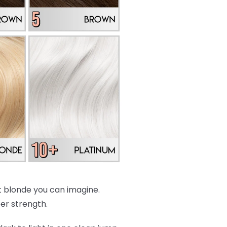
est blonde you can imagine.
per strength.