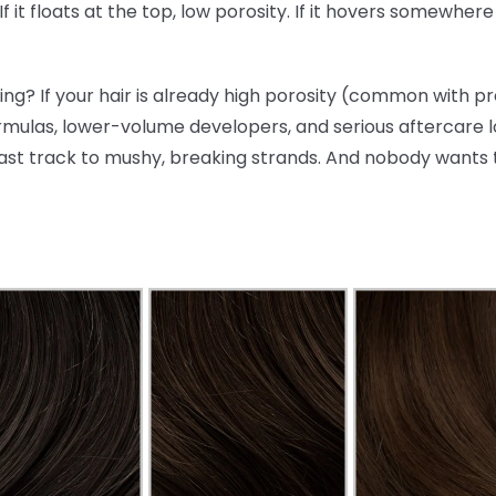
 If it floats at the top, low porosity. If it hovers somewhe
ng? If your hair is already high porosity (common with p
rmulas, lower-volume developers, and serious aftercare lo
ast track to mushy, breaking strands. And nobody wants 