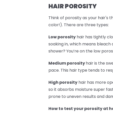
HAIR POROSITY
Think of porosity as your hair's 
color!). There are three types:
Low porosity
hair has tightly cl
soaking in, which means bleach a
shower? You’re on the low poros
Medium porosity
hair is the sw
pace. This hair type tends to re
High porosity
hair has more ope
so it absorbs moisture super fast
prone to uneven results and dama
How to test your porosity at 