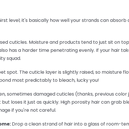
thirst level; it's basically how well your strands can absor
osed cuticles. Moisture and products tend to just sit on to
lso has a harder time penetrating evenly. If your hair tak
ity squad.
eet spot. The cuticle layer is slightly raised, so moisture 
spond most predictably to bleach, lucky you!
n, sometimes damaged cuticles (thanks, previous color jo
 but loses it just as quickly. High porosity hair can grab b
ge if you're not careful.
home:
Drop a clean strand of hair into a glass of room-temp