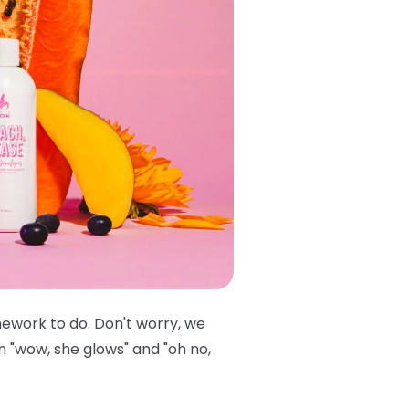
mework to do. Don't worry, we
n "wow, she glows" and "oh no,