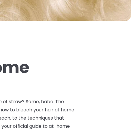
Home
ile of straw? Same, babe. The
y how to bleach your hair at home
ach, to the techniques that
your official guide to at-home