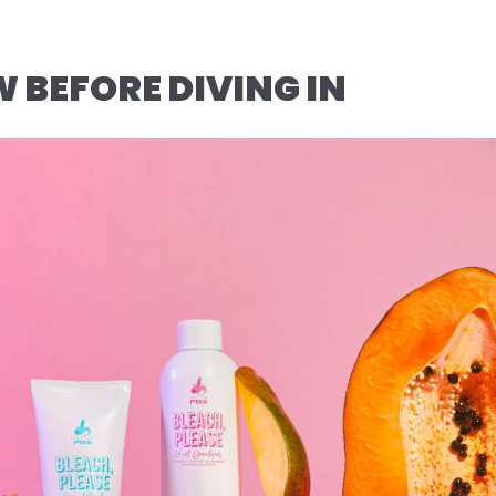
BEFORE DIVING IN