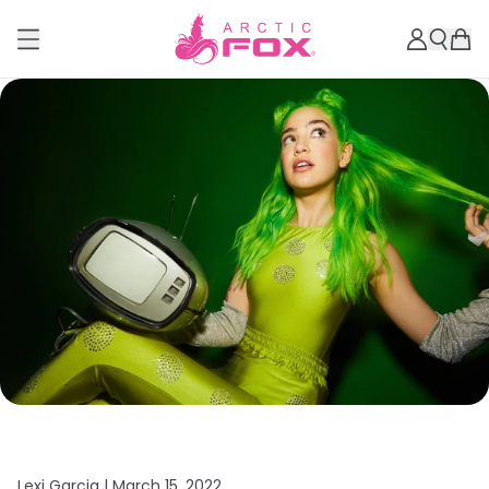
Lexi Garcia |
March 15, 2022