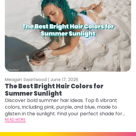
Meagan Swartwood |
June 17, 2026
M
The Best Bright Hair Colors for
G
Summer Sunlight
Ge
D
Discover bold summer hair ideas. Top 6 vibrant
a
colors, including pink, purple, and blue, made to
RE
glisten in the sunlight. Find your perfect shade for
summer.
READ MORE