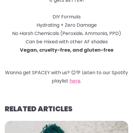
It gets BETTER!
DIY Formula
Hydrating + Zero Damage
No Harsh Chemicals (Peroxide, Ammonia, PPD)
Can be mixed with other AF shades
Vegan, cruelty-free, and gluten-free
Wanna get SPACEY with us?
😉
💚
Listen to our Spotify
playlist
here
.
RELATED ARTICLES