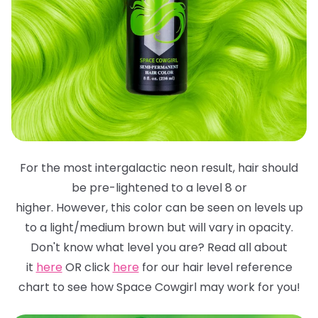
For the most intergalactic neon result, hair should
be pre-lightened to a level 8 or
higher. However, this color can be seen on levels up
to a light/medium brown but will
vary in opacity.
Don't know what level you are? Read all about
it
here
OR click
here
for
our hair level reference
chart to see how Space Cowgirl may work for you!