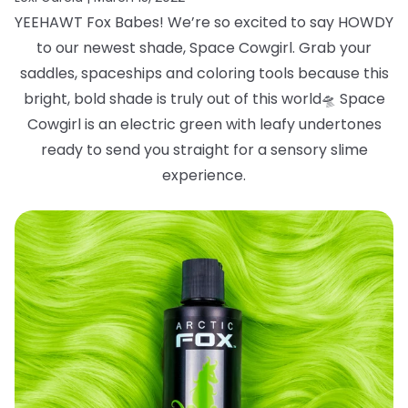
YEEHAWT Fox Babes! We’re so excited to say HOWDY
to our newest shade, Space
Cowgirl. Grab your
saddles, spaceships and coloring tools because this
bright, bold
shade is truly out of this world
🛸
Space
Cowgirl is an electric green with leafy
undertones
ready to send you straight for a sensory slime
experience.