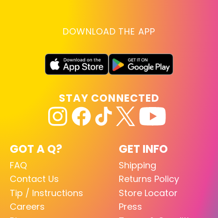
DOWNLOAD THE APP
STAY CONNECTED
GOT A Q?
GET INFO
FAQ
Shipping
Contact Us
Returns Policy
Tip / Instructions
Store Locator
Careers
Press