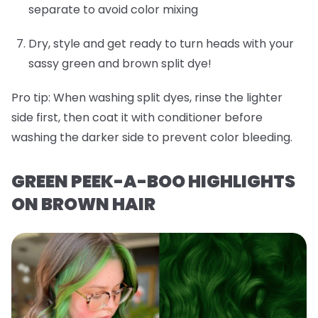
separate to avoid color mixing
Dry, style and get ready to turn heads with your
sassy green and brown split dye!
Pro tip:
When washing split dyes, rinse the lighter
side first, then coat it with conditioner before
washing the darker side to prevent color bleeding.
GREEN PEEK-A-BOO HIGHLIGHTS
ON BROWN HAIR