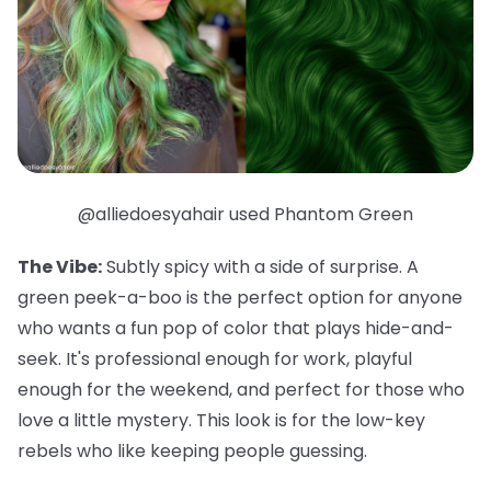
@alliedoesyahair used Phantom Green
The Vibe:
Subtly spicy with a side of surprise. A
green peek-a-boo is the perfect option for anyone
who wants a fun pop of color that plays hide-and-
seek. It's professional enough for work, playful
enough for the weekend, and
perfect
for those who
love a little mystery. This look is for the low-key
rebels who like keeping people guessing.