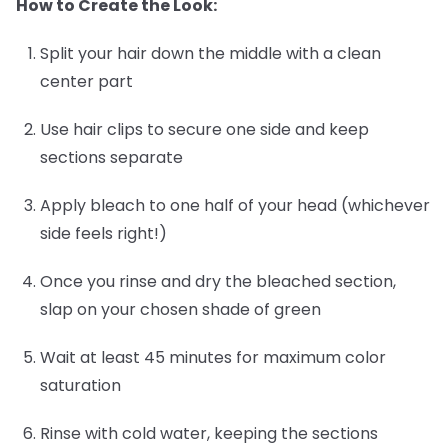
How to Create the Look:
Split your hair down the middle with a clean
center part
Use hair clips to secure one side and keep
sections separate
Apply bleach to one half of your head (whichever
side feels right!)
Once you rinse and dry the bleached section,
slap on your chosen shade of green
Wait at least 45 minutes for maximum color
saturation
Rinse with cold water, keeping the sections