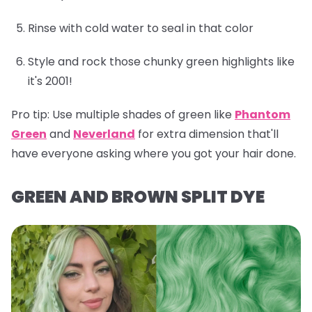
Rinse with cold water to seal in that color
Style and rock those chunky green highlights like
it's 2001!
Pro tip:
Use multiple shades of green like
Phantom
Green
and
Neverland
for extra dimension that'll
have everyone asking where you got your hair done.
GREEN AND BROWN SPLIT DYE