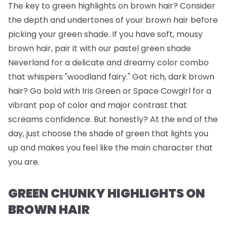
The key to green highlights on brown hair? Consider
the depth and undertones of your brown hair before
picking your green shade. If you have soft, mousy
brown hair, pair it with our pastel green shade
Neverland for a delicate and dreamy color combo
that whispers "woodland fairy." Got rich, dark brown
hair? Go bold with Iris Green or Space Cowgirl for a
vibrant pop of color and major contrast that
screams confidence. But honestly? At the end of the
day, just choose the shade of green that lights you
up and makes you feel like the main character that
you are.
GREEN CHUNKY HIGHLIGHTS ON
BROWN HAIR