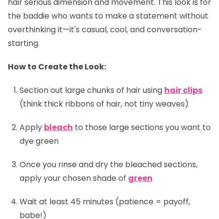
hair serious dimension and movement. This look is for
the baddie who wants to make a statement without
overthinking it—it's casual, cool, and conversation-
starting.
How to Create the Look:
Section out large chunks of hair using
hair clips
(think thick ribbons of hair, not tiny weaves)
Apply
bleach
to those large sections you want to
dye green
Once you rinse and dry the bleached sections,
apply your chosen shade of
green
Wait at least 45 minutes (patience = payoff,
babe!)