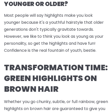
YOUNGER OR OLDER?
Most people will say highlights make you look
younger because it's a youthful hairstyle that older
generations don't typically gravitate towards.
However, we like to think you look as young as your
personality, so get the highlights and have fun!
Confidence is the real fountain of youth, bestie.
TRANSFORMATION TIME:
GREEN HIGHLIGHTS ON
BROWN HAIR
Whether you go chunky, subtle, or full rainbow, green
highlights on brown hair are guaranteed to give you