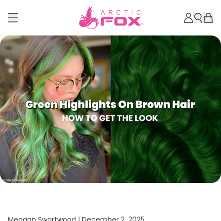
Meagan Swartwood |
December 2, 2025