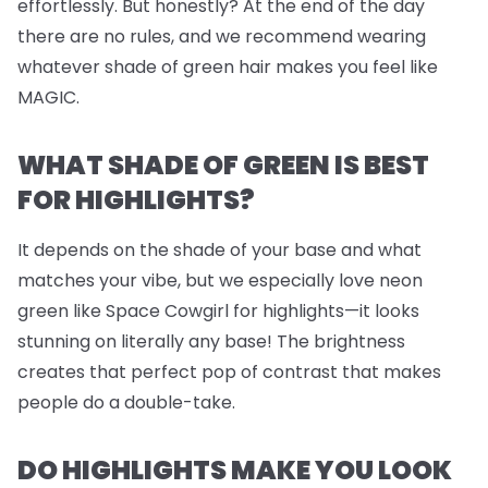
effortlessly. But honestly? At the end of the day
there are no rules, and we recommend wearing
whatever shade of green hair makes you feel like
MAGIC.
WHAT SHADE OF GREEN IS BEST
FOR HIGHLIGHTS?
It depends on the shade of your base and what
matches your vibe, but we
especially
love neon
green like Space Cowgirl for highlights—it looks
stunning on literally any base! The brightness
creates that perfect pop of contrast that makes
people do a double-take.
DO HIGHLIGHTS MAKE YOU LOOK