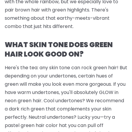
with the whole rainbow, but we
especially
love to
pair brown hair with green highlights. There's
something about that earthy-meets-vibrant
combo that just hits different.
WHAT SKIN TONE DOES GREEN
HAIR LOOK GOOD ON?
Here's the tea: any skin tone can rock green hair! But
depending on your undertones, certain hues of
green will make you look even more gorgeous. If you
have warm undertones, you'll absolutely GLOW in
neon green hair. Cool undertones? We recommend
a dark rich green that complements your skin
perfectly. Neutral undertones? Lucky you—try a
pastel green hair color hat you can pull off