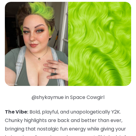
@shykaymue in Space Cowgirl
The Vibe:
Bold, playful, and unapologetically Y2K.
Chunky highlights are back and better than ever,
bringing that nostalgic fun energy while giving your