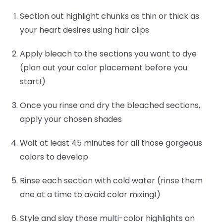
Section out highlight chunks as thin or thick as
your heart desires using hair clips
Apply bleach to the sections you want to dye
(plan out your color placement before you
start!)
Once you rinse and dry the bleached sections,
apply your chosen shades
Wait at least 45 minutes for all those gorgeous
colors to develop
Rinse each section with cold water (rinse them
one at a time to avoid color mixing!)
Style and slay those multi-color highlights on