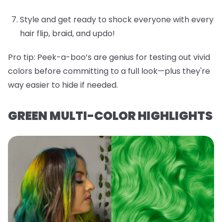
Style and get ready to shock everyone with every
hair flip, braid, and updo!
Pro tip:
Peek-a-boo’s are genius for testing out vivid
colors before committing to a full look—plus they're
way easier to hide if needed.
GREEN MULTI-COLOR HIGHLIGHTS