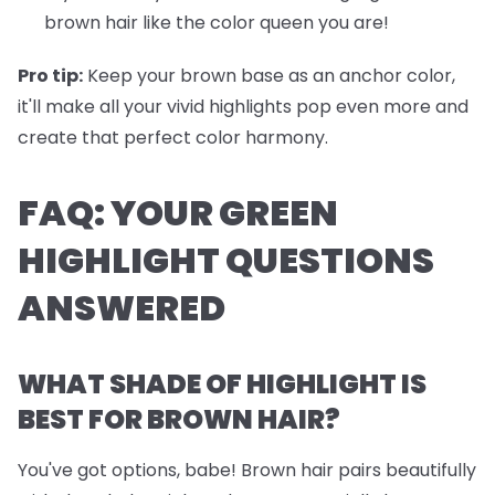
brown hair like the color queen you are!
Pro tip:
Keep your brown base as an anchor color,
it'll make all your vivid highlights pop even more and
create that perfect color harmony.
FAQ: YOUR GREEN
HIGHLIGHT QUESTIONS
ANSWERED
WHAT SHADE OF HIGHLIGHT IS
BEST FOR BROWN HAIR?
You've got options, babe! Brown hair pairs beautifully