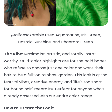
@alfonsozombie used Aquamarine, Iris Green,
Cosmic Sunshine, and Phantom Green
The Vibe:
Maximalist, artistic, and totally Insta-
worthy. Multi-color highlights are for the bold babes
who refuse to choose just one color and want their
hair to be a full-on rainbow garden. This look is giving
festival vibes, creative energy, and "life's too short
for boring hair" mentality. Perfect for anyone who's
already obsessed with our entire color range.
How to Create the Look: