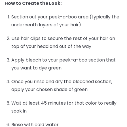
How to Create the Look:
Section out your peek-a-boo area (typically the
underneath layers of your hair)
Use hair clips to secure the rest of your hair on
top of your head and out of the way
Apply bleach to your peek-a-boo section that
you want to dye green
Once you rinse and dry the bleached section,
apply your chosen shade of green
Wait at least 45 minutes for that color to really
soak in
Rinse with cold water