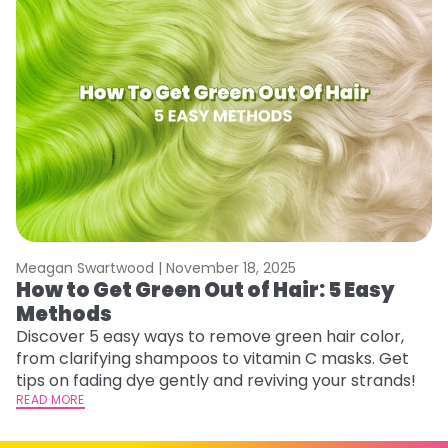
Meagan Swartwood |
November 18, 2025
M
How to Get Green Out of Hair: 5 Easy
G
Methods
A
Discover 5 easy ways to remove green hair color,
Tr
from clarifying shampoos to vitamin C masks. Get
Ar
tips on fading dye gently and reviving your strands!
vi
READ MORE
s
RE