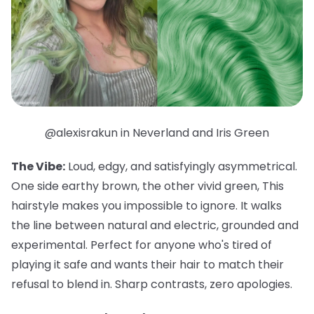
@alexisrakun in Neverland and Iris Green
The Vibe:
Loud, edgy, and satisfyingly asymmetrical.
One side earthy brown, the other vivid green, This
hairstyle makes you impossible to ignore. It walks
the line between natural and electric, grounded and
experimental. Perfect for anyone who's tired of
playing it safe and wants their hair to match their
refusal to blend in. Sharp contrasts, zero apologies.