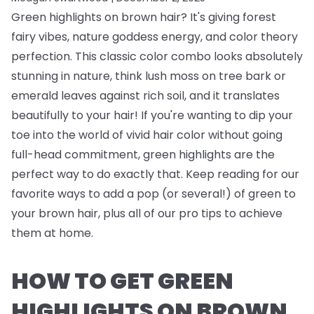
Green highlights on brown hair? It's giving forest
fairy vibes, nature goddess energy, and color theory
perfection. This classic color combo looks absolutely
stunning in nature, think lush moss on tree bark or
emerald leaves against rich soil, and it translates
beautifully to your hair! If you're wanting to dip your
toe into the world of vivid hair color without going
full-head commitment, green highlights are the
perfect way to do exactly that. Keep reading for our
favorite ways to add a pop (or several!) of green to
your brown hair, plus all of our pro tips to achieve
them at home.
HOW TO GET GREEN
HIGHLIGHTS ON BROWN