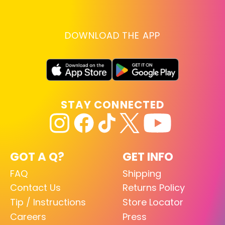
DOWNLOAD THE APP
STAY CONNECTED
GOT A Q?
GET INFO
FAQ
Shipping
Contact Us
Returns Policy
Tip / Instructions
Store Locator
Careers
Press