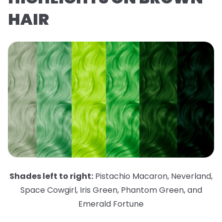
HAIR
Shades left to right:
Pistachio Macaron
,
Neverland
,
Space Cowgirl
,
Iris Green
,
Phantom Green
,
and
Emerald Fortune