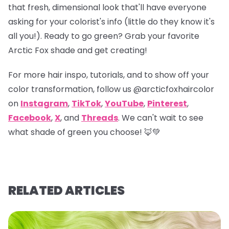
that fresh, dimensional look that'll have everyone
asking for your colorist's info (little do they know it's
all you!). Ready to go green? Grab your favorite
Arctic Fox shade and get creating!
For more hair inspo, tutorials, and to show off your
color transformation, follow us
@arcticfoxhaircolor
on
Instagram
,
TikTok
,
YouTube
,
Pinterest
,
Facebook
,
X
, and
Threads
. We can't wait to see
what shade of green you choose! 🦊💚
RELATED ARTICLES