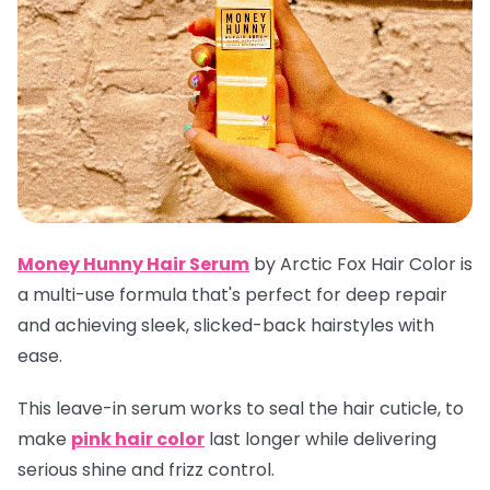
Money Hunny Hair Serum
by Arctic Fox Hair Color is
a multi-use formula that's perfect for deep repair
and achieving sleek, slicked-back hairstyles with
ease.
This leave-in serum works to seal the hair cuticle, to
make
pink hair color
last longer while delivering
serious shine and frizz control.