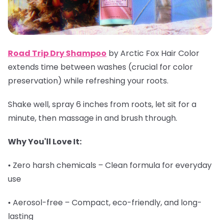
Road Trip Dry Shampoo
by Arctic Fox Hair Color
extends time between washes (crucial for color
preservation) while refreshing your roots.
Shake well, spray 6 inches from roots, let sit for a
minute, then massage in and brush through.
Why You'll Love It:
• Zero harsh chemicals – Clean formula for everyday
use
• Aerosol-free – Compact, eco-friendly, and long-
lasting