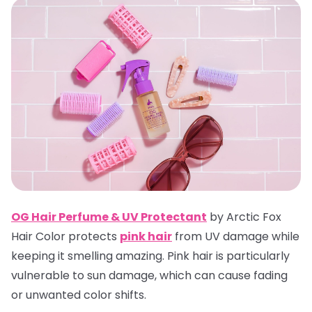
OG Hair Perfume & UV Protectan
t
by Arctic Fox
Hair Color protects
pink hair
from UV damage while
keeping it smelling amazing. Pink hair is particularly
vulnerable to sun damage, which can cause fading
or unwanted color shifts.