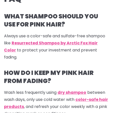
WHAT SHAMPOO SHOULD YOU
USE FOR PINK HAIR?
Always use a color-safe and sulfate-free shampoo
like
Resurrected Shampoo by Arctic Fox Hair
Color
to protect your investment and prevent
fading.
HOW DO I KEEP MY PINK HAIR
FROM FADING?
Wash less frequently using
dry shampoo
between
wash days, only use cold water with
color-safe hair
products
, and refresh your color weekly with a pink