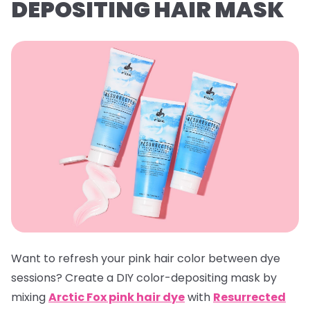
DEPOSITING HAIR MASK
Want to refresh your pink hair color between dye
sessions? Create a DIY color-depositing mask by
mixing
Arctic Fox pink hair dye
with
Resurrected