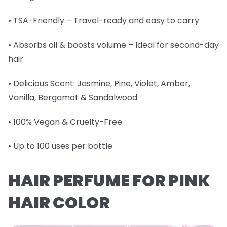
• TSA-Friendly – Travel-ready and easy to carry
• Absorbs oil & boosts volume – Ideal for second-day
hair
• Delicious Scent: Jasmine, Pine, Violet, Amber,
Vanilla, Bergamot & Sandalwood
• 100% Vegan & Cruelty-Free
• Up to 100 uses per bottle
HAIR PERFUME FOR PINK
HAIR COLOR