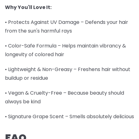
Why You'll Love It:
• Protects Against UV Damage – Defends your hair
from the sun's harmful rays
• Color-Safe Formula – Helps maintain vibrancy &
longevity of colored hair
• Lightweight & Non-Greasy – Freshens hair without
buildup or residue
• Vegan & Cruelty-Free – Because beauty should
always be kind
• Signature Grape Scent – Smells absolutely delicious
FAQ