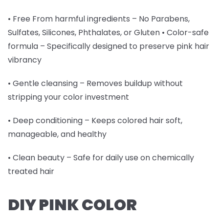
• Free From harmful ingredients – No Parabens,
Sulfates, Silicones, Phthalates, or Gluten • Color-safe
formula – Specifically designed to preserve pink hair
vibrancy
• Gentle cleansing – Removes buildup without
stripping your color investment
• Deep conditioning – Keeps colored hair soft,
manageable, and healthy
• Clean beauty – Safe for daily use on chemically
treated hair
DIY PINK COLOR