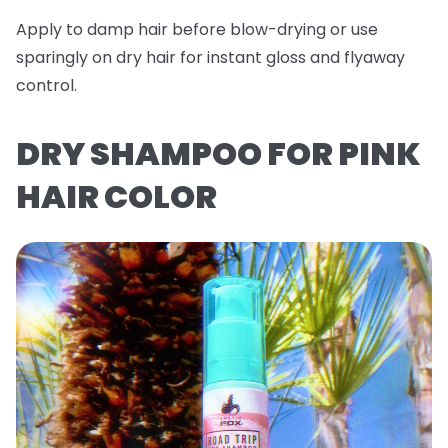
Apply to damp hair before blow-drying or use
sparingly on dry hair for instant gloss and flyaway
control.
DRY SHAMPOO FOR PINK
HAIR COLOR