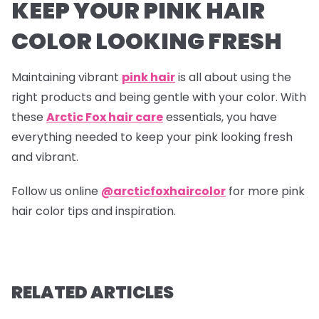
KEEP YOUR PINK HAIR
COLOR LOOKING FRESH
Maintaining vibrant
pink hair
is all about using the
right products and being gentle with your color. With
these
Arctic Fox hair care
essentials, you have
everything needed to keep your pink looking fresh
and vibrant.
Follow us online
@arcticfoxhaircolor
for more pink
hair color tips and inspiration.
RELATED ARTICLES