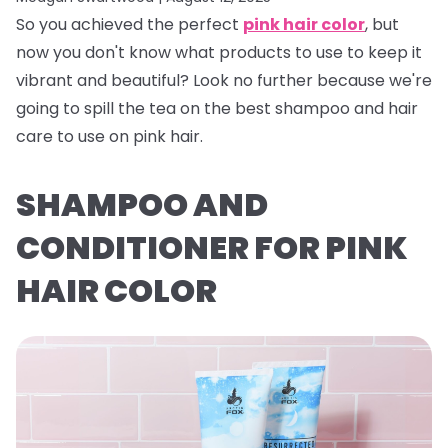
So you achieved the perfect
pink hair color
, but
now you don't know what products to use to keep it
vibrant and beautiful? Look no further because we're
going to spill the tea on the best shampoo and hair
care to use on pink hair.
SHAMPOO AND
CONDITIONER FOR PINK
HAIR COLOR