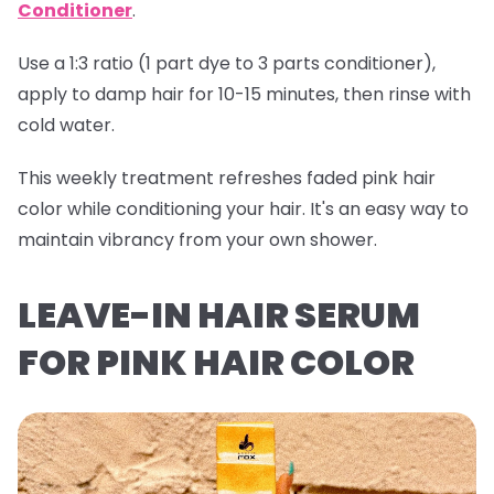
Conditioner
.
Use a 1:3 ratio (1 part dye to 3 parts conditioner),
apply to damp hair for 10-15 minutes, then rinse with
cold water.
This weekly treatment refreshes faded pink hair
color while conditioning your hair. It's an easy way to
maintain vibrancy from your own shower.
LEAVE-IN HAIR SERUM
FOR PINK HAIR COLOR