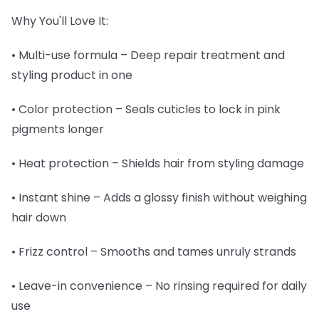
Why You'll Love It:
• Multi-use formula – Deep repair treatment and
styling product in one
• Color protection – Seals cuticles to lock in pink
pigments longer
• Heat protection – Shields hair from styling damage
• Instant shine – Adds a glossy finish without weighing
hair down
• Frizz control – Smooths and tames unruly strands
• Leave-in convenience – No rinsing required for daily
use