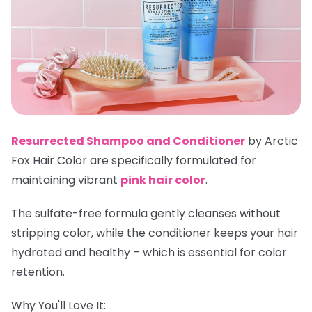
Resurrected Shampoo and Conditioner
by Arctic
Fox Hair Color are specifically formulated for
maintaining vibrant
pink hair color
.
The sulfate-free formula gently cleanses without
stripping color, while the conditioner keeps your hair
hydrated and healthy – which is essential for color
retention.
Why You'll Love It: