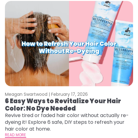
Meagan Swartwood |
February 17, 2026
M
6 Easy Ways to Revitalize Your Hair
W
Color: No Dye Needed
P
Revive tired or faded hair color without actually re-
Di
dyeing it! Explore 6 safe, DIY steps to refresh your
sy
hair color at home.
ti
READ MORE
RE