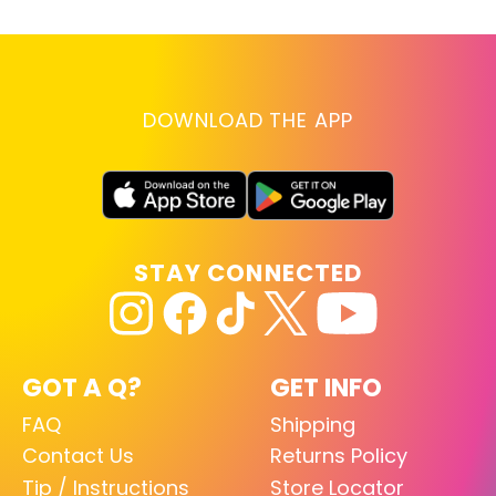
DOWNLOAD THE APP
STAY CONNECTED
GOT A Q?
GET INFO
FAQ
Shipping
Contact Us
Returns Policy
Tip / Instructions
Store Locator