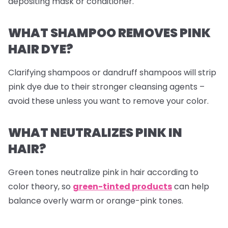
depositing mask or conditioner.
WHAT SHAMPOO REMOVES PINK
HAIR DYE?
Clarifying shampoos or dandruff shampoos will strip
pink dye due to their stronger cleansing agents –
avoid these unless you want to remove your color.
WHAT NEUTRALIZES PINK IN
HAIR?
Green tones neutralize pink in hair according to
color theory, so
green-tinted products
can help
balance overly warm or orange-pink tones.