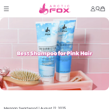
Meagan Swartwood |
August 12, 2025